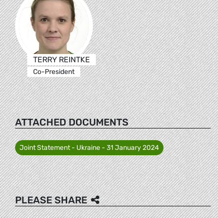
TERRY REINTKE
Co-President
ATTACHED DOCUMENTS
Joint Statement - Ukraine - 31 January 2024
PLEASE SHARE