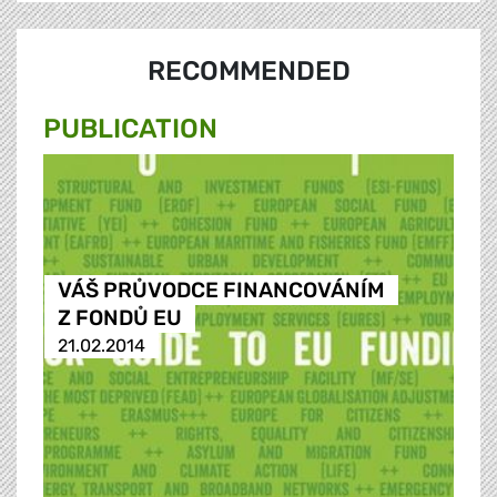
RECOMMENDED
PUBLICATION
VÁŠ PRŮVODCE FINANCOVÁNÍM
Z FONDŮ EU
21.02.2014