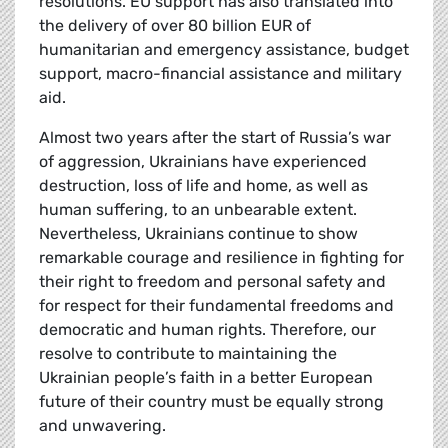
resolutions. EU support has also translated into
the delivery of over 80 billion EUR of
humanitarian and emergency assistance, budget
support, macro-financial assistance and military
aid.
Almost two years after the start of Russia’s war
of aggression, Ukrainians have experienced
destruction, loss of life and home, as well as
human suffering, to an unbearable extent.
Nevertheless, Ukrainians continue to show
remarkable courage and resilience in fighting for
their right to freedom and personal safety and
for respect for their fundamental freedoms and
democratic and human rights. Therefore, our
resolve to contribute to maintaining the
Ukrainian people’s faith in a better European
future of their country must be equally strong
and unwavering.