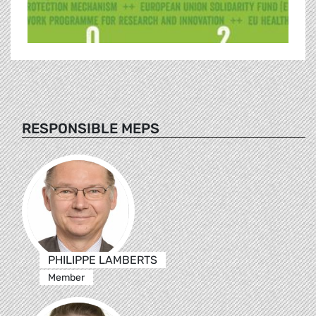
RESPONSIBLE MEPS
PHILIPPE LAMBERTS
Member