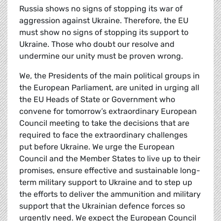
Russia shows no signs of stopping its war of
aggression against Ukraine. Therefore, the EU
must show no signs of stopping its support to
Ukraine. Those who doubt our resolve and
undermine our unity must be proven wrong.
We, the Presidents of the main political groups in
the European Parliament, are united in urging all
the EU Heads of State or Government who
convene for tomorrow’s extraordinary European
Council meeting to take the decisions that are
required to face the extraordinary challenges
put before Ukraine. We urge the European
Council and the Member States to live up to their
promises, ensure effective and sustainable long-
term military support to Ukraine and to step up
the efforts to deliver the ammunition and military
support that the Ukrainian defence forces so
urgently need. We expect the European Council