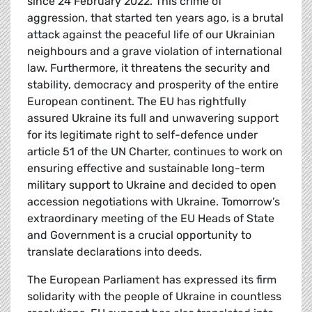
since 24 February 2022. This crime of
aggression, that started ten years ago, is a brutal
attack against the peaceful life of our Ukrainian
neighbours and a grave violation of international
law. Furthermore, it threatens the security and
stability, democracy and prosperity of the entire
European continent. The EU has rightfully
assured Ukraine its full and unwavering support
for its legitimate right to self-defence under
article 51 of the UN Charter, continues to work on
ensuring effective and sustainable long-term
military support to Ukraine and decided to open
accession negotiations with Ukraine. Tomorrow’s
extraordinary meeting of the EU Heads of State
and Government is a crucial opportunity to
translate declarations into deeds.
The European Parliament has expressed its firm
solidarity with the people of Ukraine in countless