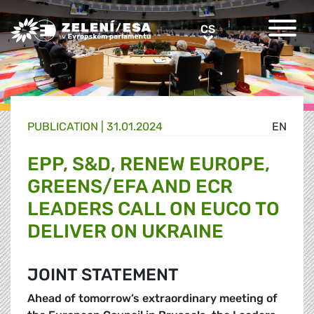
Greens/EFA Home
CS
CS
PUBLICATION |
31.01.2024
EN
EPP, S&D, RENEW EUROPE,
GREENS/EFA AND ECR
LEADERS CALL ON EUCO TO
DELIVER ON UKRAINE
JOINT STATEMENT
Ahead of tomorrow’s extraordinary meeting of