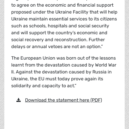
to agree on the economic and financial support
proposed under the Ukraine Facility that will help
Ukraine maintain essential services to its citizens
such as schools, hospitals and social security
and will support the country’s economic and
social recovery and reconstruction. Further
delays or annual vetoes are not an option.”
The European Union was born out of the lessons
learnt from the devastation caused by World War
II. Against the devastation caused by Russia in
Ukraine, the EU must today prove again its
solidarity and capacity to act.”
Download the statement here (PDF)