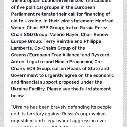
the European Council in Brussels, the Leaders
of five political groups in the European
Parliament reiterate their call for financing of
aid to Ukraine. In their joint statement Manfred
Weber, Chair EPP Group; Iratxe Garcia Perez,
Chair S&D Group; Valérie Hayer, Chair Renew
Europe Group; Terry Reintke and Philippe
Lamberts, Co-Chairs Group of the
Greens/European Free Alliance; and Ryszard
Antoni Legutko and Nicola Procaccini, Co-
Chairs ECR Group, call on Heads of State and
Government to urgently agree on the economic
and financial support proposed under the
Ukraine Facility. Please see the full statement
below.
“Ukraine has been bravely defending its people
and its territory against Russia’s unprovoked,
unjustified and illegal war of aggression ever