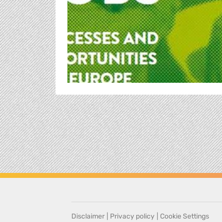
Disclaimer
|
Privacy policy
|
Cookie Settings