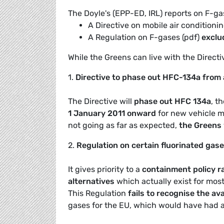
The Doyle's (EPP-ED, IRL) reports on F-gas
A Directive on mobile air conditionin
A Regulation on F-gases (pdf)
exclud
While the Greens can live with the Directive
1.
Directive to phase out HFC-134a from 
The Directive will
phase out HFC 134a
, t
1 January 2011 onward
for new vehicle m
not going as far as expected,
the Greens w
2.
Regulation on certain fluorinated gas
It gives priority to a
containment policy ra
alternatives
which actually exist for most 
This Regulation
fails to recognise the avai
gases for the EU, which would have had a