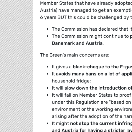
Member States that have already adopted
Austria) have managed to get an exemption 
6 years BUT this could be challenged by
The Commission has declared that i
The Commission might continue to
Danemark and Austria
.
The Green's main concerns are:
It gives a
blank-cheque to the F-ga
It
avoids many bans on a lot of app
household fridge;
It will
slow down the introduction of
It will fall on Member States to proo
under this Regulation are "based on 
environment or the working environ
arising after the adoption of the harm
It might
not stop the current infr
and Austria for having a stricter l