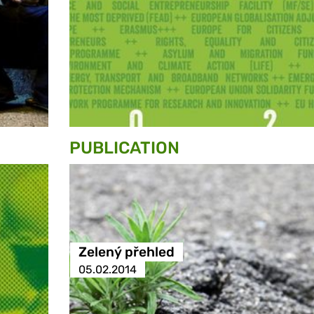
PUBLICATION
Zelený přehled
05.02.2014