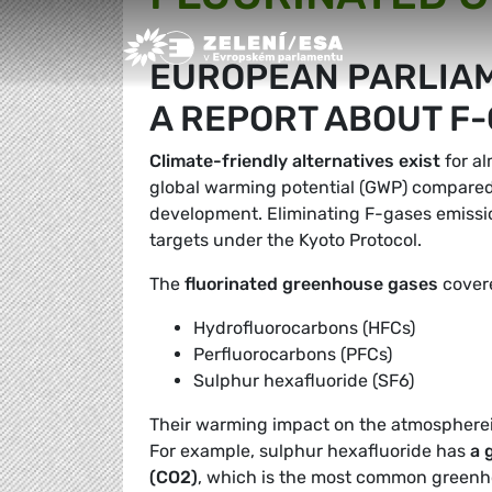
Greens/EFA Home
EUROPEAN PARLIAM
A REPORT ABOUT F
Climate-friendly alternatives exist
for al
global warming potential (GWP) compared t
development. Eliminating F-gases emissio
targets under the Kyoto Protocol.
The
fluorinated greenhouse gases
covere
Hydrofluorocarbons (HFCs)
Perfluorocarbons (PFCs)
Sulphur hexafluoride (SF6)
Their warming impact on the atmosphere
For example, sulphur hexafluoride has
a 
(CO2)
, which is the most common greenh