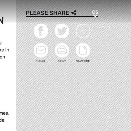
CS
PLEASE SHARE
CS
N
e
re in
ion
E-MAIL
PRINT
SAVE PDF
imes
.
de