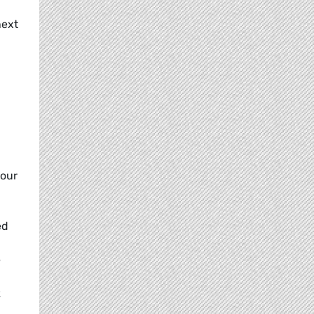
d
next
your
ed
e
k