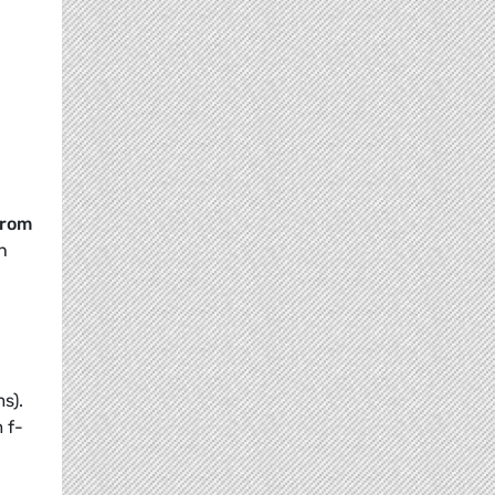
from
h
s).
 f-