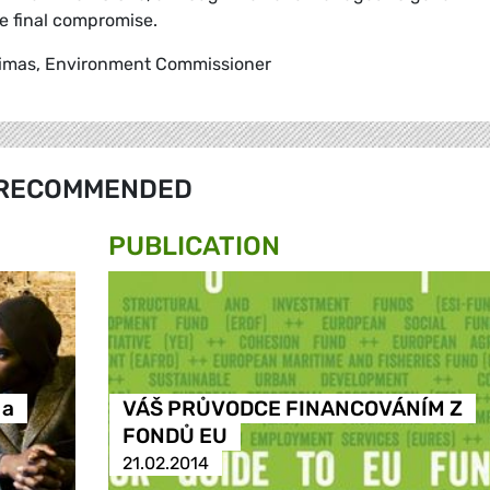
he final compromise.
. Dimas, Environment Commissioner
RECOMMENDED
PUBLICATION
 a
VÁŠ PRŮVODCE FINANCOVÁNÍM Z
FONDŮ EU
21.02.2014