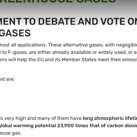
ENT TO DEBATE AND VOTE O
-GASES
most all applications. These alternative gases, with negligibl
o F-gases, are either already available or widely used, or a
ns will help the EU and its Member States meet their emiss
d are:
is very high and many of them have
long atmospheric lifet
global warming potential 23,900 times that of carbon dioxi
ouse gas.