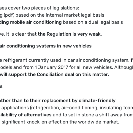
es cover two pieces of legislations:
g (pdf) based on the internal market legal basis
ing mobile air conditioning
based on a dual legal basis
, it is clear that
the Regulation is very weak
.
air conditioning systems in new vehicles
he refrigerant currently used in car air conditioning system,
odels and from 1 January 2017 for all new vehicles. Althoug
ill support the Conciliation deal on this matter.
es
ther than to their replacement by climate-friendly
applications (refrigeration, air-conditioning, insulating foam
lability of alternatives
and to set in stone a shift away from
 significant knock-on effect on the worldwide market.