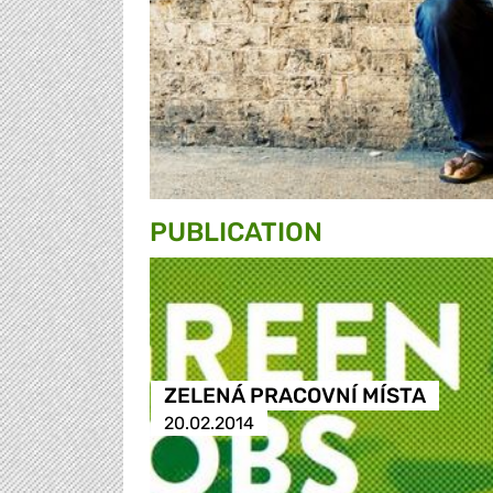
PUBLICATION
ZELENÁ PRACOVNÍ MÍSTA
20.02.2014