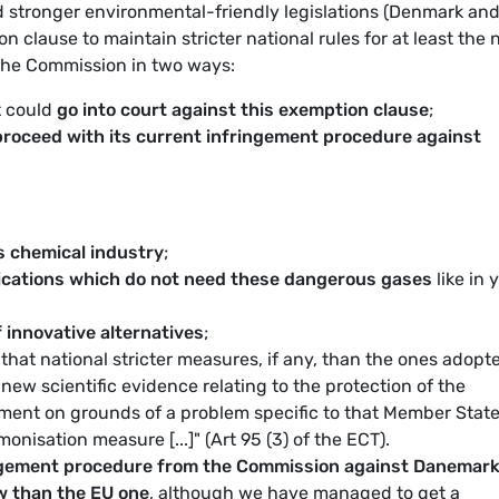
 stronger environmental-friendly legislations (Denmark an
clause to maintain stricter national rules for at least the 
 the Commission in two ways:
t could
go into court against this exemption clause
;
proceed with its current infringement procedure against
s chemical industry
;
lications which do not need these dangerous gases
like in 
 innovative alternatives
;
f that national stricter measures, if any, than the ones adopt
new scientific evidence relating to the protection of the
ment on grounds of a problem specific to that Member Stat
onisation measure [...]" (Art 95 (3) of the ECT).
ingement procedure from the Commission against Danemar
aw than the EU one
, although we have managed to get a