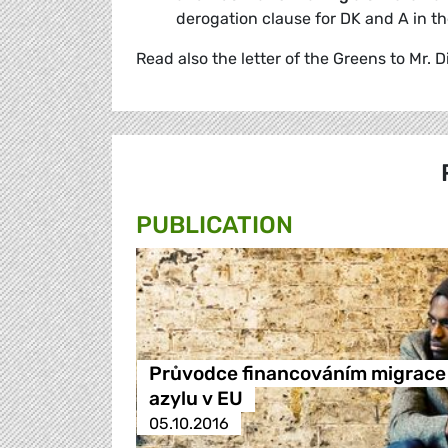
derogation clause for DK and A in t
Read also the letter of the Greens to Mr
PUBLICATION
Průvodce financováním migrace
azylu v EU
05.10.2016