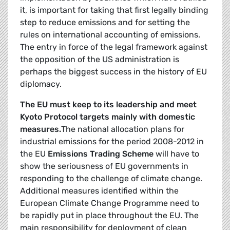
it, is important for taking that first legally binding
step to reduce emissions and for setting the
rules on international accounting of emissions.
The entry in force of the legal framework against
the opposition of the US administra­tion is
perhaps the biggest success in the history of EU
diplomacy.
The EU must keep to its leadership and meet
Kyoto Protocol targets mainly with domestic
measures.
The national allocation plans for
industrial emissions for the period 2008-2012 in
the EU
Emissions Trading Scheme
will have to
show the seriousness of EU governments in
responding to the challenge of climate change.
Additional measures identified within the
European Climate Change Programme need to
be rapidly put in place throughout the EU. The
main responsibility for deployment of clean