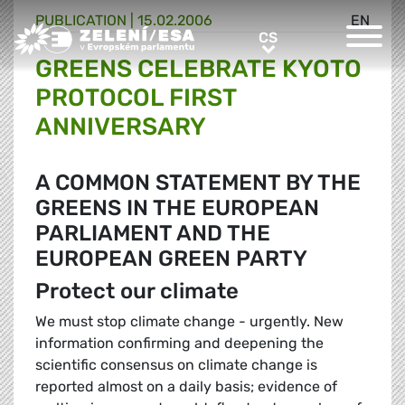
PUBLICATION |
15.02.2006
EN
Greens/EFA Home
CS
CS
GREENS CELEBRATE KYOTO
PROTOCOL FIRST
ANNIVERSARY
A COMMON STATEMENT BY THE
GREENS IN THE EUROPEAN
PARLIAMENT AND THE
EUROPEAN GREEN PARTY
Protect our climate
We must stop climate change - urgently. New
information confirming and deepening the
scientific consensus on climate change is
reported almost on a daily basis; evidence of