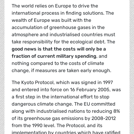
The world relies on Europe to drive the
international process in finding solutions. The
wealth of Europe was built with the
accumulation of greenhouse gases in the
atmosphere and industrialised countries must
take responsibility for the ecological debt. The
good news is that the costs will only be a
fraction of current military spending
, and
nothing compared to the costs of climate
change, if measures are taken early enough.
The Kyoto Protocol, which was signed in 1997
and entered into force on 16 February 2005, was
a first step in the international effort to stop
dangerous climate change. The EU committed
along with industrialised nations to reducing 8%
of its greenhouse gas emissions by 2008-2012
from the 1990 level. The Protocol, and its
implementation by countries which have ratified