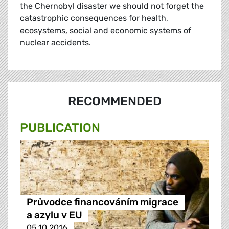
the Chernobyl disaster we should not forget the
catastrophic consequences for health,
ecosystems, social and economic systems of
nuclear accidents.
RECOMMENDED
PUBLICATION
Průvodce financováním migrace
a azylu v EU
05.10.2016