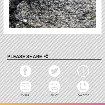
PLEASE SHARE
E-MAIL
PRINT
SAVE PDF