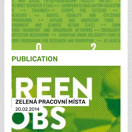
PUBLICATION
ZELENÁ PRACOVNÍ MÍSTA
20.02.2014