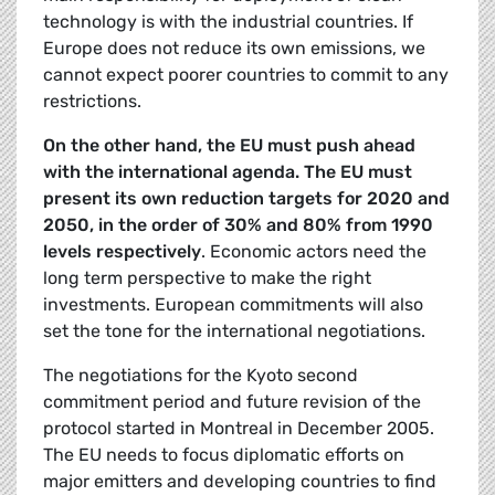
technology is with the industrial countries. If
Europe does not reduce its own emissions, we
cannot expect poorer countries to commit to any
restrictions.
On the other hand, the EU must push ahead
with the international agenda. The EU must
present its own reduction targets for 2020 and
2050, in the order of 30% and 80% from 1990
levels respectively
. Economic actors need the
long term perspective to make the right
investments. European commitments will also
set the tone for the international negotiations.
The negotiations for the Kyoto second
commitment period and future revision of the
protocol started in Montreal in December 2005.
The EU needs to focus diplomatic efforts on
major emitters and developing countries to find