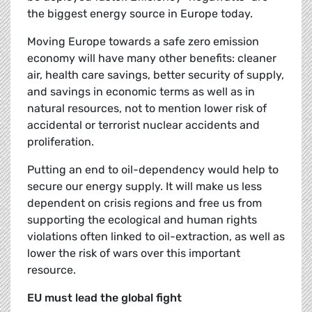
the biggest energy source in Europe today.
Moving Europe towards a safe zero emission
economy will have many other benefits: cleaner
air, health care savings, better security of supply,
and savings in economic terms as well as in
natural resources, not to mention lower risk of
accidental or terrorist nuclear accidents and
proliferation.
Putting an end to oil-dependency would help to
secure our energy supply. It will make us less
dependent on crisis regions and free us from
supporting the ecological and human rights
violations often linked to oil-extraction, as well as
lower the risk of wars over this important
resource.
EU must lead the global fight