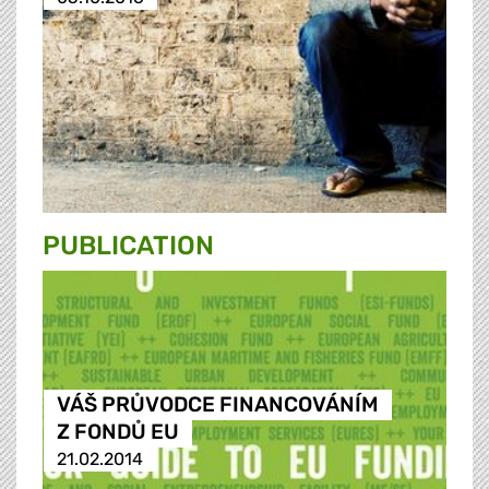
PUBLICATION
VÁŠ PRŮVODCE FINANCOVÁNÍM
Z FONDŮ EU
21.02.2014