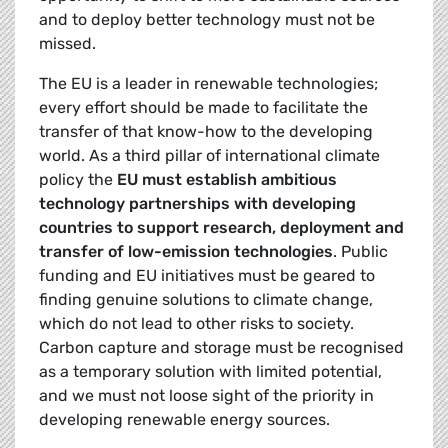
and to deploy better technology must not be
missed.
The EU is a leader in renewable technologies;
every effort should be made to facilitate the
transfer of that know-how to the developing
world. As a third pillar of international climate
policy the
EU must establish ambitious
technology partnerships with developing
countries to support research, deployment and
transfer of low-emission technologies
. Public
funding and EU initiatives must be geared to
finding genuine solutions to climate change,
which do not lead to other risks to society.
Carbon capture and storage must be recognised
as a temporary solution with limited potential,
and we must not loose sight of the priority in
developing renewable energy sources.