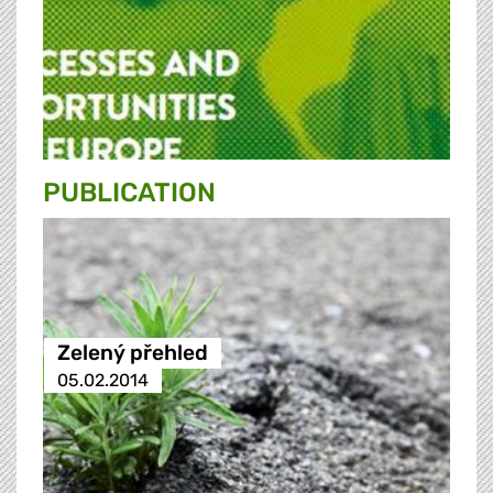
PUBLICATION
Zelený přehled
05.02.2014