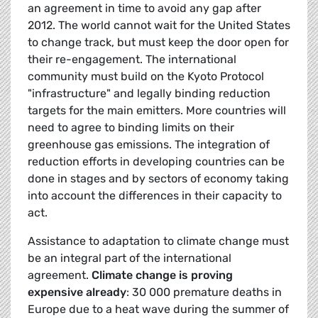
an agreement in time to avoid any gap after
2012. The world cannot wait for the United States
to change track, but must keep the door open for
their re-engagement. The international
community must build on the Kyoto Protocol
"infrastructure" and legally binding reduction
targets for the main emitters. More countries will
need to agree to binding limits on their
greenhouse gas emissions. The integration of
reduction efforts in developing countries can be
done in stages and by sectors of economy taking
into account the differences in their capacity to
act.
Assistance to adaptation to climate change must
be an integral part of the international
agreement.
Climate change is proving
expensive already
: 30 000 premature deaths in
Europe due to a heat wave during the summer of