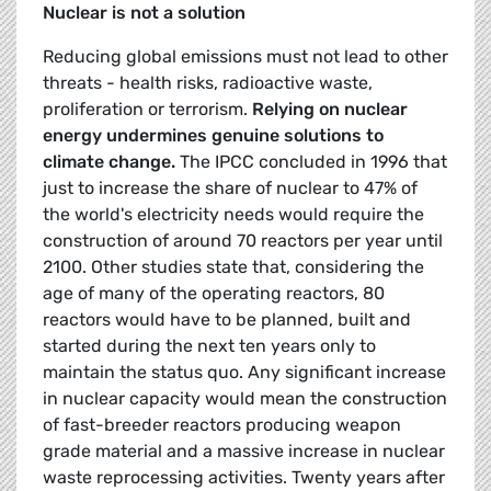
Nuclear is not a solution
Reducing global emissions must not lead to other
threats - health risks, radioactive waste,
prolifera­tion or terrorism.
Relying on nuclear
energy undermines genuine solutions to
climate change.
The IPCC concluded in 1996 that
just to increase the share of nuclear to 47% of
the world's electricity needs would require the
construction of around 70 reactors per year until
2100. Other studies state that, considering the
age of many of the operating reactors, 80
reactors would have to be planned, built and
started during the next ten years only to
maintain the status quo. Any significant increase
in nuclear capacity would mean the construction
of fast-breeder reactors producing weapon
grade material and a massive increase in nuclear
waste reprocessing activities. Twenty years after