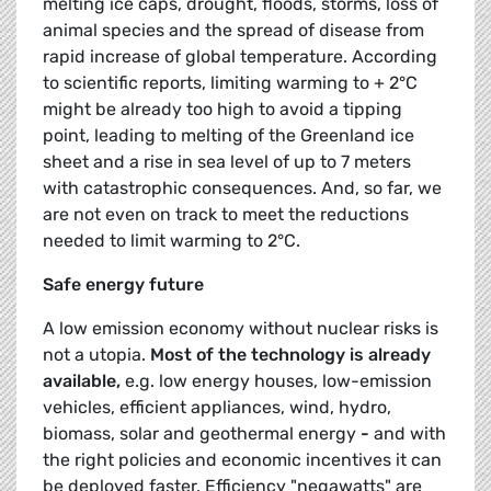
melting ice caps, drought, floods, storms, loss of
animal species and the spread of disease from
rapid increase of global temperature. According
to scientific reports, limiting warming to + 2°C
might be already too high to avoid a tipping
point, leading to melting of the Greenland ice
sheet and a rise in sea level of up to 7 meters
with catastrophic consequences. And, so far, we
are not even on track to meet the reductions
needed to limit warming to 2°C.
Safe energy future
A low emission economy without nuclear risks is
not a utopia.
Most of the technology is already
available,
e.g. low energy houses, low-emission
vehicles, efficient appliances, wind, hydro,
biomass, solar and geothermal energy
-
and with
the right policies and economic incentives it can
be deployed faster. Efficiency "negawatts" are