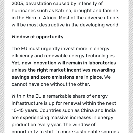
2003, devastation caused by intensity of
hurricanes such as Katrina, drought and famine
in the Horn of Africa. Most of the adverse effects
will be most destructive in the developing world.
Window of opportunity
The EU must urgently invest more in energy
efficiency and renewable energy technologies.
Yet, new innovation will remain in laboratories
unless the right market incentives rewarding
savings and zero emissions are in place
. We
cannot have one without the other.
Within the EU a remarkable share of energy
infrastructure is up for renewal within the next
10-15 years. Countries such as China and India
are experiencing massive increases in energy
production every year. The window of
opportunity to shift to more sustainable sources