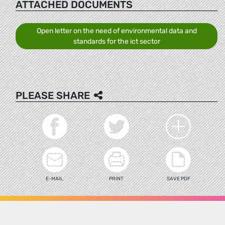
ATTACHED DOCUMENTS
Open letter on the need of environmental data and
standards for the ict sector
PLEASE SHARE
E-MAIL
PRINT
SAVE PDF