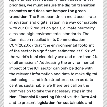
priorities,
we must ensure the digital transition
promotes and does not hamper the green
transition
. The European Union must accelerate
innovation and digitalisation in a way compatible
with our CO2 reduction goals, climate neutrality
aims and high environmental standards. The
Commission recalled in its Communication
COM(2020)67 that “the environmental footprint
of the sector is significant, estimated at 5-9% of
the world’s total electricity use and more than 2%
of all emissions.” Addressing the environmental
impact of the ICT sector can only be done with
the relevant information and data to make digital
technologies and infrastructures, such as data
centres sustainable. We therefore call on the
Commission to take the necessary steps in the
Non-Financial Reporting Directive
, the
Data Act
and to present
legislation for sustainable and