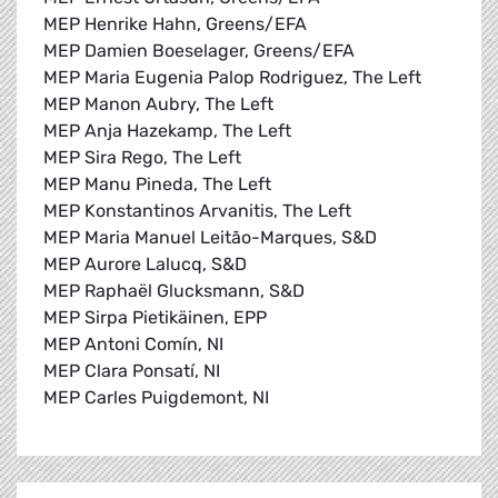
MEP Henrike Hahn, Greens/EFA
MEP Damien Boeselager, Greens/EFA
MEP Maria Eugenia Palop Rodriguez, The Left
MEP Manon Aubry, The Left
MEP Anja Hazekamp, The Left
MEP Sira Rego, The Left
MEP Manu Pineda, The Left
MEP Konstantinos Arvanitis, The Left
MEP Maria Manuel Leitão-Marques, S&D
MEP Aurore Lalucq, S&D
MEP Raphaël Glucksmann, S&D
MEP Sirpa Pietikäinen, EPP
MEP Antoni Comín, NI
MEP Clara Ponsatí, NI
MEP Carles Puigdemont, NI