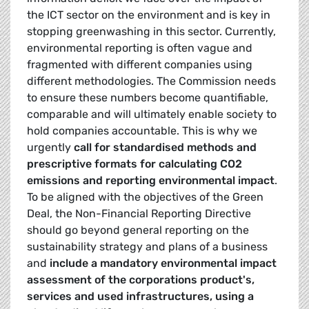
the ICT sector on the environment and is key in
stopping greenwashing in this sector. Currently,
environmental reporting is often vague and
fragmented with different companies using
different methodologies. The Commission needs
to ensure these numbers become quantifiable,
comparable and will ultimately enable society to
hold companies accountable. This is why we
urgently
call for standardised methods and
prescriptive formats for calculating CO2
emissions and reporting environmental impact
.
To be aligned with the objectives of the Green
Deal, the Non-Financial Reporting Directive
should go beyond general reporting on the
sustainability strategy and plans of a business
and
include a mandatory environmental impact
assessment of the corporations product's,
services and used infrastructures, using a