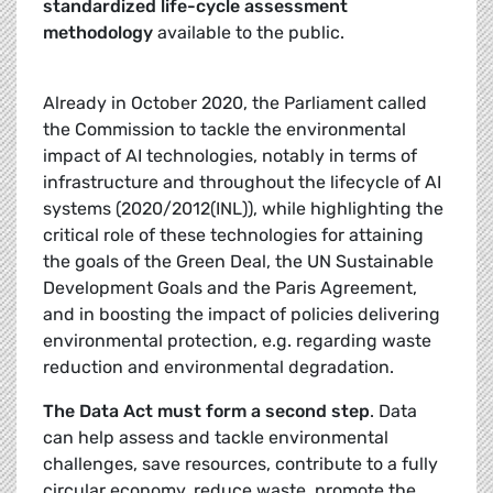
standardized life-cycle assessment
methodology
available to the public.
Already in October 2020, the Parliament called
the Commission to tackle the environmental
impact of AI technologies, notably in terms of
infrastructure and throughout the lifecycle of AI
systems (2020/2012(INL)), while highlighting the
critical role of these technologies for attaining
the goals of the Green Deal, the UN Sustainable
Development Goals and the Paris Agreement,
and in boosting the impact of policies delivering
environmental protection, e.g. regarding waste
reduction and environmental degradation.
The Data Act must form a second step
. Data
can help assess and tackle environmental
challenges, save resources, contribute to a fully
circular economy, reduce waste, promote the