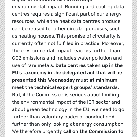
environmental impact. Running and cooling data
centres requires a significant part of our energy
resources, while the heat data centres produce
can be reused for other circular purposes, such
as heating houses. This promise of circularity is
currently often not fulfilled in practice. Moreover,
the environmental impact reaches further than
CO2 emissions and includes water pollution and
use of rare metals.
Data centres taken up in the
EU’s taxonomy in the delegated act that will be
presented this Wednesday must at minimum
meet the technical expert groups’ standards
.
But, if the Commission is serious about limiting
the environmental impact of the ICT sector and
about green technology in the EU, we need to go
further than voluntary codes of conduct and
further than only looking at energy consumption.
We therefore urgently
call on the Commission to