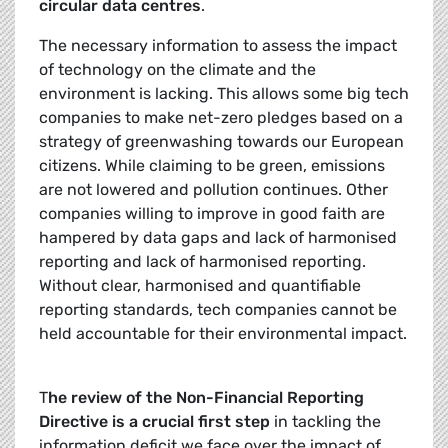
circular data centres
.
The necessary information to assess the impact
of technology on the climate and the
environment is lacking. This allows some big tech
companies to make net-zero pledges based on a
strategy of greenwashing towards our European
citizens. While claiming to be green, emissions
are not lowered and pollution continues. Other
companies willing to improve in good faith are
hampered by data gaps and lack of harmonised
reporting and lack of harmonised reporting.
Without clear, harmonised and quantifiable
reporting standards, tech companies cannot be
held accountable for their environmental impact.
T
he review of the Non-Financial Reporting
Directive is a crucial first step
in tackling the
information deficit we face over the impact of