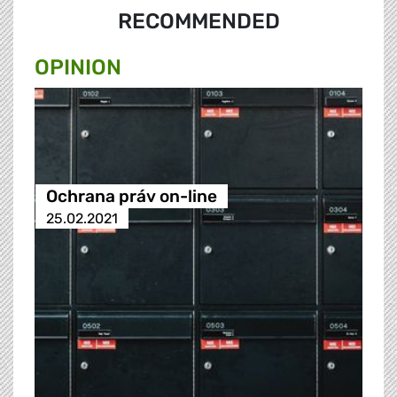
RECOMMENDED
OPINION
Ochrana práv on-line
25.02.2021