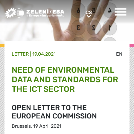
Greens/EFA Home
CS
CS
LETTER |
19.04.2021
EN
NEED OF ENVIRONMENTAL
DATA AND STANDARDS FOR
THE ICT SECTOR
OPEN LETTER TO THE
EUROPEAN COMMISSION
Brussels, 19 April 2021