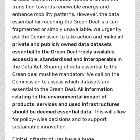
transition towards renewable energy and
enhance mobility patterns. However, the data
essential for reaching the Green Deal is often
fragmented or simply unavailable. We urgently
ask the Commission to take action and
make all
private and publicly owned data datasets
essential to the Green Deal freely available,
accessible, standardised and interoperable
in
the Data Act. Sharing of data essential to the
Green deal must be mandatory. We call on the
Commission to assess which datasets are
essential to the Green Deal.
All information
relating to the environmental impact of
products, services and used infrastructures
should be deemed essential data
. This will allow
for policy-wise decisions and to support
sustainable innovation.
Digital infrastructures have a huge