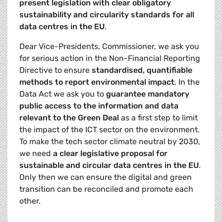
present legislation with clear obligatory
sustainability and circularity standards for all
data centres in the EU
.
Dear Vice-Presidents, Commissioner, we ask you
for serious action in the Non-Financial Reporting
Directive to ensure
standardised, quantifiable
methods to report environmental impact
. In the
Data Act we ask you to
guarantee mandatory
public access to the information and data
relevant to the Green Deal
as a first step to limit
the impact of the ICT sector on the environment.
To make the tech sector climate neutral by 2030,
we need
a clear legislative proposal for
sustainable and circular data centres in the EU
.
Only then we can ensure the digital and green
transition can be reconciled and promote each
other.