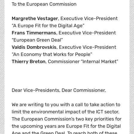
To the European Commission
Margrethe Vestager
, Executive Vice-President
“A Europe Fit for the Digital Age”
Frans Timmermans
, Executive Vice-President
“European Green Deal”
Valdis Dombrovskis
, Executive Vice-President
“An Economy that Works for People”
Thierry Breton
, Commissioner “Internal Market”
Dear Vice-Presidents, Dear Commissioner,
We are writing to you with a call to take action to
limit the environmental impact of the ICT sector.
The European Commission’s two key priorities for
the upcoming years are Europe Fit for the Digital
Age and the Green Deal. To reach both of these