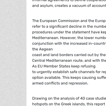
and asylum, creates a vacuum of accounta
The European Commission and the Europe
refer to a significant decline in the number
procedures under the statement have kept
Mediterranean. However, the lower number
conjunction with the increased in-count
the Aegean
coast and land borders carried out by the 
Central Mediterranean route, and with the
As EU Member States keep refusing
to urgently establish safe channels for reg
option available. This keeps causing suffe
armed conflicts and repression.
Drawing on the analysis of 40 case studi
hotspots on the Greek islands, this repor