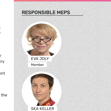
RESPONSIBLE MEPS
E
y
EVA JOLY
try
Member
ent
 the
SKA KELLER