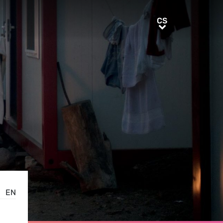
CS
CS
EN