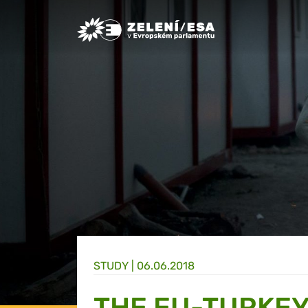
Greens/EFA Home
STUDY |
06.06.2018
THE EU-TURKEY