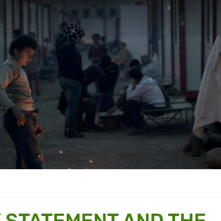
 STATEMENT AND THE