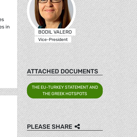
es
es in
BODIL VALERO
Vice-President
ATTACHED DOCUMENTS
THE EU-TURKEY STATEMENT AND
THE GREEK HOTSPOTS
PLEASE SHARE