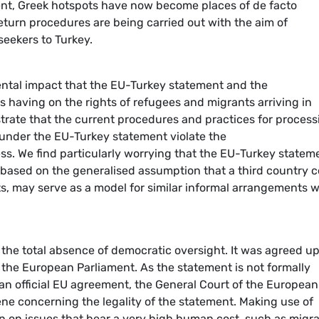
nt, Greek hotspots have now become places of de facto
eturn procedures are being carried out with the aim of
seekers to Turkey.
ental impact that the EU-Turkey statement and the
 having on the rights of refugees and migrants arriving in
trate that the current procedures and practices for process
 under the EU-Turkey statement violate the
ss. We find particularly worrying that the EU-Turkey statem
 based on the generalised assumption that a third country 
s, may serve as a model for similar informal arrangements w
he total absence of democratic oversight. It was agreed u
 the European Parliament. As the statement is not formally
an official EU agreement, the General Court of the European
ne concerning the legality of the statement. Making use of
n on issues that bear a very high human cost, such as migra