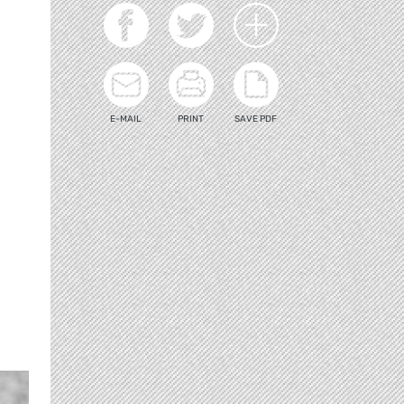
E-MAIL
PRINT
SAVE PDF