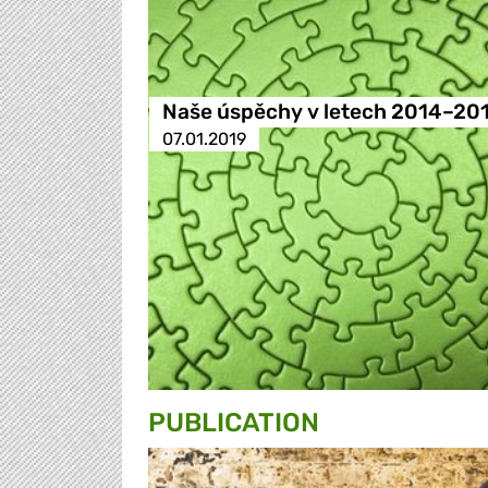
Naše úspěchy v letech 2014–20
07.01.2019
PUBLICATION