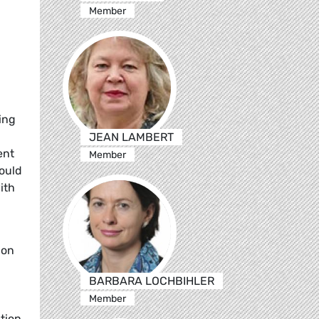
Member
ing
JEAN LAMBERT
ent
Member
could
ith
pon
BARBARA LOCHBIHLER
Member
tion