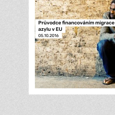
Průvodce financováním migrace
azylu v EU
05.10.2016