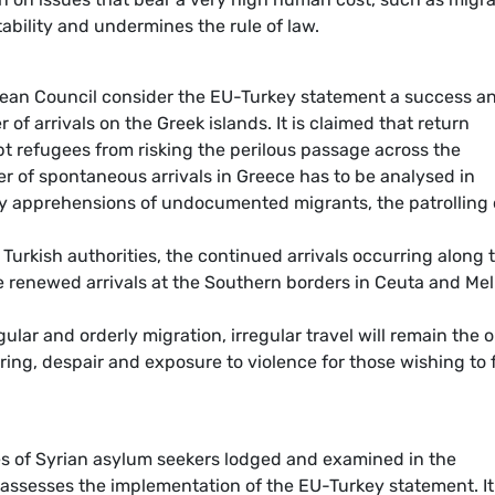
bility and undermines the rule of law.
an Council consider the EU-Turkey statement a success a
 of arrivals on the Greek islands. It is claimed that return
 refugees from risking the perilous passage across the
 of spontaneous arrivals in Greece has to be analysed in
ry apprehensions of undocumented migrants, the patrolling 
Turkish authorities, the continued arrivals occurring along 
 renewed arrivals at the Southern borders in Ceuta and Meli
ular and orderly migration, irregular travel will remain the 
ring, despair and exposure to violence for those wishing to 
es of Syrian asylum seekers lodged and examined in the
t assesses the implementation of the EU-Turkey statement. It