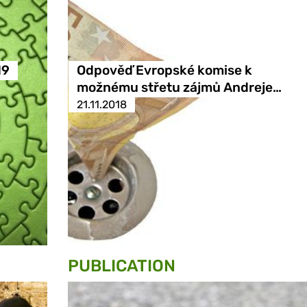
19
Odpověď Evropské komise k
možnému střetu zájmů Andreje…
21.11.2018
PUBLICATION