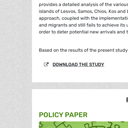
provides a detailed analysis of the variou
islands of Lesvos, Samos, Chios, Kos and
approach, coupled with the implementatio
and migrants and still fails to achieve it
order to deter potential new arrivals and t
Based on the results of the present stud
DOWNLOAD THE STUDY
POLICY PAPER