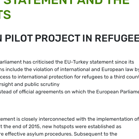
TS
 PILOT PROJECT IN REFUGE
liament has criticised the EU-Turkey statement since its
s include the violation of international and European law b
cess to international protection for refugees to a third coun
sight and public scrutiny
nstead of official agreements on which the European Parliam
ement is closely interconnected with the implementation of
At the end of 2015, new hotspots were established as
ore effective asylum procedures. Subsequent to the