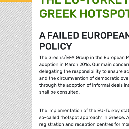
GREEK HOTSPO
A FAILED EUROPEAN
POLICY
The Greens/EFA Group in the European Par
adoption in March 2016. Our main concern
delegating the responsibility to ensure ac
and the circumvention of democratic over
through the adoption of informal deals i
shall be consulted.
The implementation of the EU-Turkey stat
so-called “hotspot approach” in Greece. 
registration and reception centres for m