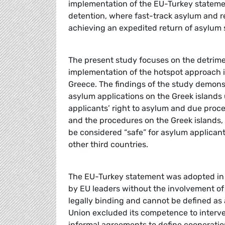
implementation of the EU-Turkey stateme
detention, where fast-track asylum and r
achieving an expedited return of asylum 
The present study focuses on the detrim
implementation of the hotspot approach is
Greece. The findings of the study demons
asylum applications on the Greek islands
applicants’ right to asylum and due proce
and the procedures on the Greek islands,
be considered “safe” for asylum applicant
other third countries.
The EU-Turkey statement was adopted in t
by EU leaders without the involvement of
legally binding and cannot be defined as 
Union excluded its competence to interve
informal agreements to define cooperatio