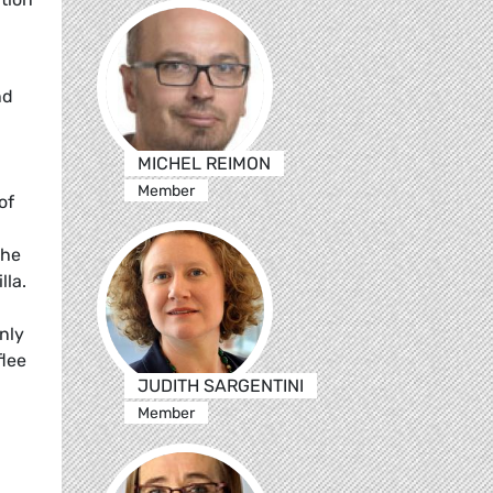
nd
MICHEL REIMON
Member
of
the
lla.
only
flee
JUDITH SARGENTINI
Member