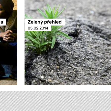
 a
Zelený přehled
05.02.2014