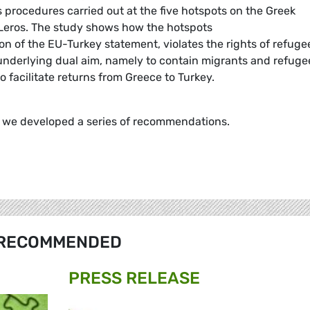
s procedures carried out at the five hotspots on the Greek
 Leros. The study shows how the hotspots
n of the EU-Turkey statement, violates the rights of refuge
s underlying dual aim, namely to contain migrants and refuge
o facilitate returns from Greece to Turkey.
y we developed a series of recommendations.
RECOMMENDED
PRESS RELEASE