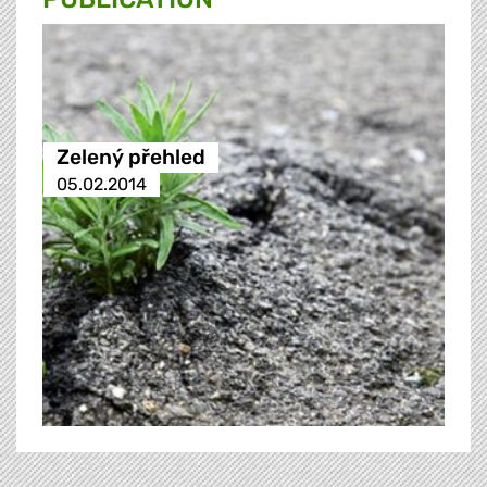
Zelený přehled
05.02.2014