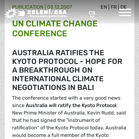
PUBLICATION |
03.12.2007
EN
|
FR
|
DE
Greens/EFA Home
CS
CS
UN CLIMATE CHANGE
CONFERENCE
AUSTRALIA RATIFIES THE
KYOTO PROTOCOL - HOPE FOR
A BREAKTHROUGH ON
INTERNATIONAL CLIMATE
NEGOTIATIONS IN BALI
The conference started with a very good news
since
Australia will ratify the Kyoto Protocol
.
New Prime Minister of Australia, Kevin Rudd, said
that he had signed the "instrument of
ratification" of the Kyoto Protocol today. Australia
would become a full member of the Kyoto