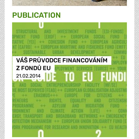
PUBLICATION
VÁŠ PRŮVODCE FINANCOVÁNÍM
Z FONDŮ EU
21.02.2014