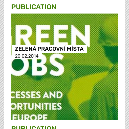
PUBLICATION
ZELENÁ PRACOVNÍ MÍSTA
20.02.2014
PUBLICATION