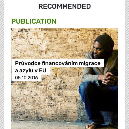
RECOMMENDED
PUBLICATION
Průvodce financováním migrace
a azylu v EU
05.10.2016