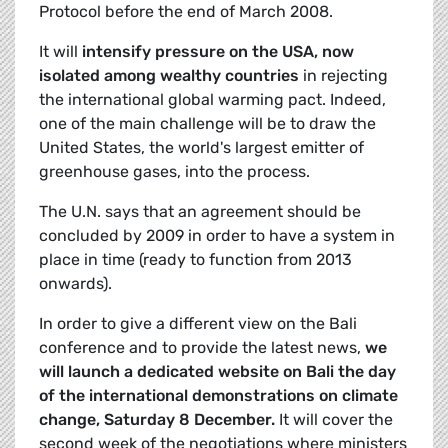
Protocol before the end of March 2008.
It will
intensify pressure on the USA, now
isolated among wealthy countries
in rejecting
the international global warming pact. Indeed,
one of the main challenge will be to draw the
United States, the world's largest emitter of
greenhouse gases, into the process.
The U.N. says that an agreement should be
concluded by 2009 in order to have a system in
place in time (ready to function from 2013
onwards).
In order to give a different view on the Bali
conference and to provide the latest news,
we
will launch a dedicated website on Bali the day
of the international demonstrations on climate
change, Saturday 8 December.
It will cover the
second week of the negotiations where ministers