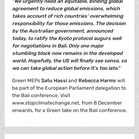
"We urgently need an equitable, binding global
agreement to reduce global emissions, which
takes account of rich countries' overwhelming
responsibility for those emissions. The decision
by the Australian government, announced
today, to ratify the Kyoto protocol augurs well
for negotiations in Bali. Only one major
stumbling block now remains in the developed
world. Hopefully, the US will finally see sense, so
we can take global action before it's too late."
Green MEPs
Satu Hassi
and
Rebecca Harms
will
be part of the European Parliament delegation to
the Bali conference. Visit
www.stopclimatechange.net, from 8 December
onwards, for a Green take on the Bali conference.