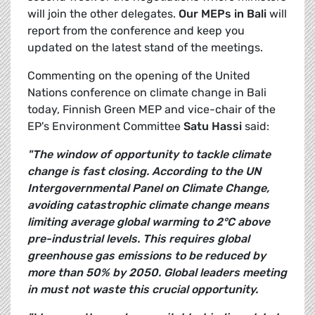
will join the other delegates.
Our MEPs in Bali
will
report from the conference and keep you
updated on the latest stand of the meetings.
Commenting on the opening of the United
Nations conference on climate change in Bali
today, Finnish Green MEP and vice-chair of the
EP's Environment Committee
Satu Hassi
said:
"The window of opportunity to tackle climate
change is fast closing. According to the UN
Intergovernmental Panel on Climate Change,
avoiding catastrophic climate change means
limiting average global warming to 2°C above
pre-industrial levels. This requires global
greenhouse gas emissions to be reduced by
more than 50% by 2050. Global leaders meeting
in must not waste this crucial opportunity.