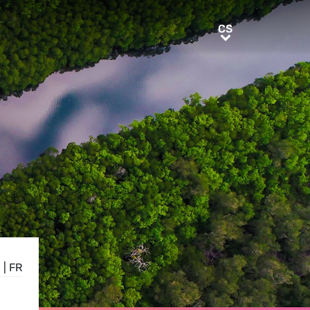
CS
CS
N
|
FR