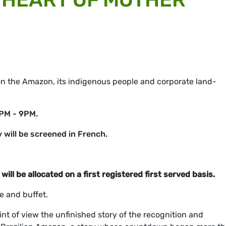
 the Amazon, its indigenous people and corporate land-
0PM - 9PM.
will be screened in French.
will be allocated on a first registered first served basis.
e and buffet.
int of view the unfinished story of the recognition and