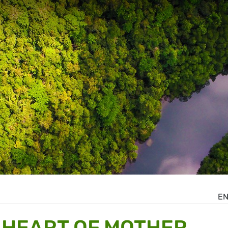
E
 HEART OF MOTHER