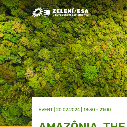
Greens/EFA Home
EVENT |
20.02.2024 | 18:30 - 21:00
AMAZÔNIA, THE