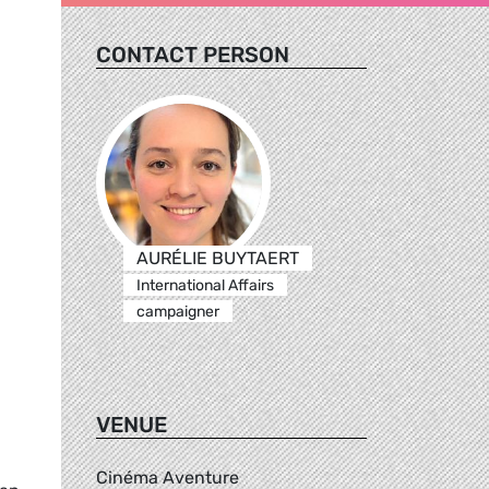
CONTACT PERSON
AURÉLIE BUYTAERT
International Affairs
campaigner
VENUE
Cinéma Aventure