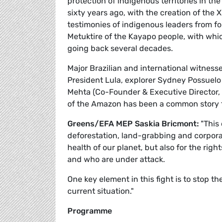
protection of indigenous territories in 
sixty years ago, with the creation of the
testimonies of indigenous leaders from fo
Metuktire of the Kayapo people, with whi
going back several decades.
Major Brazilian and international witnesse
President Lula, explorer Sydney Possuelo 
Mehta (Co-Founder & Executive Director, 
of the Amazon has been a common story f
Greens/EFA MEP Saskia Bricmont:
"This 
deforestation, land-grabbing and corporat
health of our planet, but also for the ri
and who are under attack.
One key element in this fight is to stop 
current situation."
Programme