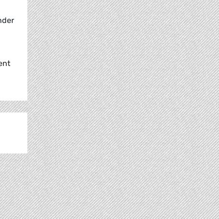
nder
ent