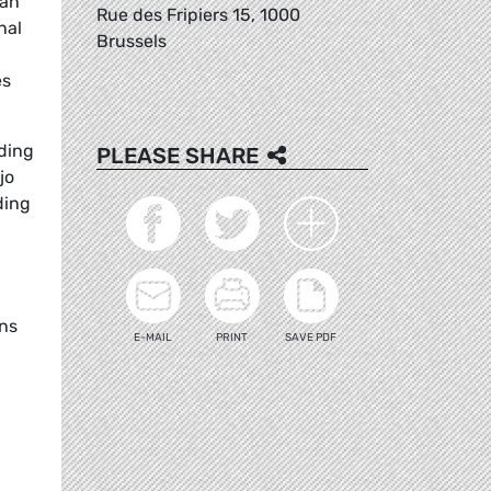
han
Rue des Fripiers 15, 1000
nal
Brussels
es
uding
PLEASE SHARE
jo
ding
ans
E-MAIL
PRINT
SAVE PDF