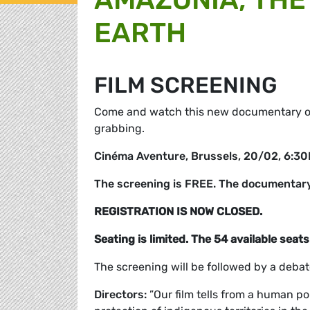
EARTH
FILM SCREENING
Come and watch this new documentary on
grabbing.
Cinéma Aventure, Brussels, 20/02, 6:3
The screening is FREE. The documentary 
REGISTRATION IS NOW CLOSED.
Seating is limited. The 54 available seats 
The screening will be followed by a debat
Directors:
”Our film tells from a human po