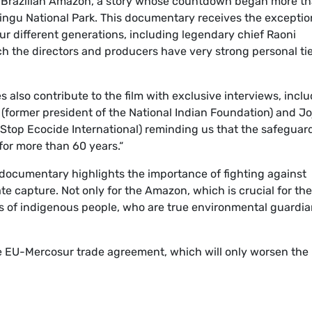
the Brazilian Amazon, a story whose countdown began more t
 Xingu National Park. This documentary receives the exceptio
ur different generations, including legendary chief Raoni
ch the directors and producers have very strong personal ti
s also contribute to the film with exclusive interviews, incl
(former president of the National Indian Foundation) and Jo
Stop Ecocide International) reminding us that the safeguar
or more than 60 years.“
documentary highlights the importance of fighting against
e capture. Not only for the Amazon, which is crucial for the
ghts of indigenous people, who are true environmental guardi
the EU-Mercosur trade agreement, which will only worsen the