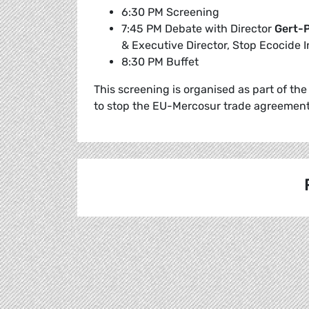
6:30 PM Screening
7:45 PM Debate with Director
Gert-P
& Executive Director, Stop Ecocide I
8:30 PM Buffet
This screening is organised as part of t
to stop the EU-Mercosur trade agreement