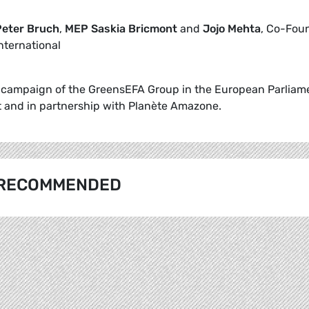
eter Bruch
,
MEP Saskia Bricmont
and
Jojo Mehta
, Co-Fou
nternational
he campaign of the GreensEFA Group in the European Parliam
 and in partnership with Planète Amazone.
RECOMMENDED