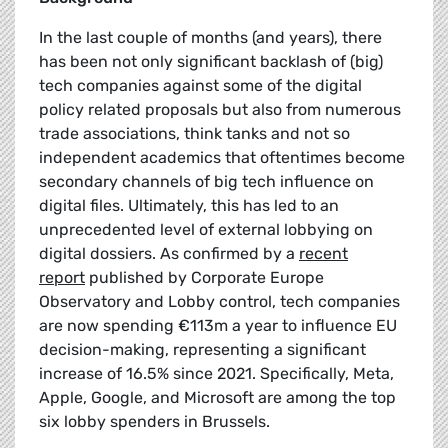
In the last couple of months (and years), there
has been not only significant backlash of (big)
tech companies against some of the digital
policy related proposals but also from numerous
trade associations, think tanks and not so
independent academics that oftentimes become
secondary channels of big tech influence on
digital files. Ultimately, this has led to an
unprecedented level of external lobbying on
digital dossiers. As confirmed by a
recent
report
published by Corporate Europe
Observatory and Lobby control, tech companies
are now spending €113m a year to influence EU
decision-making, representing a significant
increase of 16.5% since 2021. Specifically, Meta,
Apple, Google, and Microsoft are among the top
six lobby spenders in Brussels.