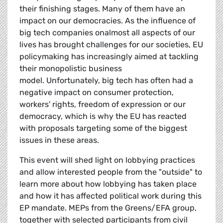
their finishing stages. Many of them have an
impact on our democracies. As the influence of
big tech companies onalmost all aspects of our
lives has brought challenges for our societies, EU
policymaking has increasingly aimed at tackling
their monopolistic business
model. Unfortunately, big tech has often had a
negative impact on consumer protection,
workers' rights, freedom of expression or our
democracy, which is why the EU has reacted
with proposals targeting some of the biggest
issues in these areas.
This event will shed light on lobbying practices
and allow interested people from the "outside" to
learn more about how lobbying has taken place
and how it has affected political work during this
EP mandate. MEPs from the Greens/EFA group,
together with selected participants from civil