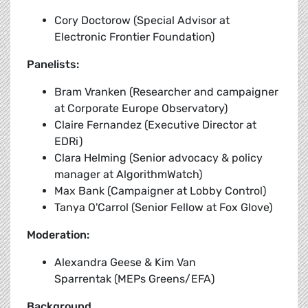
Cory Doctorow (Special Advisor at
Electronic Frontier Foundation)
Panelists:
Bram Vranken (Researcher and campaigner
at Corporate Europe Observatory)
Claire Fernandez (Executive Director at
EDRi)
Clara Helming (Senior advocacy & policy
manager at AlgorithmWatch)
Max Bank (Campaigner at Lobby Control)
Tanya O'Carrol (Senior Fellow at Fox Glove)
Moderation:
Alexandra Geese & Kim Van
Sparrentak (MEPs Greens/EFA)
Background