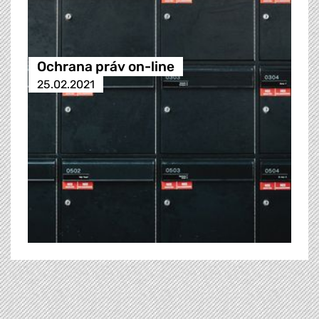
Ochrana práv on-line
25.02.2021