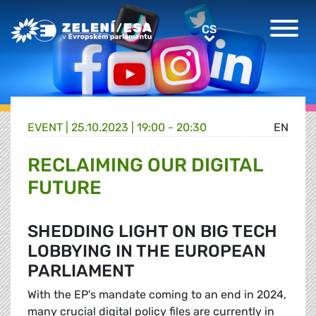
Greens/EFA Home
CS
CS
EVENT |
25.10.2023 | 19:00 - 20:30
EN
RECLAIMING OUR DIGITAL
FUTURE
SHEDDING LIGHT ON BIG TECH
LOBBYING IN THE EUROPEAN
PARLIAMENT
With the EP's mandate coming to an end in 2024,
many crucial digital policy files are currently in