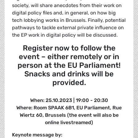
society, will share anecdotes from their work on
digital policy files and, in general, on how big
tech lobbying works in Brussels. Finally, potential
pathways to tackle external private influence on
the EP work in digital policy will be discussed.
Register now to follow the
event – either remotely or in
person at the EU Parliament!
Snacks and drinks will be
provided.
When: 25.10.2023 | 19:00 - 20:30
Where: Room SPAAK 6B1, EU Parliament, Rue
Wiertz 60, Brussels (the event will also be
online livestreamed)
Keynote message by: