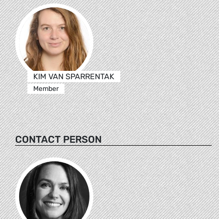
KIM VAN SPARRENTAK
Member
CONTACT PERSON