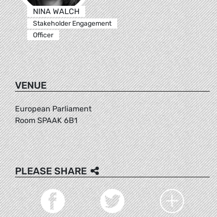
NINA WALCH
Stakeholder Engagement
Officer
VENUE
European Parliament
Room SPAAK 6B1
PLEASE SHARE