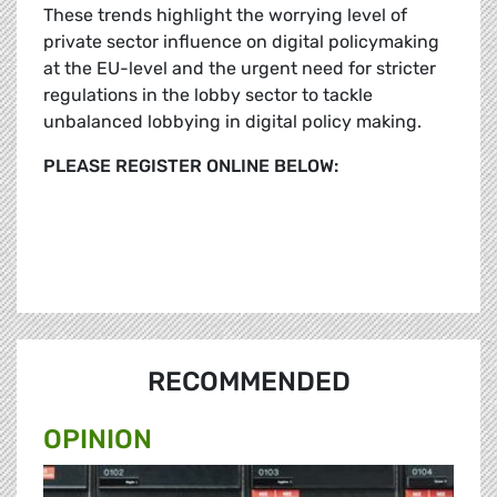
These trends highlight the worrying level of
private sector influence on digital policymaking
at the EU-level and the urgent need for stricter
regulations in the lobby sector to tackle
unbalanced lobbying in digital policy making.
PLEASE REGISTER ONLINE BELOW:
RECOMMENDED
OPINION