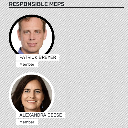
RESPONSIBLE MEPS
PATRICK BREYER
Member
ALEXANDRA GEESE
Member