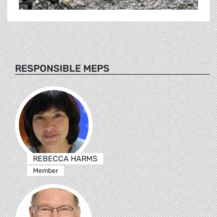
RESPONSIBLE MEPS
REBECCA HARMS
Member