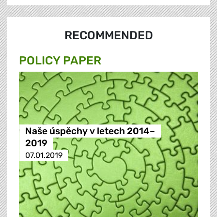
RECOMMENDED
POLICY PAPER
Naše úspěchy v letech 2014–
2019
07.01.2019