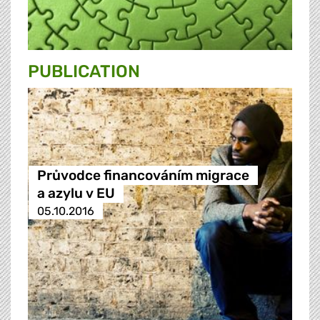
PUBLICATION
Průvodce financováním migrace
a azylu v EU
05.10.2016