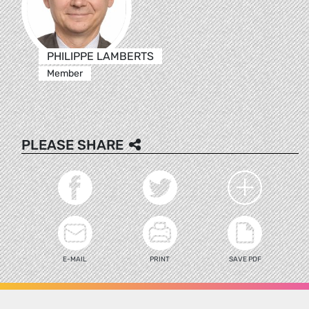
PHILIPPE LAMBERTS
Member
PLEASE SHARE
E-MAIL
PRINT
SAVE PDF