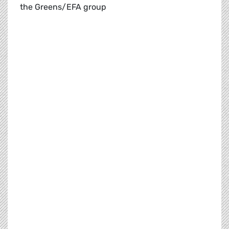
the Greens/EFA group