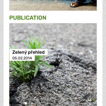
PUBLICATION
Zelený přehled
05.02.2014