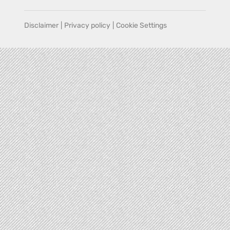
Disclaimer
|
Privacy policy
|
Cookie Settings