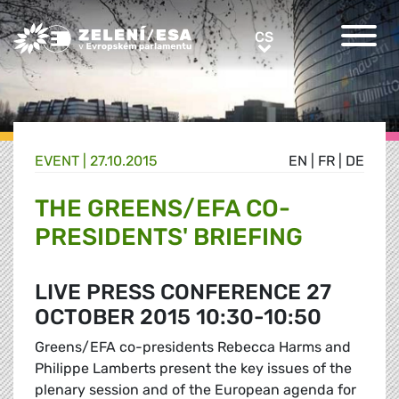
Greens/EFA Home
CS
CS
EVENT |
27.10.2015
EN
|
FR
|
DE
THE GREENS/EFA CO-
PRESIDENTS' BRIEFING
LIVE PRESS CONFERENCE 27
OCTOBER 2015 10:30-10:50
Greens/EFA co-presidents Rebecca Harms and
Philippe Lamberts present the key issues of the
plenary session and of the European agenda for