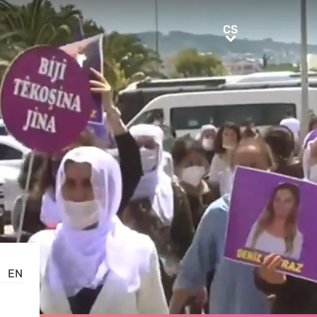
CS
CS
EN