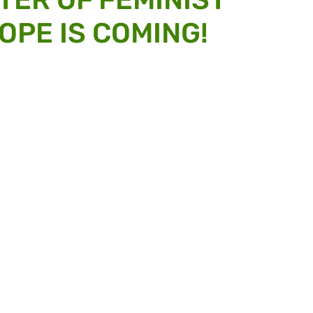
OPE IS COMING!