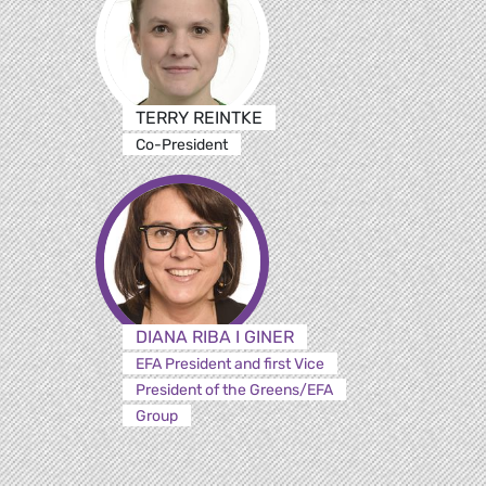
TERRY REINTKE
Co-President
DIANA RIBA I GINER
EFA President and first Vice
President of the Greens/EFA
Group