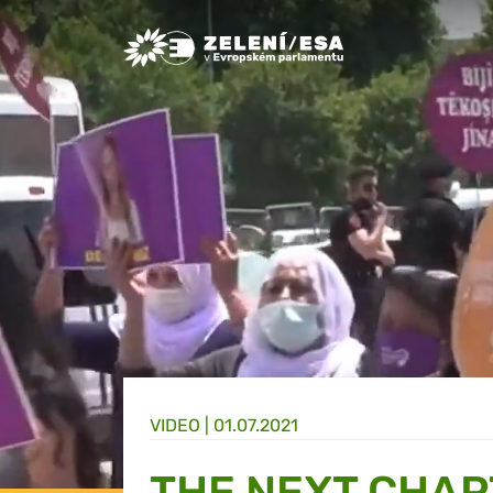
Greens/EFA Home
VIDEO |
01.07.2021
THE NEXT CHAP