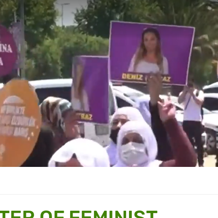
TER OF FEMINIST