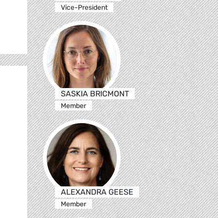
Vice-President
SASKIA BRICMONT
Member
ALEXANDRA GEESE
Member