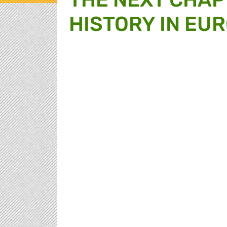
HISTORY IN EUR