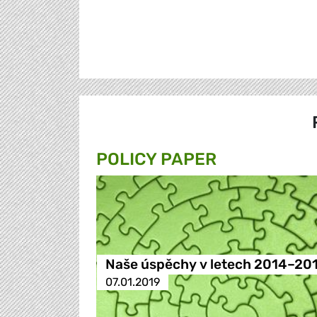
POLICY PAPER
Naše úspěchy v letech 2014–20
07.01.2019