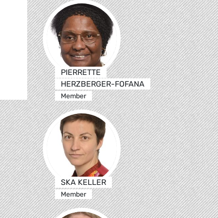
PIERRETTE
HERZBERGER-FOFANA
Member
SKA KELLER
Member