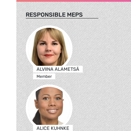
RESPONSIBLE MEPS
ALVIINA ALAMETSÄ
Member
ALICE KUHNKE