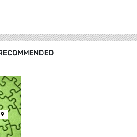
RECOMMENDED
19