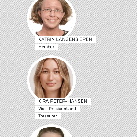
KATRIN LANGENSIEPEN
Member
KIRA PETER-HANSEN
Vice-President and
Treasurer