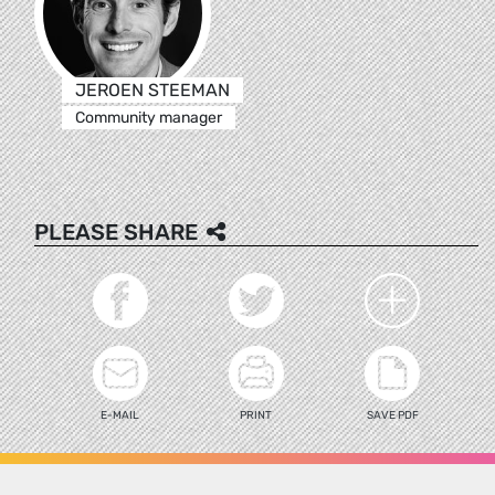
JEROEN STEEMAN
Community manager
PLEASE SHARE
E-MAIL
PRINT
SAVE PDF