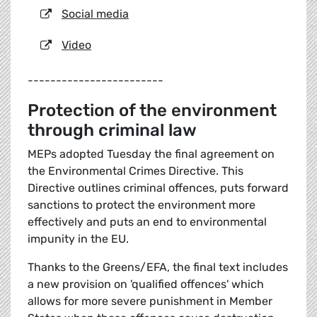
Social media
Video
------------------------
Protection of the environment
through criminal law
MEPs adopted Tuesday the final agreement on
the Environmental Crimes Directive. This
Directive outlines criminal offences, puts forward
sanctions to protect the environment more
effectively and puts an end to environmental
impunity in the EU.
Thanks to the Greens/EFA, the final text includes
a new provision on 'qualified offences' which
allows for more severe punishment in Member