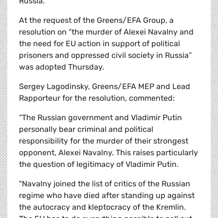
Russia.
At the request of the Greens/EFA Group, a
resolution on “the murder of Alexei Navalny and
the need for EU action in support of political
prisoners and oppressed civil society in Russia”
was adopted Thursday.
Sergey Lagodinsky, Greens/EFA MEP and Lead
Rapporteur for the resolution, commented:
“The Russian government and Vladimir Putin
personally bear criminal and political
responsibility for the murder of their strongest
opponent, Alexei Navalny. This raises particularly
the question of legitimacy of Vladimir Putin.
"Navalny joined the list of critics of the Russian
regime who have died after standing up against
the autocracy and kleptocracy of the Kremlin.