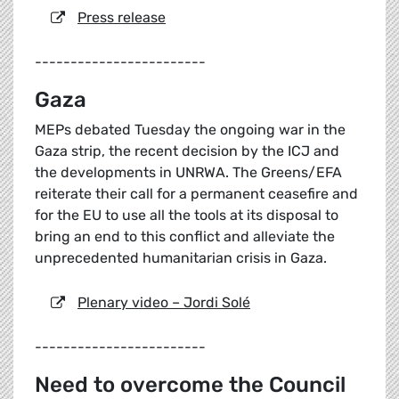
Press release
------------------------
Gaza
MEPs debated Tuesday the ongoing war in the
Gaza strip, the recent decision by the ICJ and
the developments in UNRWA. The Greens/EFA
reiterate their call for a permanent ceasefire and
for the EU to use all the tools at its disposal to
bring an end to this conflict and alleviate the
unprecedented humanitarian crisis in Gaza.
Plenary video – Jordi Solé
------------------------
Need to overcome the Council