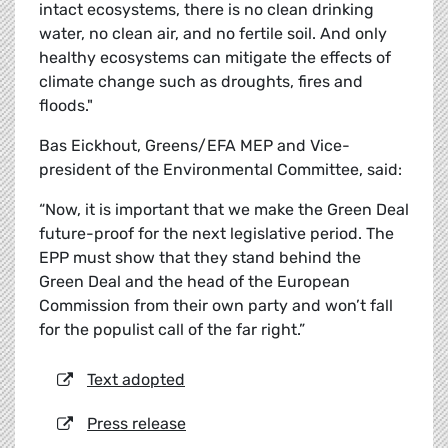
intact ecosystems, there is no clean drinking
water, no clean air, and no fertile soil. And only
healthy ecosystems can mitigate the effects of
climate change such as droughts, fires and
floods."
Bas Eickhout, Greens/EFA MEP and Vice-
president of the Environmental Committee, said:
“Now, it is important that we make the Green Deal
future-proof for the next legislative period. The
EPP must show that they stand behind the
Green Deal and the head of the European
Commission from their own party and won’t fall
for the populist call of the far right.”
Text adopted
Press release