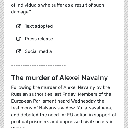
of individuals who suffer as a result of such
damage.”
Text adopted
Press release
Social media
------------------------
The murder of Alexei Navalny
Following the murder of Alexei Navalny by the
Russian authorities last Friday, Members of the
European Parliament heard Wednesday the
testimony of Nalvany’s widow, Yulia Navalnaya,
and debated the need for EU action in support of
political prisoners and oppressed civil society in