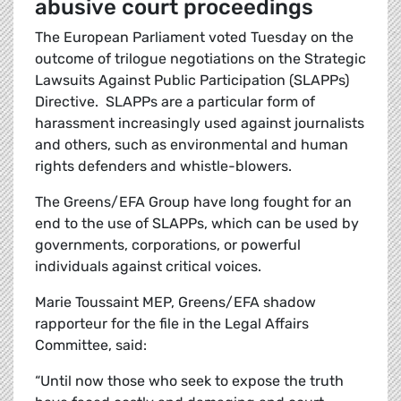
abusive court proceedings
The European Parliament voted Tuesday on the
outcome of trilogue negotiations on the Strategic
Lawsuits Against Public Participation (SLAPPs)
Directive. SLAPPs are a particular form of
harassment increasingly used against journalists
and others, such as environmental and human
rights defenders and whistle-blowers.
The Greens/EFA Group have long fought for an
end to the use of SLAPPs, which can be used by
governments, corporations, or powerful
individuals against critical voices.
Marie Toussaint MEP, Greens/EFA shadow
rapporteur for the file in the Legal Affairs
Committee, said:
“Until now those who seek to expose the truth