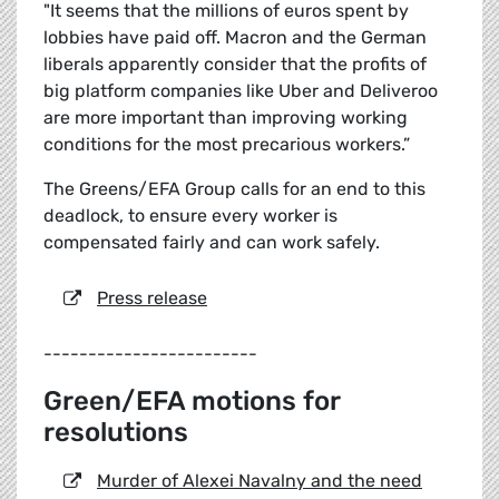
"It seems that the millions of euros spent by
lobbies have paid off. Macron and the German
liberals apparently consider that the profits of
big platform companies like Uber and Deliveroo
are more important than improving working
conditions for the most precarious workers.”
The Greens/EFA Group calls for an end to this
deadlock, to ensure every worker is
compensated fairly and can work safely.
Press release
------------------------
Green/EFA motions for
resolutions
Murder of Alexei Navalny and the need