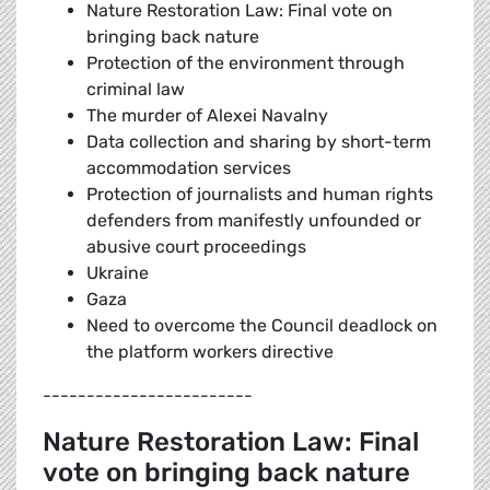
Nature Restoration Law: Final vote on
bringing back nature
Protection of the environment through
criminal law
The murder of Alexei Navalny
Data collection and sharing by short-term
accommodation services
Protection of journalists and human rights
defenders from manifestly unfounded or
abusive court proceedings
Ukraine
Gaza
Need to overcome the Council deadlock on
the platform workers directive
------------------------
Nature Restoration Law: Final
vote on bringing back nature