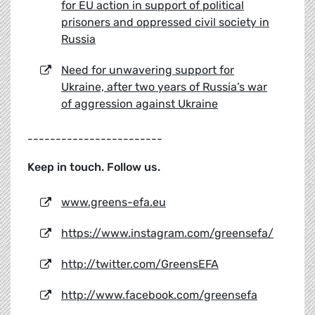
for EU action in support of political
prisoners and oppressed civil society in
Russia
Need for unwavering support for
Ukraine, after two years of Russia’s war
of aggression against Ukraine
------------------------
Keep in touch. Follow us.
www.greens-efa.eu
https://www.instagram.com/greensefa/
http://twitter.com/GreensEFA
http://www.facebook.com/greensefa