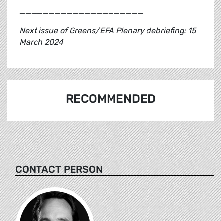
_____________________
Next issue of Greens/EFA Plenary debriefing: 15
March 2024
RECOMMENDED
CONTACT PERSON