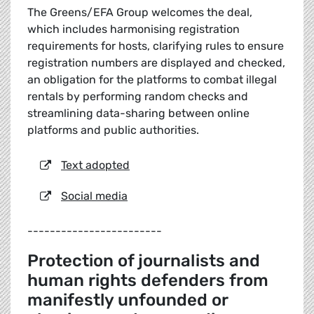
The Greens/EFA Group welcomes the deal,
which includes harmonising registration
requirements for hosts, clarifying rules to ensure
registration numbers are displayed and checked,
an obligation for the platforms to combat illegal
rentals by performing random checks and
streamlining data-sharing between online
platforms and public authorities.
Text adopted
Social media
------------------------
Protection of journalists and
human rights defenders from
manifestly unfounded or