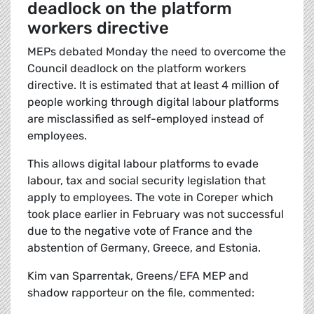
deadlock on the platform
workers directive
MEPs debated Monday the need to overcome the
Council deadlock on the platform workers
directive. It is estimated that at least 4 million of
people working through digital labour platforms
are misclassified as self-employed instead of
employees.
This allows digital labour platforms to evade
labour, tax and social security legislation that
apply to employees. The vote in Coreper which
took place earlier in February was not successful
due to the negative vote of France and the
abstention of Germany, Greece, and Estonia.
Kim van Sparrentak, Greens/EFA MEP and
shadow rapporteur on the file, commented: