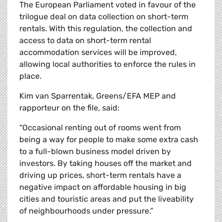
The European Parliament voted in favour of the
trilogue deal on data collection on short-term
rentals. With this regulation, the collection and
access to data on short-term rental
accommodation services will be improved,
allowing local authorities to enforce the rules in
place.
Kim van Sparrentak, Greens/EFA MEP and
rapporteur on the file, said:
“Occasional renting out of rooms went from
being a way for people to make some extra cash
to a full-blown business model driven by
investors. By taking houses off the market and
driving up prices, short-term rentals have a
negative impact on affordable housing in big
cities and touristic areas and put the liveability
of neighbourhoods under pressure.”