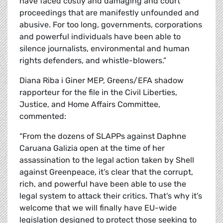
have faced costly and damaging and court
proceedings that are manifestly unfounded and
abusive. For too long, governments, corporations
and powerful individuals have been able to
silence journalists, environmental and human
rights defenders, and whistle-blowers.”
Diana Riba i Giner MEP, Greens/EFA shadow
rapporteur for the file in the Civil Liberties,
Justice, and Home Affairs Committee,
commented:
“From the dozens of SLAPPs against Daphne
Caruana Galizia open at the time of her
assassination to the legal action taken by Shell
against Greenpeace, it’s clear that the corrupt,
rich, and powerful have been able to use the
legal system to attack their critics. That’s why it’s
welcome that we will finally have EU-wide
legislation designed to protect those seeking to