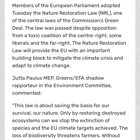
Members of the European Parliament adopted
Tuesday the Nature Restoration Law (NRL), one
of the central laws of the Commission’s Green
Deal. The law was passed despite opposition
from a toxic coalition of the centre-right, some
liberals and the far-right. The Nature Restoration
Law will provide the EU with an important
building block to mitigate the climate crisis and
adapt to climate change.
Jutta Paulus MEP, Greens/EFA shadow
rapporteur in the Environment Committee,
commented:
"This law is about saving the basis for our
survival, our nature. Only by restoring destroyed
ecosystems can we stop the extinction of
species and the EU climate targets achieved. The
loss of biodiversity threatens farmers. Without