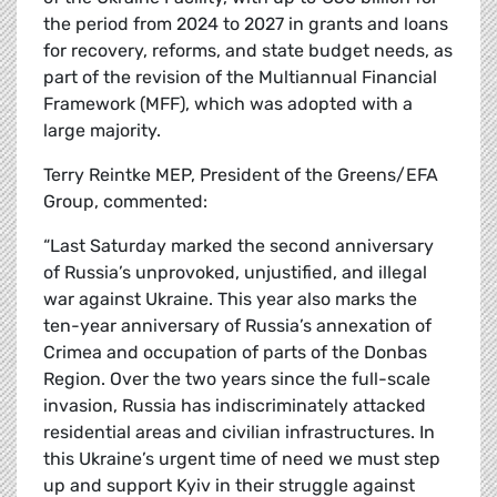
the period from 2024 to 2027 in grants and loans
for recovery, reforms, and state budget needs, as
part of the revision of the Multiannual Financial
Framework (MFF), which was adopted with a
large majority.
Terry Reintke MEP, President of the Greens/EFA
Group, commented:
“Last Saturday marked the second anniversary
of Russia’s unprovoked, unjustified, and illegal
war against Ukraine. This year also marks the
ten-year anniversary of Russia’s annexation of
Crimea and occupation of parts of the Donbas
Region. Over the two years since the full-scale
invasion, Russia has indiscriminately attacked
residential areas and civilian infrastructures. In
this Ukraine’s urgent time of need we must step
up and support Kyiv in their struggle against