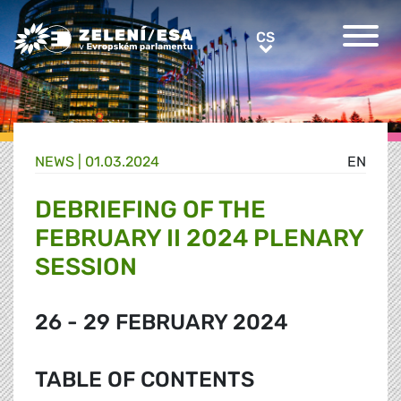
Greens/EFA Home
CS
CS
NEWS |
01.03.2024
EN
DEBRIEFING OF THE
FEBRUARY II 2024 PLENARY
SESSION
26 - 29 FEBRUARY 2024
TABLE OF CONTENTS