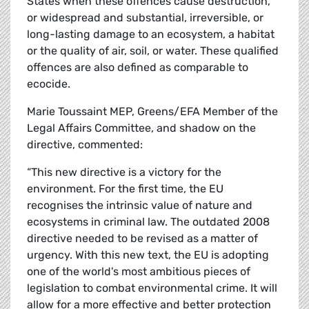
States when these offences cause destruction,
or widespread and substantial, irreversible, or
long-lasting damage to an ecosystem, a habitat
or the quality of air, soil, or water. These qualified
offences are also defined as comparable to
ecocide.
Marie Toussaint MEP, Greens/EFA Member of the
Legal Affairs Committee, and shadow on the
directive, commented:
“This new directive is a victory for the
environment. For the first time, the EU
recognises the intrinsic value of nature and
ecosystems in criminal law. The outdated 2008
directive needed to be revised as a matter of
urgency. With this new text, the EU is adopting
one of the world's most ambitious pieces of
legislation to combat environmental crime. It will
allow for a more effective and better protection