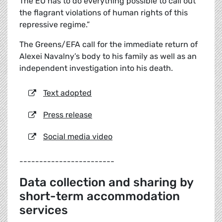
The EU has to do everything possible to call out
the flagrant violations of human rights of this
repressive regime.”
The Greens/EFA call for the immediate return of
Alexei Navalny’s body to his family as well as an
independent investigation into his death.
Text adopted
Press release
Social media video
------------------------
Data collection and sharing by
short-term accommodation
services