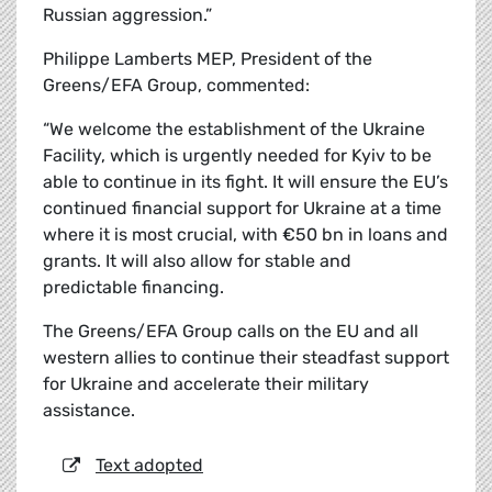
Russian aggression.”
Philippe Lamberts MEP, President of the
Greens/EFA Group, commented:
“We welcome the establishment of the Ukraine
Facility, which is urgently needed for Kyiv to be
able to continue in its fight. It will ensure the EU’s
continued financial support for Ukraine at a time
where it is most crucial, with €50 bn in loans and
grants. It will also allow for stable and
predictable financing.
The Greens/EFA Group calls on the EU and all
western allies to continue their steadfast support
for Ukraine and accelerate their military
assistance.
Text adopted