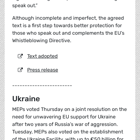
speak out.”
Although incomplete and imperfect, the agreed
text is a first step towards better protection for
those who speak out and complements the EU’s
Whistleblowing Directive.
Text adopted
Press release
------------------------
Ukraine
MEPs voted Thursday on a joint resolution on the
need for unwavering EU support for Ukraine
after two years of Russia’s war of aggression.
Tuesday, MEPs also voted on the establishment
of the Ukraine Facility, with up to €50 billion for