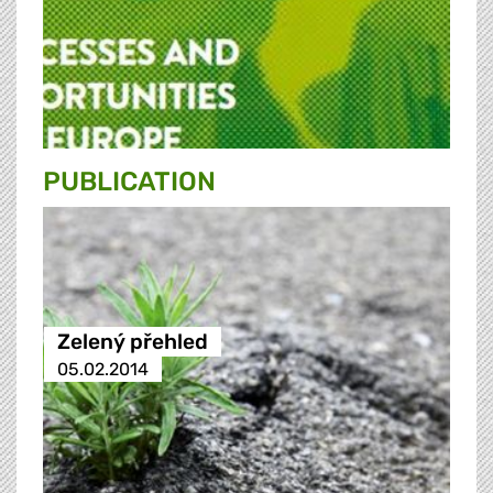
PUBLICATION
Zelený přehled
05.02.2014