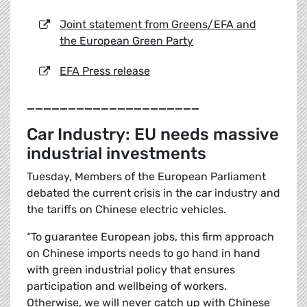
Joint statement from Greens/EFA and
the European Green Party
EFA Press release
_____________________
Car Industry: EU needs massive
industrial investments
Tuesday, Members of the European Parliament
debated the current crisis in the car industry and
the tariffs on Chinese electric vehicles.
“To guarantee European jobs, this firm approach
on Chinese imports needs to go hand in hand
with green industrial policy that ensures
participation and wellbeing of workers.
Otherwise, we will never catch up with Chinese