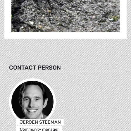
CONTACT PERSON
JEROEN STEEMAN
Community manager