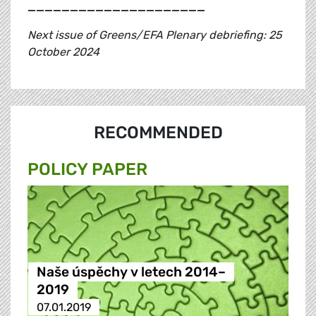
_____________________
Next issue of Greens/EFA Plenary debriefing: 25
October 2024
RECOMMENDED
POLICY PAPER
Naše úspěchy v letech 2014–
2019
07.01.2019