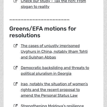
Check our study - Tax the rich: From
slogan to reality
_____________________
Greens/EFA motions for
resolutions
The cases of unjustly imprisoned
Uyghurs in China, notably Ilham Tohti
and Gulshan Abbas
Democratic backsliding and threats to
political pluralism in Georgia
Iraq, notably the situation of women’s
rights and the recent proposal to
amend the Personal Status Law
Strengthening Moldova’s resilience