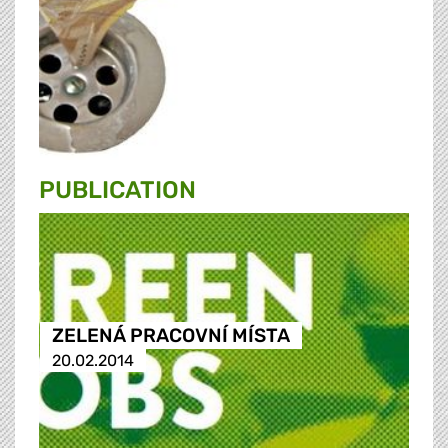
PUBLICATION
ZELENÁ PRACOVNÍ MÍSTA
20.02.2014