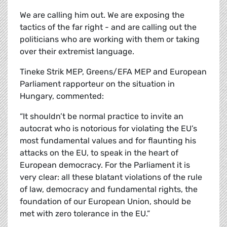
We are calling him out. We are exposing the
tactics of the far right - and are calling out the
politicians who are working with them or taking
over their extremist language.
Tineke Strik MEP, Greens/EFA MEP and European
Parliament rapporteur on the situation in
Hungary, commented:
“It shouldn’t be normal practice to invite an
autocrat who is notorious for violating the EU’s
most fundamental values and for flaunting his
attacks on the EU, to speak in the heart of
European democracy. For the Parliament it is
very clear: all these blatant violations of the rule
of law, democracy and fundamental rights, the
foundation of our European Union, should be
met with zero tolerance in the EU.”