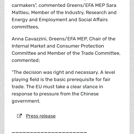
carmakers”, commented Greens/EFA MEP Sara
Mattieu, Member of the Industry, Research and
Energy and Employment and Social Affairs
committees,
Anna Cavazzini, Greens/EFA MEP, Chair of the
Internal Market and Consumer Protection
Committee and Member of the Trade Committee,
commented;
“The decision was right and necessary. A level
playing field is the basic prerequisite for fair
trade. The EU must take a clear stance in
response to pressure from the Chinese
government.
Press release
_____________________