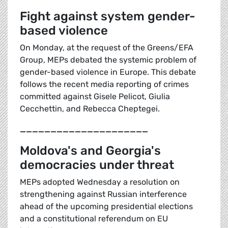
Fight against system gender-
based violence
On Monday, at the request of the Greens/EFA
Group, MEPs debated the systemic problem of
gender-based violence in Europe. This debate
follows the recent media reporting of crimes
committed against Gisele Pelicot, Giulia
Cecchettin, and Rebecca Cheptegei.
_____________________
Moldova's and Georgia's
democracies under threat
MEPs adopted Wednesday a resolution on
strengthening against Russian interference
ahead of the upcoming presidential elections
and a constitutional referendum on EU