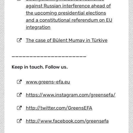
against Russian interference ahead of
the upcoming presidential elections
and a constitutional referendum on EU
integration
The case of Bülent Mumay in Türkiye
_____________________
Keep in touch. Follow us.
www.greens-efa.eu
https://www.instagram.com/greensefa/
http://twitter.com/GreensEFA
http://www.facebook.com/greensefa