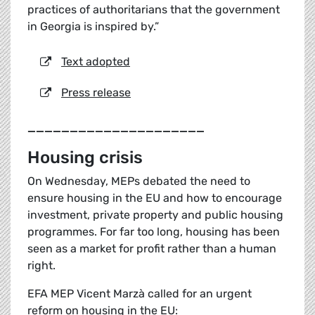
practices of authoritarians that the government
in Georgia is inspired by.”
Text adopted
Press release
_____________________
Housing crisis
On Wednesday, MEPs debated the need to
ensure housing in the EU and how to encourage
investment, private property and public housing
programmes. For far too long, housing has been
seen as a market for profit rather than a human
right.
EFA MEP Vicent Marzà called for an urgent
reform on housing in the EU: