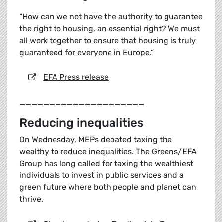
“How can we not have the authority to guarantee
the right to housing, an essential right? We must
all work together to ensure that housing is truly
guaranteed for everyone in Europe.”
EFA Press release
_____________________
Reducing inequalities
On Wednesday, MEPs debated taxing the
wealthy to reduce inequalities. The Greens/EFA
Group has long called for taxing the wealthiest
individuals to invest in public services and a
green future where both people and planet can
thrive.