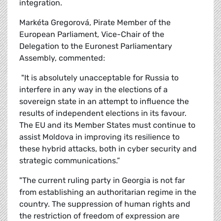
integration.
Markéta Gregorová, Pirate Member of the
European Parliament, Vice-Chair of the
Delegation to the Euronest Parliamentary
Assembly, commented:
"It is absolutely unacceptable for Russia to
interfere in any way in the elections of a
sovereign state in an attempt to influence the
results of independent elections in its favour.
The EU and its Member States must continue to
assist Moldova in improving its resilience to
these hybrid attacks, both in cyber security and
strategic communications.”
"The current ruling party in Georgia is not far
from establishing an authoritarian regime in the
country. The suppression of human rights and
the restriction of freedom of expression are