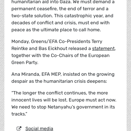
humanitarian aid into Gaza. We must demand a
permanent ceasefire, the end of terror and a
two-state solution. This catastrophic year, and
decades of conflict and crisis, must end with
peace as the ultimate place to call home.
Monday, Greens/EFA Co-Presidents Terry
Reintke and Bas Eickhout released a
statement
,
together with the Co-Chairs of the European
Green Party.
Ana Miranda, EFA MEP, insisted on the growing
despair as the humanitarian crisis deepens:
“The longer the conflict continues, the more
innocent lives will be lost. Europe must act now.
We need to stop Netanyahu’s government in its
tracks.”
Social media