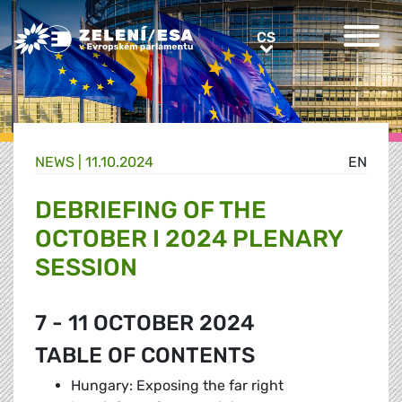
Greens/EFA Home
CS
CS
NEWS |
11.10.2024
EN
DEBRIEFING OF THE
OCTOBER I 2024 PLENARY
SESSION
7 - 11 OCTOBER 2024
TABLE OF CONTENTS
Hungary: Exposing the far right