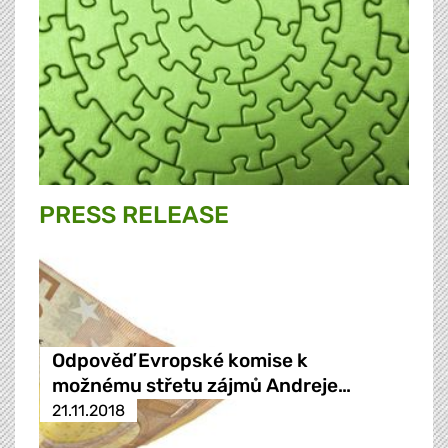
PRESS RELEASE
Odpověď Evropské komise k
možnému střetu zájmů Andreje…
21.11.2018