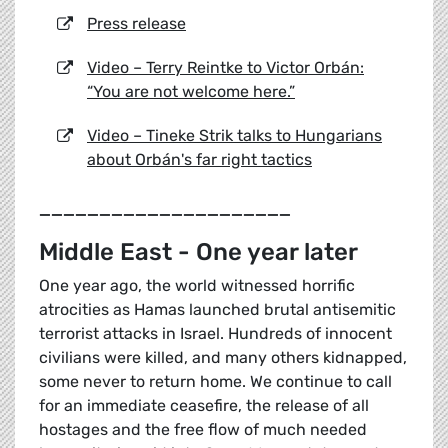
Press release
Video – Terry Reintke to Victor Orbán:
“You are not welcome here.”
Video – Tineke Strik talks to Hungarians
about Orbán's far right tactics
_____________________
Middle East - One year later
One year ago, the world witnessed horrific
atrocities as Hamas launched brutal antisemitic
terrorist attacks in Israel. Hundreds of innocent
civilians were killed, and many others kidnapped,
some never to return home. We continue to call
for an immediate ceasefire, the release of all
hostages and the free flow of much needed