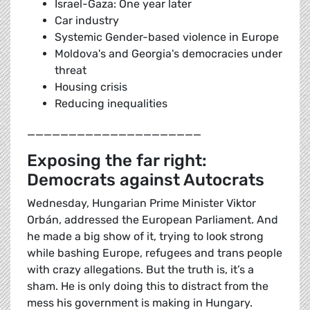
Israel-Gaza: One year later
Car industry
Systemic Gender-based violence in Europe
Moldova's and Georgia's democracies under
threat
Housing crisis
Reducing inequalities
_____________________
Exposing the far right:
Democrats against Autocrats
Wednesday, Hungarian Prime Minister Viktor
Orbán, addressed the European Parliament. And
he made a big show of it, trying to look strong
while bashing Europe, refugees and trans people
with crazy allegations. But the truth is, it’s a
sham. He is only doing this to distract from the
mess his government is making in Hungary.