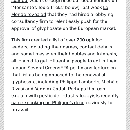
scandal
wasn’t enough (see our documentary on
‘Monsanto’s Toxic Tricks’ below), last week
Le
Monde revealed
that they had hired a lobbying
consultancy firm to relentlessly push for the
approval of glyphosate on the European market.
This firm created
a list of over 200 opinion-
leaders
, including their names, contact details
and sometimes even their hobbies and interests,
all in a bid to get influential people to act in their
favour. Several GreensEFA politicians feature on
that list as being opposed to the renewal of
glyphosate, including Philippe Lamberts, Michèle
Rivasi and Yannick Jadot. Perhaps that can
explain with pesticide industry lobbyists recently
came knocking on Philippe’s door
, obviously to
no avail.