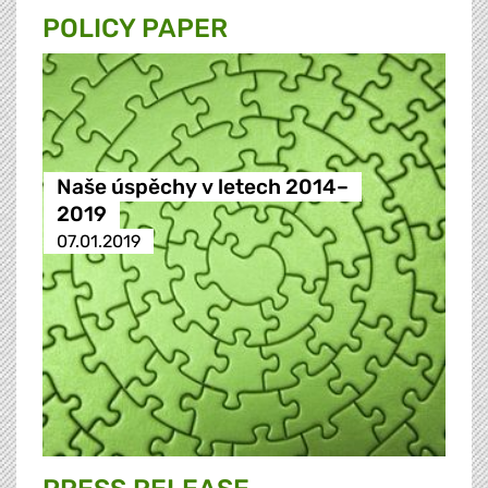
POLICY PAPER
Naše úspěchy v letech 2014–
2019
07.01.2019