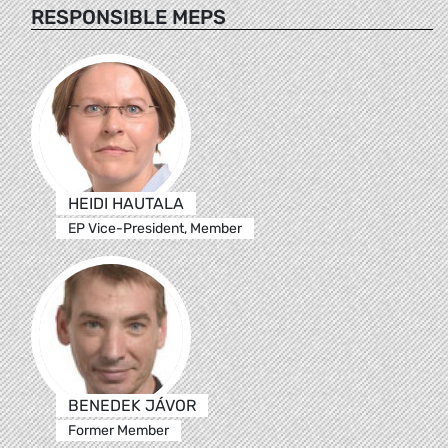
RESPONSIBLE MEPS
HEIDI HAUTALA
EP Vice-President, Member
BENEDEK JÁVOR
Former Member