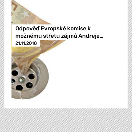
Odpověď Evropské komise k
možnému střetu zájmů Andreje…
21.11.2018