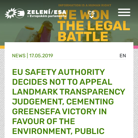
Greens/EFA Home
CS
CS
NEWS |
17.05.2019
EN
EU SAFETY AUTHORITY
DECIDES NOT TO APPEAL
LANDMARK TRANSPARENCY
JUDGEMENT, CEMENTING
GREENSEFA VICTORY IN
FAVOUR OF THE
ENVIRONMENT, PUBLIC