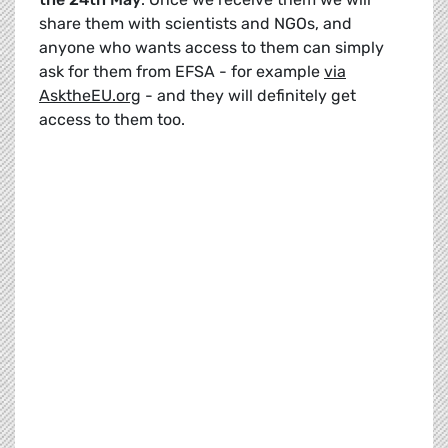
share them with scientists and NGOs, and
anyone who wants access to them can simply
ask for them from EFSA - for example
via
AsktheEU.org
- and they will definitely get
access to them too.