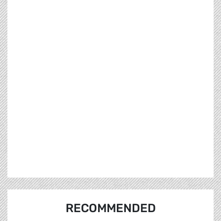
RECOMMENDED