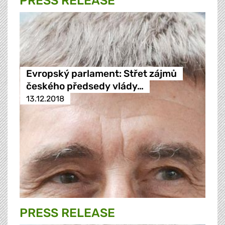
PRESS RELEASE
Evropský parlament: Střet zájmů
českého předsedy vlády…
13.12.2018
PRESS RELEASE