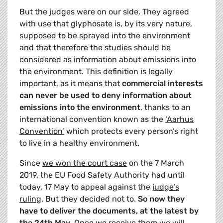
But the judges were on our side. They agreed
with use that glyphosate is, by its very nature,
supposed to be sprayed into the environment
and that therefore the studies should be
considered as information about emissions into
the environment. This definition is legally
important, as it means that
commercial interests
can never be used to deny information about
emissions into the environment
, thanks to an
international convention known as the
‘Aarhus
Convention’
which protects every person’s right
to live in a healthy environment.
Since
we won the court case
on the 7 March
2019, the EU Food Safety Authority had until
today, 17 May to appeal against the
judge’s
ruling
. But they decided not to.
So now they
have to deliver the documents, at the latest by
the 24th May
. Once we receive them we will