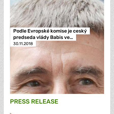
Podle Evropské komise je ceský
predseda vlády Babis ve…
30.11.2018
PRESS RELEASE