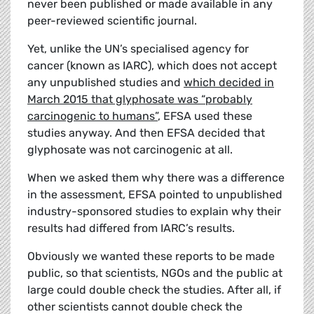
never been published or made available in any
peer-reviewed scientific journal.
Yet, unlike the UN’s specialised agency for
cancer (known as IARC), which does not accept
any unpublished studies and
which decided in
March 2015 that glyphosate was “probably
carcinogenic to humans”
, EFSA used these
studies anyway. And then EFSA decided that
glyphosate was not carcinogenic at all.
When we asked them why there was a difference
in the assessment, EFSA pointed to unpublished
industry-sponsored studies to explain why their
results had differed from IARC’s results.
Obviously we wanted these reports to be made
public, so that scientists, NGOs and the public at
large could double check the studies. After all, if
other scientists cannot double check the