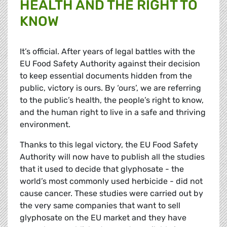
HEALTH AND THE RIGHT TO
KNOW
It’s official. After years of legal battles with the
EU Food Safety Authority against their decision
to keep essential documents hidden from the
public, victory is ours. By ‘ours’, we are referring
to the public’s health, the people’s right to know,
and the human right to live in a safe and thriving
environment.
Thanks to this legal victory, the EU Food Safety
Authority will now have to publish all the studies
that it used to decide that glyphosate - the
world’s most commonly used herbicide - did not
cause cancer. These studies were carried out by
the very same companies that want to sell
glyphosate on the EU market and they have