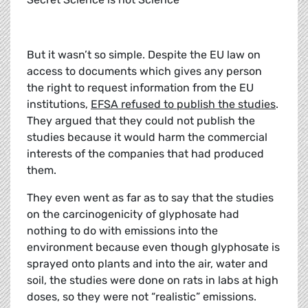
But it wasn’t so simple. Despite the EU law on
access to documents which gives any person
the right to request information from the EU
institutions,
EFSA refused to publish the studies
.
They argued that they could not publish the
studies because it would harm the commercial
interests of the companies that had produced
them.
They even went as far as to say that the studies
on the carcinogenicity of glyphosate had
nothing to do with emissions into the
environment because even though glyphosate is
sprayed onto plants and into the air, water and
soil, the studies were done on rats in labs at high
doses, so they were not “realistic” emissions.