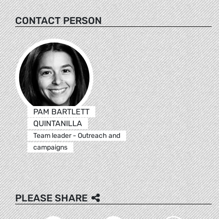
CONTACT PERSON
PAM BARTLETT
QUINTANILLA
Team leader - Outreach and
campaigns
PLEASE SHARE