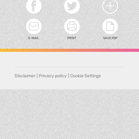
E-MAIL
PRINT
SAVE PDF
Disclaimer
|
Privacy policy
|
Cookie Settings