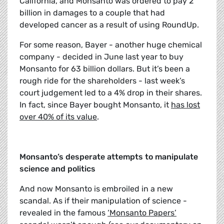
California, and Monsanto was ordered to pay 2
billion in damages to a couple that had
developed cancer as a result of using RoundUp.
For some reason, Bayer - another huge chemical
company - decided in June last year to buy
Monsanto for 63 billion dollars. But it’s been a
rough ride for the shareholders - last week’s
court judgement led to a 4% drop in their shares.
In fact, since Bayer bought Monsanto, it
has lost
over 40% of its value
.
Monsanto’s desperate attempts to manipulate
science and politics
And now Monsanto is embroiled in a new
scandal. As if their manipulation of science -
revealed in the famous
‘Monsanto Papers’