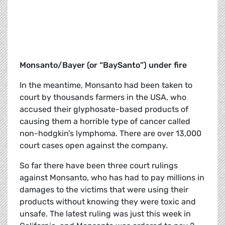
Monsanto/Bayer (or “BaySanto”) under fire
In the meantime, Monsanto had been taken to
court by thousands farmers in the USA, who
accused their glyphosate-based products of
causing them a horrible type of cancer called
non-hodgkin’s lymphoma. There are over 13,000
court cases open against the company.
So far there have been three court rulings
against Monsanto, who has had to pay millions in
damages to the victims that were using their
products without knowing they were toxic and
unsafe. The latest ruling was just this week in