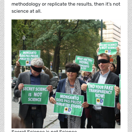
methodology or replicate the results, then it’s not
science at all.
Secret Science is not Science