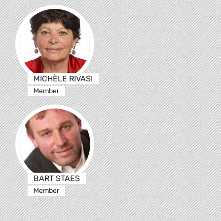
MICHÈLE RIVASI
Member
BART STAES
Member