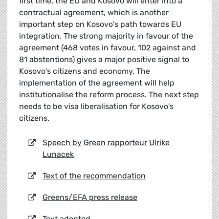
first time, the EU and Kosovo will enter into a
contractual agreement, which is another
important step on Kosovo's path towards EU
integration. The strong majority in favour of the
agreement (468 votes in favour, 102 against and
81 abstentions) gives a major positive signal to
Kosovo's citizens and economy. The
implementation of the agreement will help
institutionalise the reform process. The next step
needs to be visa liberalisation for Kosovo's
citizens.
Speech by Green rapporteur Ulrike
Lunacek
Text of the recommendation
Greens/EFA press release
Text adopted