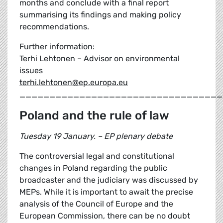
months and conclude with a final report
summarising its findings and making policy
recommendations.
Further information:
Terhi Lehtonen – Advisor on environmental
issues
terhi.lehtonen@ep.europa.eu
__________________________________
Poland and the rule of law
Tuesday 19 January. – EP plenary debate
The controversial legal and constitutional
changes in Poland regarding the public
broadcaster and the judiciary was discussed by
MEPs. While it is important to await the precise
analysis of the Council of Europe and the
European Commission, there can be no doubt