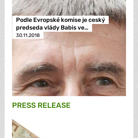
Podle Evropské komise je ceský
predseda vlády Babis ve…
30.11.2018
PRESS RELEASE