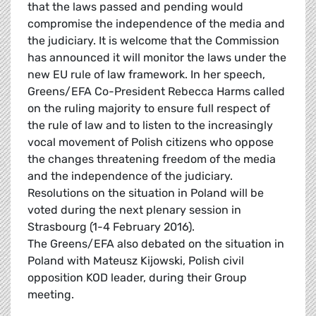
that the laws passed and pending would
compromise the independence of the media and
the judiciary. It is welcome that the Commission
has announced it will monitor the laws under the
new EU rule of law framework. In her speech,
Greens/EFA Co-President Rebecca Harms called
on the ruling majority to ensure full respect of
the rule of law and to listen to the increasingly
vocal movement of Polish citizens who oppose
the changes threatening freedom of the media
and the independence of the judiciary.
Resolutions on the situation in Poland will be
voted during the next plenary session in
Strasbourg (1-4 February 2016).
The Greens/EFA also debated on the situation in
Poland with Mateusz Kijowski, Polish civil
opposition KOD leader, during their Group
meeting.