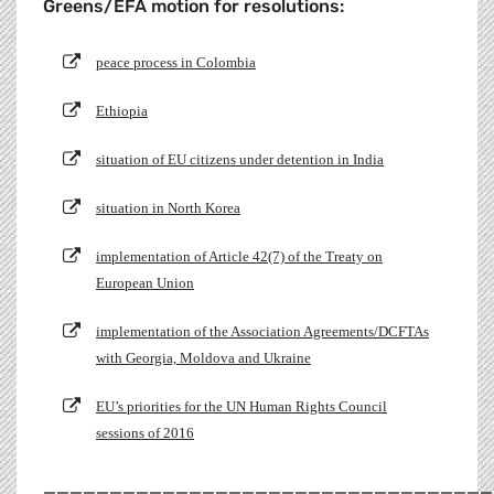
Greens/EFA motion for resolutions:
peace process in Colombia
Ethiopia
situation of EU citizens under detention in India
situation in North Korea
implementation of Article 42(7) of the Treaty on
European Union
implementation of the Association Agreements/DCFTAs
with Georgia, Moldova and Ukraine
EU’s priorities for the UN Human Rights Council
sessions of 2016
__________________________________