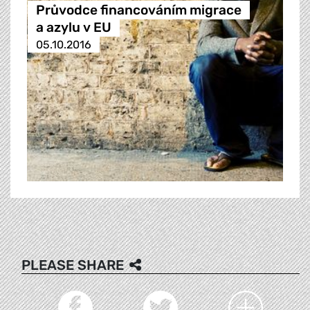
Průvodce financováním migrace
a azylu v EU
05.10.2016
PLEASE SHARE