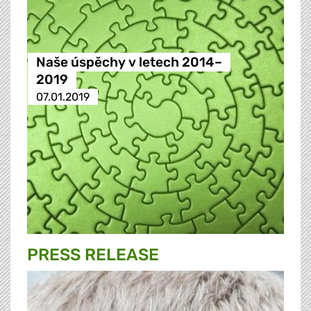
Naše úspěchy v letech 2014–
2019
07.01.2019
PRESS RELEASE