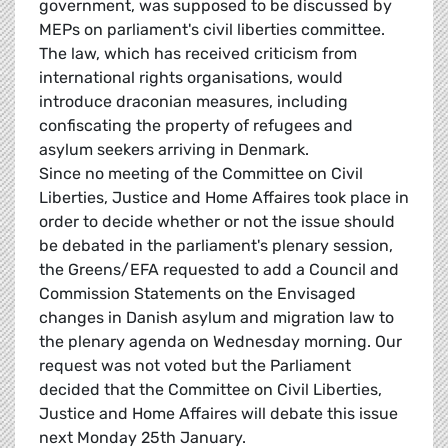
government, was supposed to be discussed by
MEPs on parliament's civil liberties committee.
The law, which has received criticism from
international rights organisations, would
introduce draconian measures, including
confiscating the property of refugees and
asylum seekers arriving in Denmark.
Since no meeting of the Committee on Civil
Liberties, Justice and Home Affaires took place in
order to decide whether or not the issue should
be debated in the parliament's plenary session,
the Greens/EFA requested to add a Council and
Commission Statements on the Envisaged
changes in Danish asylum and migration law to
the plenary agenda on Wednesday morning. Our
request was not voted but the Parliament
decided that the Committee on Civil Liberties,
Justice and Home Affaires will debate this issue
next Monday 25th January.