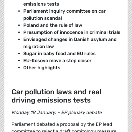
emissions tests
Parliament inquiry committee on car
pollution scandal
Poland and the rule of law
Presumption of innocence in criminal trials
Envisaged changes in Danish asylum and
migration law
Sugar in baby food and EU rules
EU-Kosovo move a step closer
Other highlights
__________________________________
Car pollution laws and real
driving emissions tests
Monday 18 January. – EP plenary debate
Parliament debated a proposal by the EP lead
committee to reject a draft comitology measure