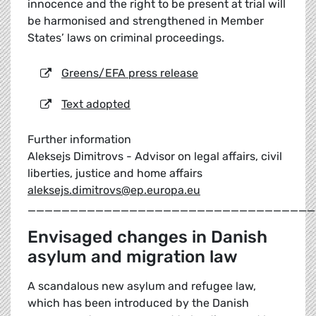
innocence and the right to be present at trial will
be harmonised and strengthened in Member
States’ laws on criminal proceedings.
Greens/EFA press release
Text adopted
Further information
Aleksejs Dimitrovs - Advisor on legal affairs, civil
liberties, justice and home affairs
aleksejs.dimitrovs@ep.europa.eu
__________________________________
Envisaged changes in Danish
asylum and migration law
A scandalous new asylum and refugee law,
which has been introduced by the Danish