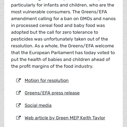
particularly for infants and children, who are the
most vulnerable consumers. The Greens/EFA
amendment calling for a ban on GMOs and nanos
in processed cereal food and baby food was
adopted but the call for zero tolerance to
pesticides was unfortunately taken out of the
resolution. As a whole, the Greens/EFA welcome
that the European Parliament has today voted to
put the health of babies and children ahead of
the profit margins of the food industry.
Motion for resolution
Greens/EFA press release
Social media
Web article by Green MEP Keith Taylor