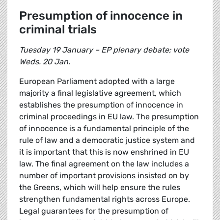
Presumption of innocence in
criminal trials
Tuesday 19 January – EP plenary debate; vote
Weds. 20 Jan.
European Parliament adopted with a large
majority a final legislative agreement, which
establishes the presumption of innocence in
criminal proceedings in EU law. The presumption
of innocence is a fundamental principle of the
rule of law and a democratic justice system and
it is important that this is now enshrined in EU
law. The final agreement on the law includes a
number of important provisions insisted on by
the Greens, which will help ensure the rules
strengthen fundamental rights across Europe.
Legal guarantees for the presumption of