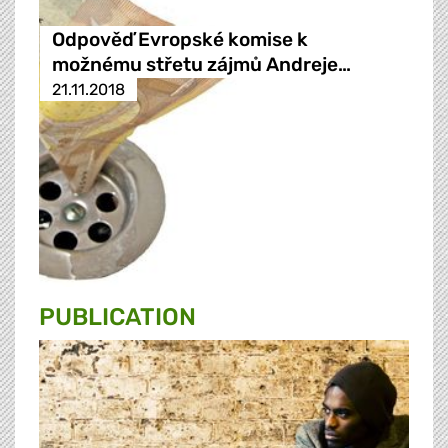
Odpověď Evropské komise k
možnému střetu zájmů Andreje…
21.11.2018
PUBLICATION