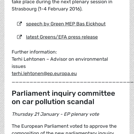
take place during the next plenary session in
Strasbourg (1-4 February 2016).
speech by Green MEP Bas Eickhout
latest Greens/EFA press release
Further information:
Terhi Lehtonen – Advisor on environmental
issues
terhi.lehtonen@ep.europa.eu
__________________________________
Parliament inquiry committee
on car pollution scandal
Thursday 21 January - EP plenary vote
The European Parliament voted to approve the
composition of the new parliamentary inquiry