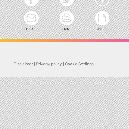
E-MAIL
PRINT
SAVE PDF
Disclaimer
|
Privacy policy
|
Cookie Settings