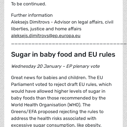
To be continued.
Further information
Aleksejs Dimitrovs - Advisor on legal affairs, civil
liberties, justice and home affairs
aleksejs.dimitrovs@ep.europa.eu
__________________________________
Sugar in baby food and EU rules
Wednesday 20 January – EP plenary vote
Great news for babies and children. The EU
Parliament voted to reject draft EU rules, which
would have allowed higher levels of sugar in
baby foods than those recommended by the
World Health Organisation (WHO). The
Greens/EFA proposed rejecting the rules to
address the health risks associated with
excessive sugar consumption, like obesity,