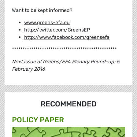
Want to be kept informed?
www.greens-efa.eu
http://twitter.com/GreensEP
http://www.facebook.com/greensefa
*************************************************
Next issue of Greens/EFA Plenary Round-up: 5
February 2016
RECOMMENDED
POLICY PAPER