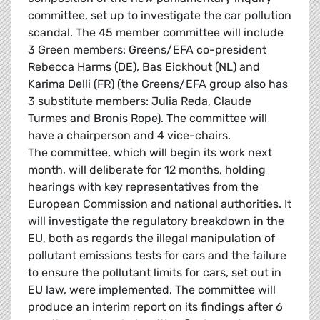
committee, set up to investigate the car pollution
scandal. The 45 member committee will include
3 Green members: Greens/EFA co-president
Rebecca Harms (DE), Bas Eickhout (NL) and
Karima Delli (FR) (the Greens/EFA group also has
3 substitute members: Julia Reda, Claude
Turmes and Bronis Rope). The committee will
have a chairperson and 4 vice-chairs.
The committee, which will begin its work next
month, will deliberate for 12 months, holding
hearings with key representatives from the
European Commission and national authorities. It
will investigate the regulatory breakdown in the
EU, both as regards the illegal manipulation of
pollutant emissions tests for cars and the failure
to ensure the pollutant limits for cars, set out in
EU law, were implemented. The committee will
produce an interim report on its findings after 6