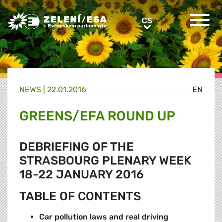
Greens/EFA Home
CS
CS
NEWS |
22.01.2016
EN
GREENS/EFA ROUND UP
DEBRIEFING OF THE
STRASBOURG PLENARY WEEK
18-22 JANUARY 2016
TABLE OF CONTENTS
Car pollution laws and real driving