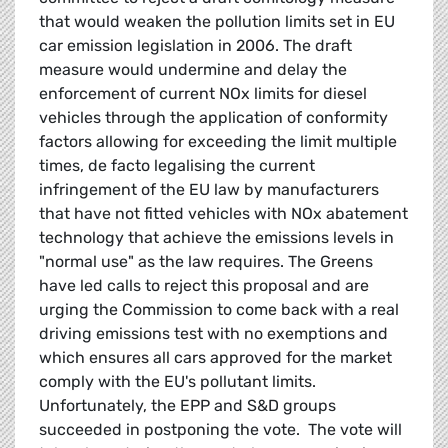
that would weaken the pollution limits set in EU
car emission legislation in 2006. The draft
measure would undermine and delay the
enforcement of current NOx limits for diesel
vehicles through the application of conformity
factors allowing for exceeding the limit multiple
times, de facto legalising the current
infringement of the EU law by manufacturers
that have not fitted vehicles with NOx abatement
technology that achieve the emissions levels in
"normal use" as the law requires. The Greens
have led calls to reject this proposal and are
urging the Commission to come back with a real
driving emissions test with no exemptions and
which ensures all cars approved for the market
comply with the EU's pollutant limits.
Unfortunately, the EPP and S&D groups
succeeded in postponing the vote. The vote will