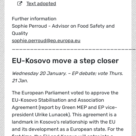
Text adopted
Further information
Sophie Perroud - Advisor on Food Safety and
Quality
sophie.perroud@ep.europa.eu
__________________________________
EU-Kosovo move a step closer
Wednesday 20 January. – EP debate; vote Thurs.
21 Jan.
The European Parliament voted to approve the
EU-Kosovo Stabilisation and Association
Agreement (report by Green MEP and EP vice-
president Ulrike Lunacek). This agreement is a
landmark in Kosovo's relationship with the EU
and its development as a European state. For the