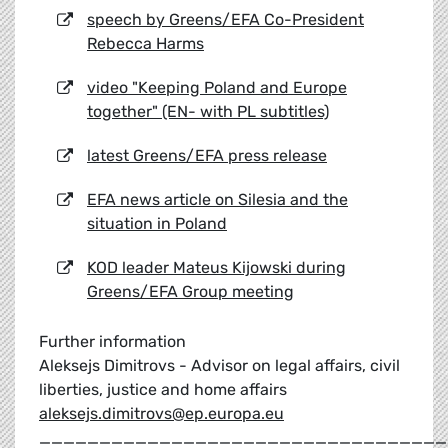
speech by Greens/EFA Co-President
Rebecca Harms
video "Keeping Poland and Europe
together" (EN- with PL subtitles)
latest Greens/EFA press release
EFA news article on Silesia and the
situation in Poland
KOD leader Mateus Kijowski during
Greens/EFA Group meeting
Further information
Aleksejs Dimitrovs - Advisor on legal affairs, civil
liberties, justice and home affairs
aleksejs.dimitrovs@ep.europa.eu
__________________________________