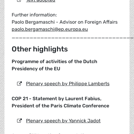
Further information:
Paolo Bergamaschi - Advisor on Foreign Affairs
paolo.bergamaschi@ep.europa.eu
__________________________________
Other highlights
Programme of activities of the Dutch
Presidency of the EU
Plenary speech by Philippe Lamberts
COP 21 - Statement by Laurent Fabius,
President of the Paris Climate Conference
Plenary speech by Yannick Jadot