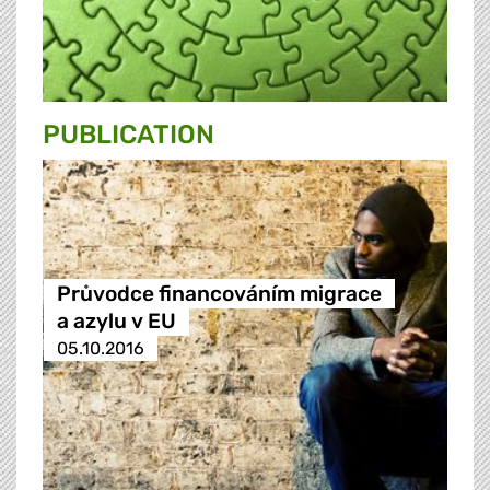
PUBLICATION
Průvodce financováním migrace
a azylu v EU
05.10.2016