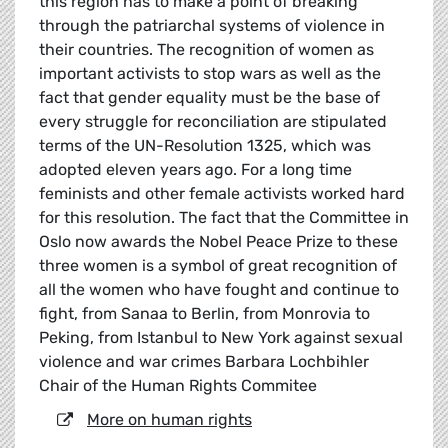
this region has to make a point of breaking
through the patriarchal systems of violence in
their countries. The recognition of women as
important activists to stop wars as well as the
fact that gender equality must be the base of
every struggle for reconciliation are stipulated
terms of the UN-Resolution 1325, which was
adopted eleven years ago. For a long time
feminists and other female activists worked hard
for this resolution. The fact that the Committee in
Oslo now awards the Nobel Peace Prize to these
three women is a symbol of great recognition of
all the women who have fought and continue to
fight, from Sanaa to Berlin, from Monrovia to
Peking, from Istanbul to New York against sexual
violence and war crimes Barbara Lochbihler
Chair of the Human Rights Commitee
More on human rights