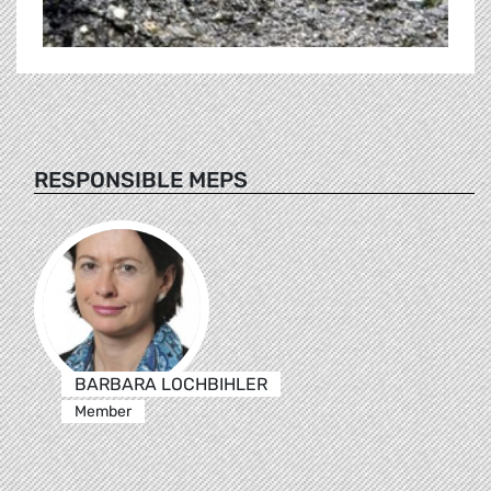
RESPONSIBLE MEPS
BARBARA LOCHBIHLER
Member