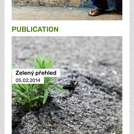
PUBLICATION
Zelený přehled
05.02.2014