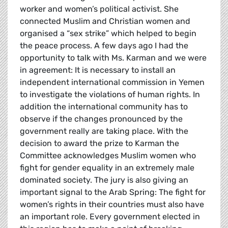
worker and women’s political activist. She
connected Muslim and Christian women and
organised a “sex strike” which helped to begin
the peace process. A few days ago I had the
opportunity to talk with Ms. Karman and we were
in agreement: It is necessary to install an
independent international commission in Yemen
to investigate the violations of human rights. In
addition the international community has to
observe if the changes pronounced by the
government really are taking place. With the
decision to award the prize to Karman the
Committee acknowledges Muslim women who
fight for gender equality in an extremely male
dominated society. The jury is also giving an
important signal to the Arab Spring: The fight for
women’s rights in their countries must also have
an important role. Every government elected in