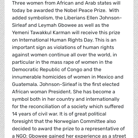
Three women from African and Arab states will
today be awarded the Nobel Peace Prize. With
added symbolism, the Liberians Ellen Johnson-
Sirleaf and Leymah Gbowee as well as the
Yemeni Tawakkul Karman will receive this prize
on International Human Rights Day. This is an
important sign as violations of human rights
against women continue all over the world, in
particular in the mass rape of women in the
Democratic Republic of Congo and the
innumerable homicides of women in Mexico and
Guatemala. Johnson-Sirleaf is the first elected
African woman President. She has become a
symbol both in her country and internationally
for the reconciliation of a society which suffered
14 years of civil war. It is of great political
foresight that the Norwegian Committee also
decided to award the prize to a representative of
a NGO: Gbowee gained her experience as a street