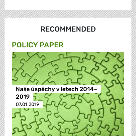
RECOMMENDED
POLICY PAPER
Naše úspěchy v letech 2014–
2019
07.01.2019