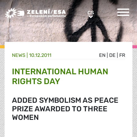
Greens/EFA Home
CS
CS
NEWS |
10.12.2011
EN
|
DE
|
FR
INTERNATIONAL HUMAN
RIGHTS DAY
ADDED SYMBOLISM AS PEACE
PRIZE AWARDED TO THREE
WOMEN