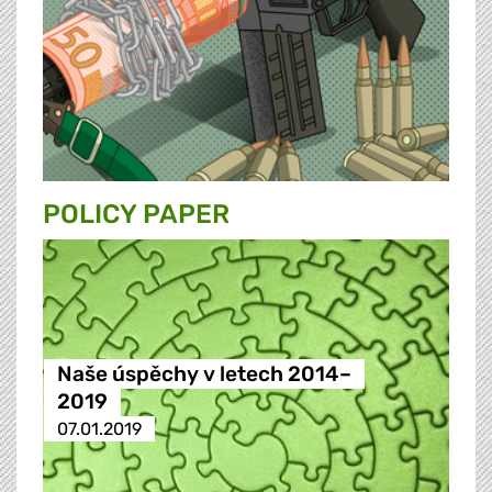
POLICY PAPER
Naše úspěchy v letech 2014–
2019
07.01.2019