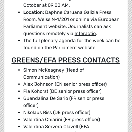
October at 09:00 AM.
Location:
Daphne Caruana Galizia Press
Room, Weiss N-1/201 or online via European
Parliament website. Journalists can ask
questions remotely via
Interactio
.
The full plenary agenda for the week can be
found on the Parliament website.
GREENS/EFA PRESS CONTACTS
Simon McKeagney (Head of
Communication)
Alex Johnson (EN senior press officer)
Pia Kohorst (DE senior press officer)
Guendalina De Sario (FR senior press
officer)
Nikolaus Riss (DE press officer)
Valentina Chiarini (FR press officer)
Valentina Servera Clavell (EFA