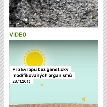
VIDEO
Pro Evropu bez geneticky
modifikovaných organismů
28.11.2013