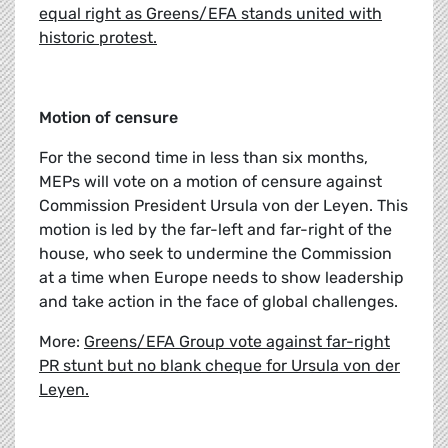
equal right as Greens/EFA stands united with
historic protest.
Motion of censure
For the second time in less than six months,
MEPs will vote on a motion of censure against
Commission President Ursula von der Leyen. This
motion is led by the far-left and far-right of the
house, who seek to undermine the Commission
at a time when Europe needs to show leadership
and take action in the face of global challenges.
More:
Greens/EFA Group vote against far-right
PR stunt but no blank cheque for Ursula von der
Leyen.