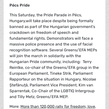
Pécs Pride
This Saturday, the Pride Parade in Pécs,
Hungary,will take place despite being formally
banned as part of the Hungarian government’s
crackdown on freedom of speech and
fundamental rights. Demonstrators will face a
massive police presence and the use of facial
recognition software. Several Greens/EFA MEPs
will join the march in solidarity with the
Hungarian Pride community, including: Terry
Reintke, co-chair of the Greens/EFA group in the
European Parliament, Tineke Strik, Parliament
Rapporteur on the situation in Hungary, Nicolae
Ștefănuță, Parliament Vice President, Kim van
Sparrentak, Co-Chair of the LGBTIQ Intergroup
and Tilly Metz, Greens/EFA MEP.
More:
More than 120,000 rally for freedom, love,