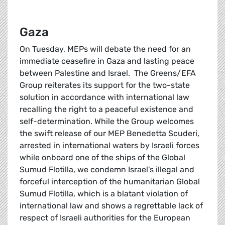
Gaza
On Tuesday, MEPs will debate the need for an
immediate ceasefire in Gaza and lasting peace
between Palestine and Israel. The Greens/EFA
Group reiterates its support for the two-state
solution in accordance with international law
recalling the right to a peaceful existence and
self-determination. While the Group welcomes
the swift release of our MEP Benedetta Scuderi,
arrested in international waters by Israeli forces
while onboard one of the ships of the Global
Sumud Flotilla, we condemn Israel's illegal and
forceful interception of the humanitarian Global
Sumud Flotilla, which is a blatant violation of
international law and shows a regrettable lack of
respect of Israeli authorities for the European