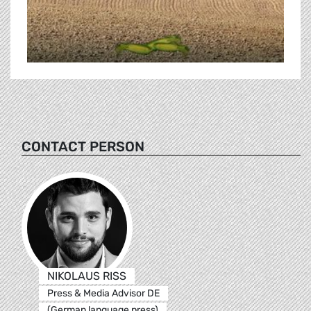
CONTACT PERSON
NIKOLAUS RISS
Press & Media Advisor DE
(German language press)