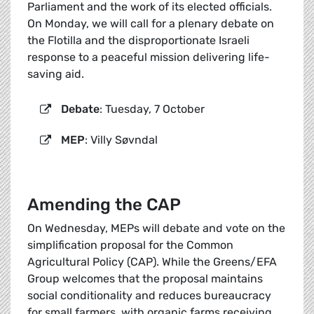
Parliament and the work of its elected officials.
On Monday, we will call for a plenary debate on
the Flotilla and the disproportionate Israeli
response to a peaceful mission delivering life-
saving aid.
Debate
: Tuesday, 7 October
MEP
: Villy Søvndal
Amending the CAP
On Wednesday, MEPs will debate and vote on the
simplification proposal for the Common
Agricultural Policy (CAP). While the Greens/EFA
Group welcomes that the proposal maintains
social conditionality and reduces bureaucracy
for small farmers, with organic farms receiving