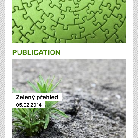
PUBLICATION
Zelený přehled
05.02.2014