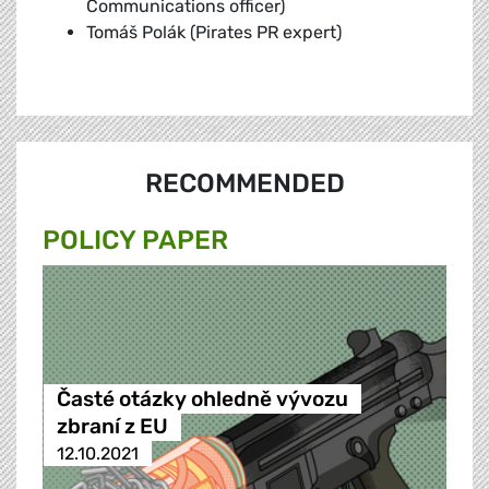
Communications officer)
Tomáš Polák (Pirates PR expert)
RECOMMENDED
POLICY PAPER
Časté otázky ohledně vývozu
zbraní z EU
12.10.2021