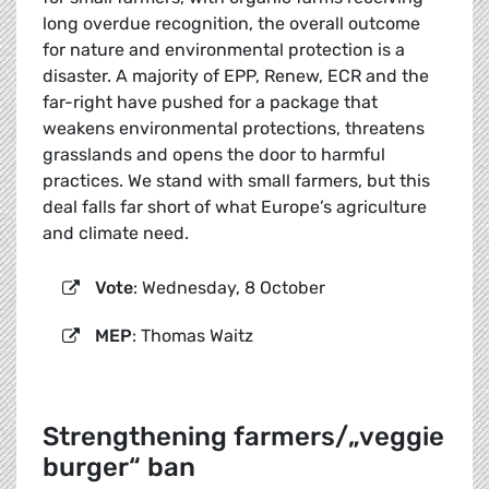
long overdue recognition, the overall outcome
for nature and environmental protection is a
disaster. A majority of EPP, Renew, ECR and the
far-right have pushed for a package that
weakens environmental protections, threatens
grasslands and opens the door to harmful
practices. We stand with small farmers, but this
deal falls far short of what Europe’s agriculture
and climate need.
Vote
: Wednesday, 8 October
MEP
: Thomas Waitz
Strengthening farmers/„veggie
burger“ ban