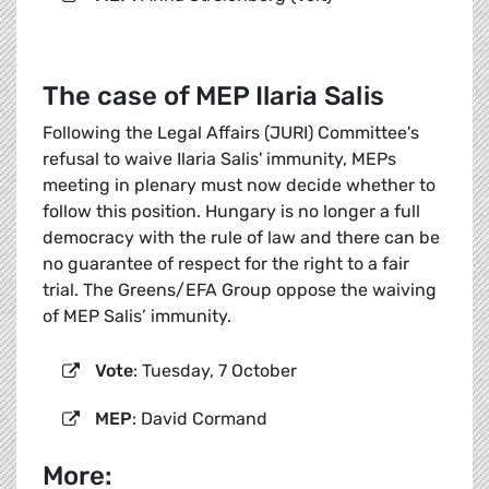
The case of MEP Ilaria Salis
Following the Legal Affairs (JURI) Committee's
refusal to waive Ilaria Salis' immunity, MEPs
meeting in plenary must now decide whether to
follow this position. Hungary is no longer a full
democracy with the rule of law and there can be
no guarantee of respect for the right to a fair
trial. The Greens/EFA Group oppose the waiving
of MEP Salis’ immunity.
Vote
: Tuesday, 7 October
MEP
: David Cormand
More: