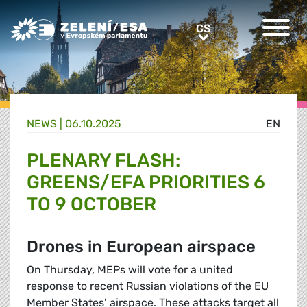
Greens/EFA Home
CS
CS
NEWS |
06.10.2025
EN
PLENARY FLASH:
GREENS/EFA PRIORITIES 6
TO 9 OCTOBER
Drones in European airspace
On Thursday, MEPs will vote for a united
response to recent Russian violations of the EU
Member States’ airspace. These attacks target all