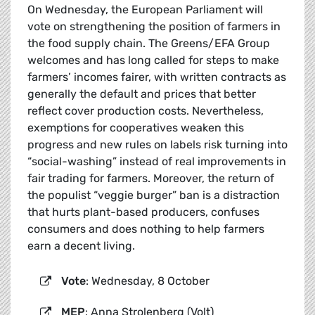
On Wednesday, the European Parliament will
vote on strengthening the position of farmers in
the food supply chain. The Greens/EFA Group
welcomes and has long called for steps to make
farmers’ incomes fairer, with written contracts as
generally the default and prices that better
reflect cover production costs. Nevertheless,
exemptions for cooperatives weaken this
progress and new rules on labels risk turning into
“social-washing” instead of real improvements in
fair trading for farmers. Moreover, the return of
the populist “veggie burger” ban is a distraction
that hurts plant-based producers, confuses
consumers and does nothing to help farmers
earn a decent living.
Vote
: Wednesday, 8 October
MEP
: Anna Strolenberg (Volt)