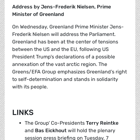
Address by Jens-Frederik Nielsen, Prime
Minister of Greenland
On Wednesday, Greenland Prime Minister Jens-
Frederik Nielsen will address the Parliament.
Greenland has been at the center of tensions
between the US and the EU, following US
President Trump's declarations of a possible
annexation of the vast arctic region. The
Greens/EFA Group emphasizes Greenland’s right
to self-determination and stands in solidarity
with its people.
LINKS
The Group' Co-Presidents
Terry Reintke
and
Bas Eickhout
will hold the plenary
session press briefing on Tuesday, 7