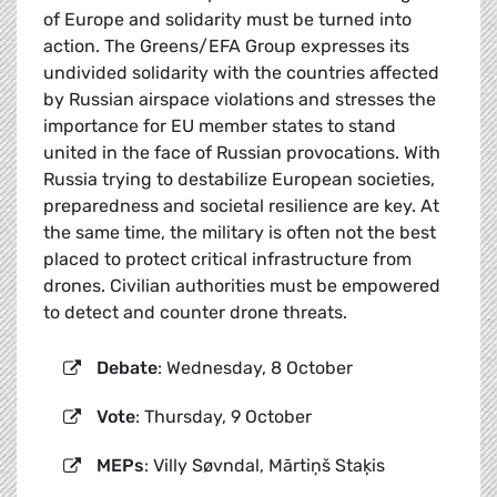
of Europe and solidarity must be turned into
action. The Greens/EFA Group expresses its
undivided solidarity with the countries affected
by Russian airspace violations and stresses the
importance for EU member states to stand
united in the face of Russian provocations. With
Russia trying to destabilize European societies,
preparedness and societal resilience are key. At
the same time, the military is often not the best
placed to protect critical infrastructure from
drones. Civilian authorities must be empowered
to detect and counter drone threats.
Debate
: Wednesday, 8 October
Vote
: Thursday, 9 October
MEPs
: Villy Søvndal, Mārtiņš Staķis