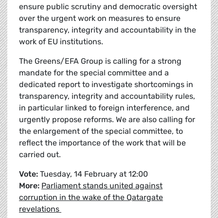
ensure public scrutiny and democratic oversight
over the urgent work on measures to ensure
transparency, integrity and accountability in the
work of EU institutions.
The Greens/EFA Group is calling for a strong
mandate for the special committee and a
dedicated report to investigate shortcomings in
transparency, integrity and accountability rules,
in particular linked to foreign interference, and
urgently propose reforms. We are also calling for
the enlargement of the special committee, to
reflect the importance of the work that will be
carried out.
Vote:
Tuesday, 14 February at 12:00
More:
Parliament stands united against
corruption in the wake of the Qatargate
revelations