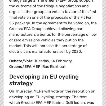
energy targets. The Greens/EFA Group support
the outcome of the trilogue negotiations and
urge all other groups to vote in favour of this first
final vote on one of the proposals of the Fit For
55 package. In the agreement to be voted on, the
Greens/EFA Group achieved allowing car
manufacturers a bonus for the percentage of low
or zero emissions vehicles they put on the
market. This will increase the percentage of
electric cars manufacturers sell by 2030.
Debate/Vote:
Tuesday, 14 February,
Greens/EFA MEP:
Bas Eickhout
Developing an EU cycling
strategy
On Thursday, MEPs will vote on the resolution on
developing an EU cycling strategy. The text,
which Greens/EFA MEP Karima Delli led on, was