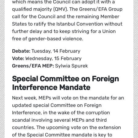
which means the Council can adopt it with a
qualified majority (QMV). The Greens/EFA Group
call for the Council and the remaining Member
States to ratify the Istanbul Convention without
further delay and to keep striving for a Union
free of gender-based violence.
Debate:
Tuesday, 14 February
Vote:
Wednesday, 15 February
Greens/EFA MEP:
Sylwia Spurek
Special Committee on Foreign
Interference Mandate
Next week, MEPs will vote on the mandate for an
updated special Committee on Foreign
Interference, in the wake of the corruption
scandal involving several MEPs and third
countries. The upcoming vote on the extension
of the Special Committee mandate is key to