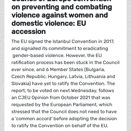
on preventing and combating
violence against women and
domestic violence: EU
accession
The EU signed the Istanbul Convention in 2017,
and signalled its commitment to eradicating
gender-based violence. However, the EU
ratification process has been stuck in the Council
ever since, and 6 Member States (Bulgaria,
Czech Republic, Hungary, Latvia, Lithuania and
Slovakia) have yet to ratify the Convention. The
report, to be voted on next Wednesday, follows
an CJEU Opinion from October 2021 that was
requested by the European Parliament, which
stressed that the Council does not need to have
a 'common accord' before adopting the decision
to ratify the Convention on behalf of the EU,