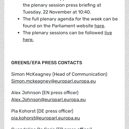
the plenary session press briefing at
Tuesday, 22 November at 10:40.
The full plenary agenda for the week can be
found on the Parliament website
here
.
The plenary sessions can be followed
live
here.
GREENS/EFA PRESS CONTACTS
Simon McKeagney (Head of Communication)
Simon.mckeagney@europarl.europa.eu
Alex Johnson (EN press officer)
Alex.Johnson@europarl.europa.eu
Pia Kohorst (DE press officer)
pia.kohorst@europarl.europa.eu