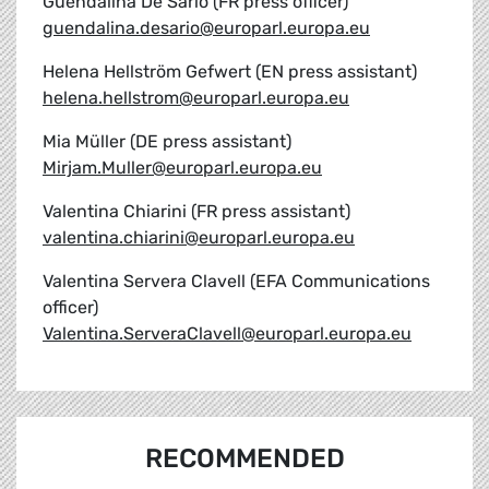
Guendalina De Sario (FR press officer)
guendalina.desario@europarl.europa.eu
Helena Hellström Gefwert (EN press assistant)
helena.hellstrom@europarl.europa.eu
Mia Müller (DE press assistant)
Mirjam.Muller@europarl.europa.eu
Valentina Chiarini (FR press assistant)
valentina.chiarini@europarl.europa.eu
Valentina Servera Clavell (EFA Communications
officer)
Valentina.ServeraClavell@europarl.europa.eu
RECOMMENDED