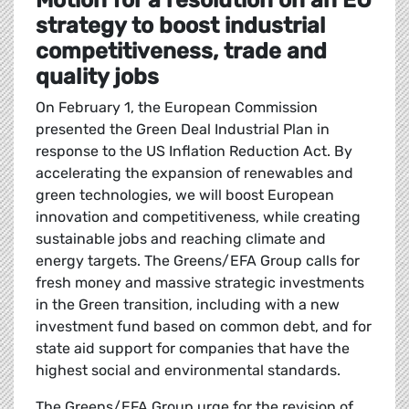
Motion for a resolution on an EU
strategy to boost industrial
competitiveness, trade and
quality jobs
On February 1, the European Commission
presented the Green Deal Industrial Plan in
response to the US Inflation Reduction Act. By
accelerating the expansion of renewables and
green technologies, we will boost European
innovation and competitiveness, while creating
sustainable jobs and reaching climate and
energy targets. The Greens/EFA Group calls for
fresh money and massive strategic investments
in the Green transition, including with a new
investment fund based on common debt, and for
state aid support for companies that have the
highest social and environmental standards.
The Greens/EFA Group urge for the revision of