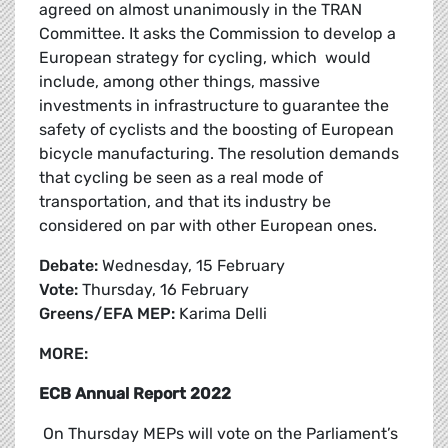
agreed on almost unanimously in the TRAN
Committee. It asks the Commission to develop a
European strategy for cycling, which would
include, among other things, massive
investments in infrastructure to guarantee the
safety of cyclists and the boosting of European
bicycle manufacturing. The resolution demands
that cycling be seen as a real mode of
transportation, and that its industry be
considered on par with other European ones.
Debate:
Wednesday, 15 February
Vote:
Thursday, 16 February
Greens/EFA MEP:
Karima Delli
MORE:
ECB Annual Report 2022
On Thursday MEPs will vote on the Parliament’s