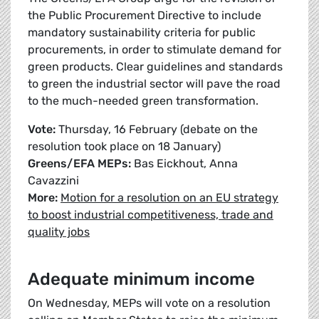
the Public Procurement Directive to include
mandatory sustainability criteria for public
procurements, in order to stimulate demand for
green products. Clear guidelines and standards
to green the industrial sector will pave the road
to the much-needed green transformation.
Vote:
Thursday, 16 February (debate on the
resolution took place on 18 January)
Greens/EFA MEPs:
Bas Eickhout, Anna
Cavazzini
More:
Motion for a resolution on an EU strategy
to boost industrial competitiveness, trade and
quality jobs
Adequate minimum income
On Wednesday, MEPs will vote on a resolution