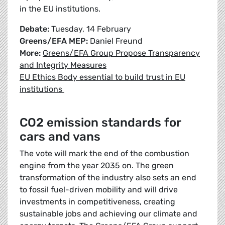
in the EU institutions.
Debate:
Tuesday, 14 February
Greens/EFA MEP:
Daniel Freund
More:
Greens/EFA Group Propose Transparency
and Integrity Measures
EU Ethics Body essential to build trust in EU
institutions
CO2 emission standards for
cars and vans
The vote will mark the end of the combustion
engine from the year 2035 on. The green
transformation of the industry also sets an end
to fossil fuel-driven mobility and will drive
investments in competitiveness, creating
sustainable jobs and achieving our climate and