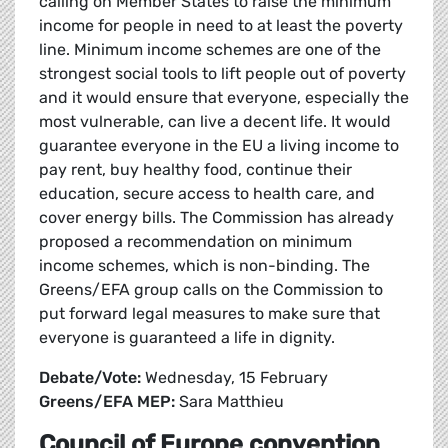
calling on Member States to raise the minimum
income for people in need to at least the poverty
line. Minimum income schemes are one of the
strongest social tools to lift people out of poverty
and it would ensure that everyone, especially the
most vulnerable, can live a decent life. It would
guarantee everyone in the EU a living income to
pay rent, buy healthy food, continue their
education, secure access to health care, and
cover energy bills. The Commission has already
proposed a recommendation on minimum
income schemes, which is non-binding. The
Greens/EFA group calls on the Commission to
put forward legal measures to make sure that
everyone is guaranteed a life in dignity.
Debate/Vote:
Wednesday, 15 February
Greens/EFA MEP:
Sara Matthieu
Council of Europe convention