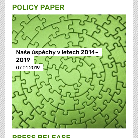
POLICY PAPER
Naše úspěchy v letech 2014–
2019
07.01.2019
PRESS RELEASE