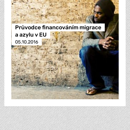
Průvodce financováním migrace
a azylu v EU
05.10.2016