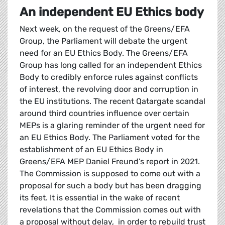
An independent EU Ethics body
Next week, on the request of the Greens/EFA
Group, the Parliament will debate the urgent
need for an EU Ethics Body. The Greens/EFA
Group has long called for an independent Ethics
Body to credibly enforce rules against conflicts
of interest, the revolving door and corruption in
the EU institutions. The recent Qatargate scandal
around third countries influence over certain
MEPs is a glaring reminder of the urgent need for
an EU Ethics Body. The Parliament voted for the
establishment of an EU Ethics Body in
Greens/EFA MEP Daniel Freund’s report in 2021.
The Commission is supposed to come out with a
proposal for such a body but has been dragging
its feet. It is essential in the wake of recent
revelations that the Commission comes out with
a proposal without delay, in order to rebuild trust