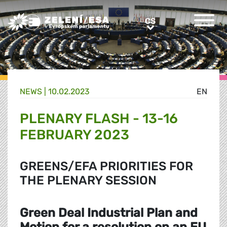
Greens/EFA Home
CS
CS
NEWS |
10.02.2023
EN
PLENARY FLASH - 13-16
FEBRUARY 2023
GREENS/EFA PRIORITIES FOR
THE PLENARY SESSION
Green Deal Industrial Plan and