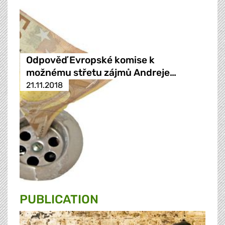
Odpověď Evropské komise k
možnému střetu zájmů Andreje…
21.11.2018
PUBLICATION