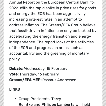
Annual Report on the European Central Bank for
2022. With the rapid spike in price rises for goods
and energy the ECB has been aggressively
increasing interest rates in an attempt to
address inflation. The Greens/EFA Group believe
that fossil-driven inflation can only be tackled by
accelerating the energy transition and energy
independence. The report looks at the activities
of the ECB and progress on areas such as
accountability and the greening of monetary
policy.
Debate:
Wednesday, 15 February
Vote:
Thursday, 16 February
Greens/EFA MEP:
Rasmus Andressen
LINKS
Group Presidents,
Terry
Reintke
and
Philippe Lamberts
will hold