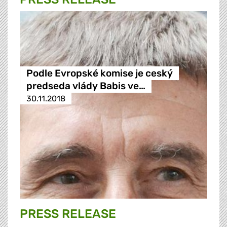
Podle Evropské komise je ceský
predseda vlády Babis ve…
30.11.2018
PRESS RELEASE