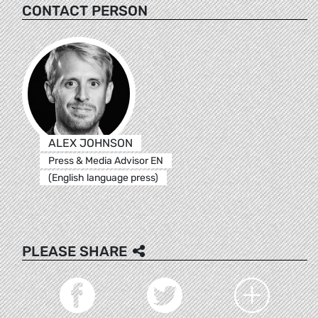
CONTACT PERSON
ALEX JOHNSON
Press & Media Advisor EN
(English language press)
PLEASE SHARE