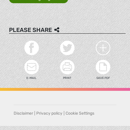
PLEASE SHARE
E-MAIL
PRINT
SAVE PDF
Disclaimer
|
Privacy policy
|
Cookie Settings