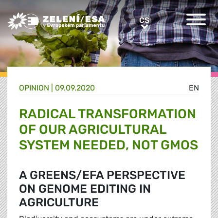
Greens/EFA Home
CS
CS
OPINION |
09.09.2020
EN
RADICAL TRANSFORMATION
OF OUR AGRICULTURAL
SYSTEM NEEDED, NOT GMOS
A GREENS/EFA PERSPECTIVE
ON GENOME EDITING IN
AGRICULTURE