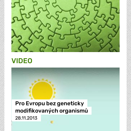
VIDEO
Pro Evropu bez geneticky
modifikovaných organismů
28.11.2013