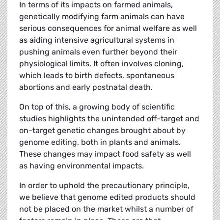
In terms of its impacts on farmed animals,
genetically modifying farm animals can have
serious consequences for animal welfare as well
as aiding intensive agricultural systems in
pushing animals even further beyond their
physiological limits. It often involves cloning,
which leads to birth defects, spontaneous
abortions and early postnatal death.
On top of this, a growing body of scientific
studies highlights the unintended off-target and
on-target genetic changes brought about by
genome editing, both in plants and animals.
These changes may impact food safety as well
as having environmental impacts.
In order to uphold the precautionary principle,
we believe that genome edited products should
not be placed on the market whilst a number of