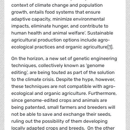
context of climate change and population
growth, entails food systems that ensure
adaptive capacity, minimize environmental
impacts, eliminate hunger, and contribute to
human health and animal welfare’. Sustainable
agricultural production options include agro-
ecological practices and organic agriculture
[1]
.
On the horizon, a new set of genetic engineering
techniques, collectively known as ‘genome
editing’, are being touted as part of the solution
to the climate crisis. Despite the hype, however,
these techniques are not compatible with agro-
ecological and organic agriculture. Furthermore,
since genome-edited crops and animals are
being patented, small farmers and breeders will
not be able to save and exchange their seeds,
ruling out the possibility of them developing
locally adapted crops and breeds. On the other