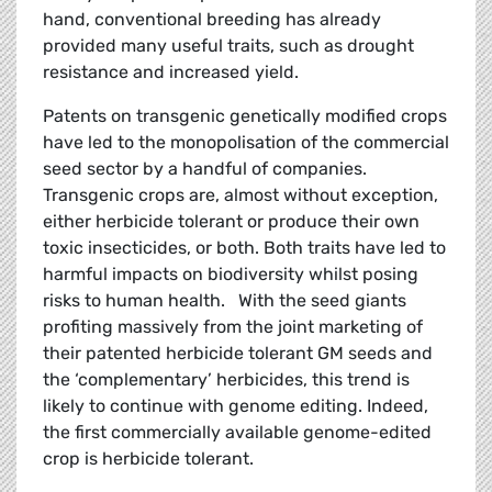
hand, conventional breeding has already
provided many useful traits, such as drought
resistance and increased yield.
Patents on transgenic genetically modified crops
have led to the monopolisation of the commercial
seed sector by a handful of companies.
Transgenic crops are, almost without exception,
either herbicide tolerant or produce their own
toxic insecticides, or both. Both traits have led to
harmful impacts on biodiversity whilst posing
risks to human health. With the seed giants
profiting massively from the joint marketing of
their patented herbicide tolerant GM seeds and
the ‘complementary’ herbicides, this trend is
likely to continue with genome editing. Indeed,
the first commercially available genome-edited
crop is herbicide tolerant.