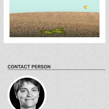
CONTACT PERSON