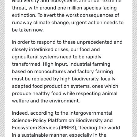
Biodiversity and ecosystems are under extreme
threat, with around one million species facing
extinction. To avert the worst consequences of
runaway climate change, urgent action needs to
be taken now.
In order to respond to these unprecedented and
closely interlinked crises, our food and
agricultural systems need to be rapidly
transformed. High input, industrial farming
based on monocultures and factory farming
must be replaced by high biodiversity, locally
adapted food production systems, ones which
produce healthy food while respecting animal
welfare and the environment.
Indeed, according to the Intergovernmental
Science-Policy Platform on Biodiversity and
Ecosystem Services (IPBES), ‘feeding the world
in a sustainable manner, especially in the