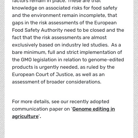
factors remain in place. These are that
knowledge on associated risks for food safety
and the environment remain incomplete, that
gaps in the risk assessments of the European
Food Safety Authority need to be closed and the
fact that the risk assessments are almost
exclusively based on industry led studies. As a
bare minimum, full and strict implementation of
the GMO legislation in relation to genome-edited
products is urgently needed, as ruled by the
European Court of Justice, as well as an
assessment of broader considerations.
For more details, see our recently adopted
communication paper on ‘
Genome editing in
agriculture
’
.