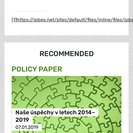
[1]
https://ipbes.net/sites/default/files/inline/file
RECOMMENDED
POLICY PAPER
Naše úspěchy v letech 2014–
2019
07.01.2019