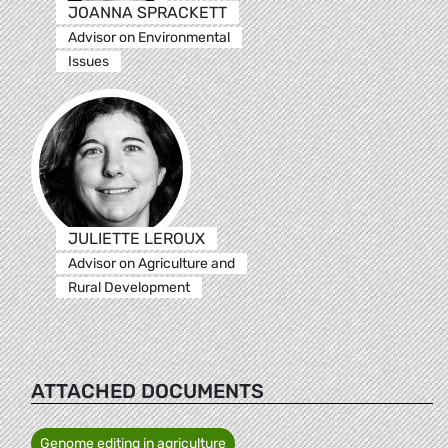
JOANNA SPRACKETT
Advisor on Environmental
Issues
JULIETTE LEROUX
Advisor on Agriculture and
Rural Development
ATTACHED DOCUMENTS
Genome editing in agriculture