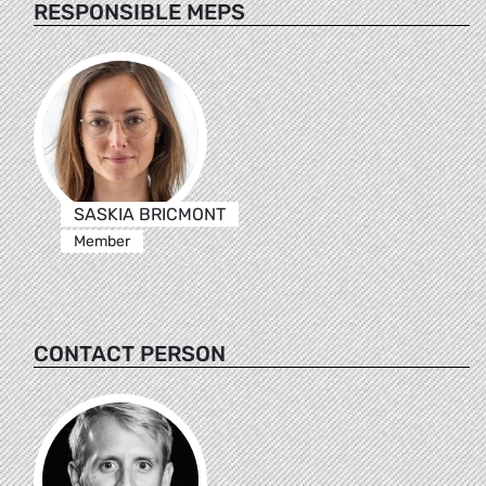
RESPONSIBLE MEPS
SASKIA BRICMONT
Member
CONTACT PERSON