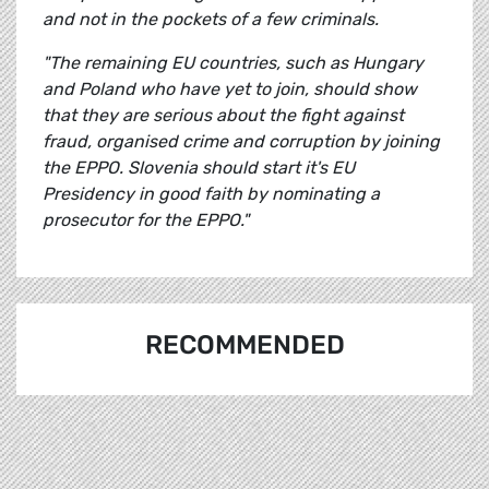
and not in the pockets of a few criminals.
"The remaining EU countries, such as Hungary
and Poland who have yet to join, should show
that they are serious about the fight against
fraud, organised crime and corruption by joining
the EPPO. Slovenia should start it's EU
Presidency in good faith by nominating a
prosecutor for the EPPO."
RECOMMENDED