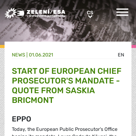
Greens/EFA Home
CS
CS
NEWS |
01.06.2021
EN
START OF EUROPEAN CHIEF
PROSECUTOR'S MANDATE -
QUOTE FROM SASKIA
BRICMONT
EPPO
Today, the European Public Prosecutor's Office