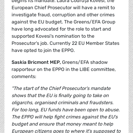
begins its mandate. Laura Codruța Kövesi, the
European Chief Prosecutor will have a remit to
investigate fraud, corruption and other crimes
against the EU budget. The Greens/EFA Group
have long advocated for the role to start and
supported Kovesi's nomination to the
Prosecutor's job. Currently 22 EU Member States
have opted to join the EPPO.
Saskia Bricmont MEP,
Greens/EFA shadow
rapporteur on the EPPO in the LIBE committee,
comments:
"The start of the Chief Prosecutor's mandate
shows that the EU is finally going to take on
oligarchs, organised criminals and fraudsters.
For too long, EU funds have been open to abuse.
The EPPO will help fight crimes against the EU's
budget and ensure that money meant to help
European citizens goes to where it's supposed to