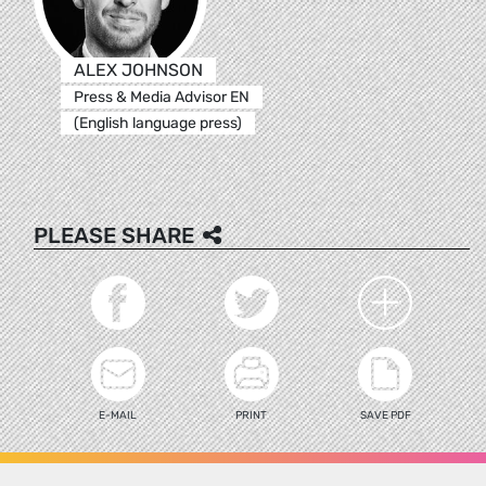
ALEX JOHNSON
Press & Media Advisor EN
(English language press)
PLEASE SHARE
E-MAIL
PRINT
SAVE PDF