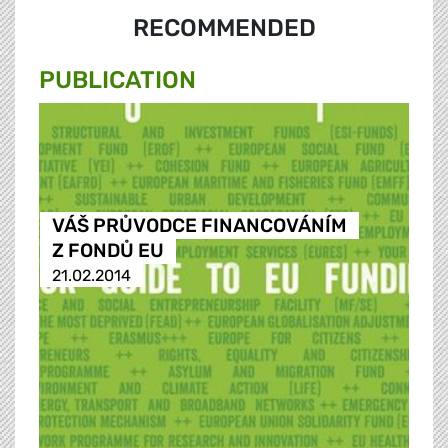
RECOMMENDED
PUBLICATION
VÁŠ PRŮVODCE FINANCOVÁNÍM
Z FONDŮ EU
21.02.2014