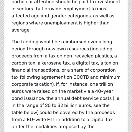
particular attention should be paid to investment
in sectors that provide employment to most
affected age and gender categories, as well as
regions where unemployment is higher than
average.
The funding would be reimbursed over a long
period through new own resources (including
proceeds from a tax on non-recycled plastics, a
carbon tax, a kerosene tax, a digital tax, a tax on
financial transactions, or a share of corporation
tax following agreement on CCCTB and minimum
corporate taxation). If, for instance, one trillion
euros were raised on the market via a 40-year
bond issuance, the annual debt service costs (i.e.
in the range of 20 to 32 billion euros, see the
table below) could be covered by the proceeds
from a EU-wide FTT in addition to a Digital tax
under the modalities proposed by the