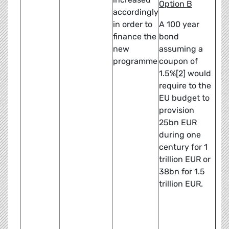
Option B
accordingly
in order to
A 100 year
finance the
bond
new
assuming a
programme
coupon of
1.5%
[2]
would
require to the
EU budget to
provision
25bn EUR
during one
century for 1
trillion EUR or
38bn for 1.5
trillion EUR.