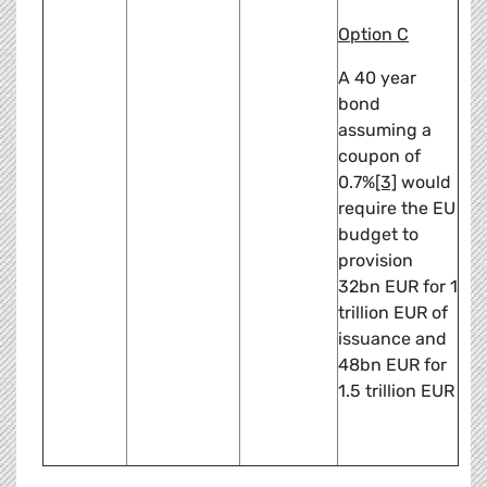
Option C
A 40 year
bond
assuming a
coupon of
0.7%
[3]
would
require the EU
budget to
provision
32bn EUR for 1
trillion EUR of
issuance and
48bn EUR for
1.5 trillion EUR