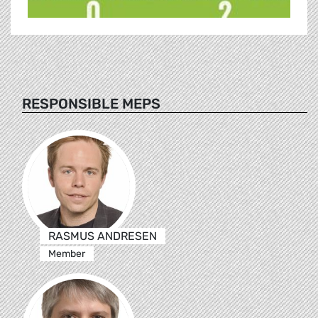
RESPONSIBLE MEPS
RASMUS ANDRESEN
Member