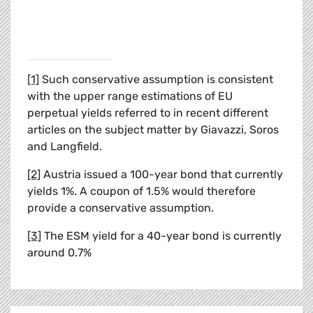
[1]
Such conservative assumption is consistent
with the upper range estimations of EU
perpetual yields referred to in recent different
articles on the subject matter by Giavazzi, Soros
and Langfield.
[2]
Austria issued a 100-year bond that currently
yields 1%. A coupon of 1.5% would therefore
provide a conservative assumption.
[3]
The ESM yield for a 40-year bond is currently
around 0.7%