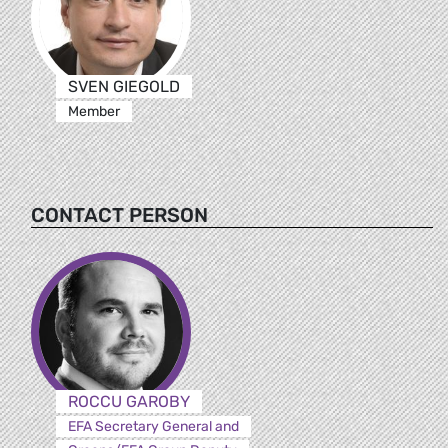
SVEN GIEGOLD
Member
CONTACT PERSON
ROCCU GAROBY
EFA Secretary General and