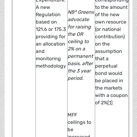
A new
to the amount
NB* Greens
Regulation
of the new
advocate
based on
own resource
for raising
121.6 or 175.3
(or national
the OR
providing for
contribution)
ceiling to
an allocation
on the
2% on a
and
assumption
permanent
monitoring
that a
basis, after
methodology
perpetual
the 3 year
bond would
period
.
be placed in
the markets
with a coupon
of 2%
[1]
MFF
ceilings to
be
increased