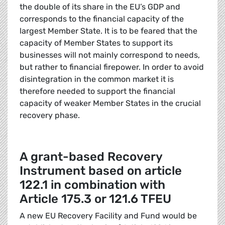
the double of its share in the EU’s GDP and
corresponds to the financial capacity of the
largest Member State. It is to be feared that the
capacity of Member States to support its
businesses will not mainly correspond to needs,
but rather to financial firepower. In order to avoid
disintegration in the common market it is
therefore needed to support the financial
capacity of weaker Member States in the crucial
recovery phase.
A grant-based Recovery
Instrument based on article
122.1 in combination with
Article 175.3 or 121.6 TFEU
A new EU Recovery Facility and Fund would be