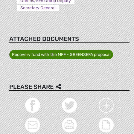
Greens/EFA Group Deputy
Secretary General
ATTACHED DOCUMENTS
Recovery fund with the MFF - GREENSEFA proposal
PLEASE SHARE