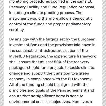
monitoring procedures codified in the same EU
Recovery Facility and Fund Regulation proposal,
including a climate proofing process. The
instrument would therefore allow a democratic
control of the funds and proper parliamentary
scrutiny
By analogy with the targets set by the European
Investment Bank and the provisions laid down in
the sustainable infrastructure section of the
InvestEU Regulation, the expenditure framework
shall ensure that at least 50% of the recovery
packages should fund projects to tackle climate
change and support the transition to a green
economy in compliance with the EU taxonomy.
All of the funding should be aligned with the
principles and goals of the Paris agreement and
ensure that no significant harm is done to
environmental or social objectives. Moreover, a