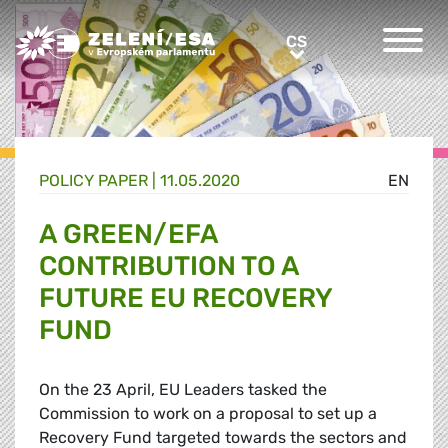
Greens/EFA Home
CS
CS
POLICY PAPER |
11.05.2020
EN
A GREEN/EFA
CONTRIBUTION TO A
FUTURE EU RECOVERY
FUND
On the 23 April, EU Leaders tasked the
Commission to work on a proposal to set up a
Recovery Fund targeted towards the sectors and