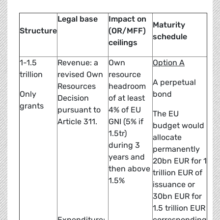
Legal base
Impact on
Maturity
Structure
(OR/MFF)
schedule
ceilings
1-1.5
Revenue: a
Own
Option A
trillion
revised Own
resource
A perpetual
Resources
headroom
Only
bond
Decision
of at least
grants
pursuant to
4% of EU
The EU
Article 311.
GNI (5% if
budget would
1.5tr)
allocate
during 3
permanently
years and
20bn EUR for 1
then above
trillion EUR of
1.5%
issuance or
30bn EUR for
1.5 trillion EUR
Expenditure:
corresponding