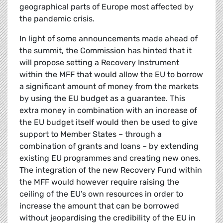
geographical parts of Europe most affected by
the pandemic crisis.
In light of some announcements made ahead of
the summit, the Commission has hinted that it
will propose setting a Recovery Instrument
within the MFF that would allow the EU to borrow
a significant amount of money from the markets
by using the EU budget as a guarantee. This
extra money in combination with an increase of
the EU budget itself would then be used to give
support to Member States – through a
combination of grants and loans – by extending
existing EU programmes and creating new ones.
The integration of the new Recovery Fund within
the MFF would however require raising the
ceiling of the EU’s own resources in order to
increase the amount that can be borrowed
without jeopardising the credibility of the EU in