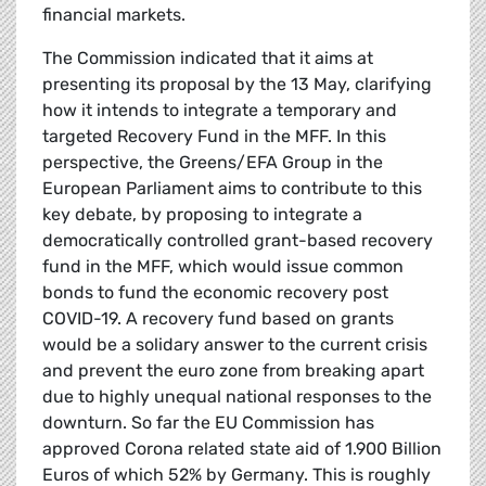
financial markets.
The Commission indicated that it aims at
presenting its proposal by the 13 May, clarifying
how it intends to integrate a temporary and
targeted Recovery Fund in the MFF. In this
perspective, the Greens/EFA Group in the
European Parliament aims to contribute to this
key debate, by proposing to integrate a
democratically controlled grant-based recovery
fund in the MFF, which would issue common
bonds to fund the economic recovery post
COVID-19. A recovery fund based on grants
would be a solidary answer to the current crisis
and prevent the euro zone from breaking apart
due to highly unequal national responses to the
downturn. So far the EU Commission has
approved Corona related state aid of 1.900 Billion
Euros of which 52% by Germany. This is roughly