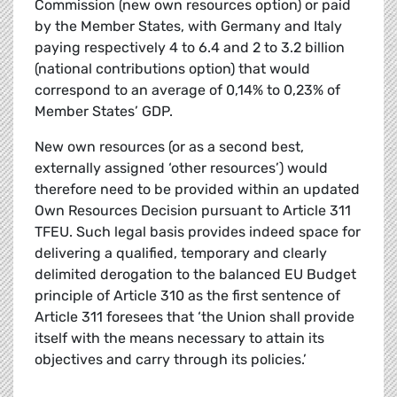
Commission (new own resources option) or paid
by the Member States, with Germany and Italy
paying respectively 4 to 6.4 and 2 to 3.2 billion
(national contributions option) that would
correspond to an average of 0,14% to 0,23% of
Member States’ GDP.
New own resources (or as a second best,
externally assigned ‘other resources’) would
therefore need to be provided within an updated
Own Resources Decision pursuant to Article 311
TFEU. Such legal basis provides indeed space for
delivering a qualified, temporary and clearly
delimited derogation to the balanced EU Budget
principle of Article 310 as the first sentence of
Article 311 foresees that ‘the Union shall provide
itself with the means necessary to attain its
objectives and carry through its policies.’