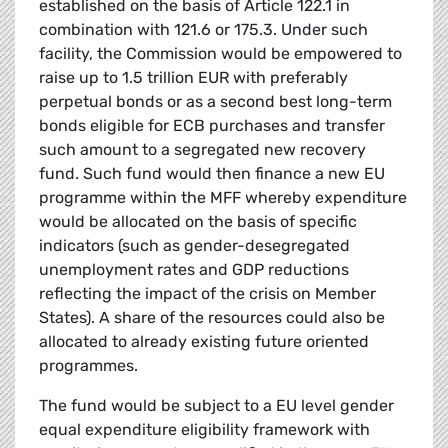
established on the basis of Article 122.1 in
combination with 121.6 or 175.3. Under such
facility, the Commission would be empowered to
raise up to 1.5 trillion EUR with preferably
perpetual bonds or as a second best long-term
bonds eligible for ECB purchases and transfer
such amount to a segregated new recovery
fund. Such fund would then finance a new EU
programme within the MFF whereby expenditure
would be allocated on the basis of specific
indicators (such as gender-desegregated
unemployment rates and GDP reductions
reflecting the impact of the crisis on Member
States). A share of the resources could also be
allocated to already existing future oriented
programmes.
The fund would be subject to a EU level gender
equal expenditure eligibility framework with