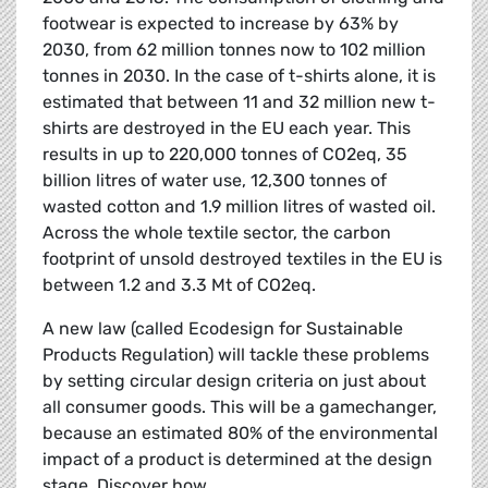
footwear is expected to increase by 63% by
2030, from 62 million tonnes now to 102 million
tonnes in 2030. In the case of t-shirts alone, it is
estimated that between 11 and 32 million new t-
shirts are destroyed in the EU each year. This
results in up to 220,000 tonnes of CO2eq, 35
billion litres of water use, 12,300 tonnes of
wasted cotton and 1.9 million litres of wasted oil.
Across the whole textile sector, the carbon
footprint of unsold destroyed textiles in the EU is
between 1.2 and 3.3 Mt of CO2eq.
A new law (called Ecodesign for Sustainable
Products Regulation) will tackle these problems
by setting circular design criteria on just about
all consumer goods. This will be a gamechanger,
because an estimated 80% of the environmental
impact of a product is determined at the design
stage. Discover how