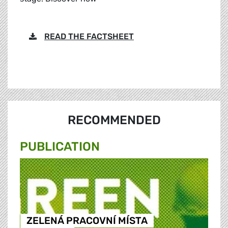
READ THE FACTSHEET
RECOMMENDED
PUBLICATION
ZELENÁ PRACOVNÍ MÍSTA