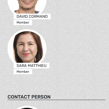
DAVID CORMAND
Member
SARA MATTHIEU
Member
CONTACT PERSON