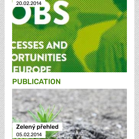
20.02.2014
PUBLICATION
Zelený přehled
05.02.2014