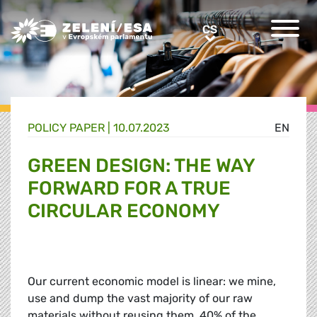
Greens/EFA Home
CS
CS
POLICY PAPER |
10.07.2023
EN
GREEN DESIGN: THE WAY
FORWARD FOR A TRUE
CIRCULAR ECONOMY
Our current economic model is linear: we mine,
use and dump the vast majority of our raw
materials without reusing them. 40% of the