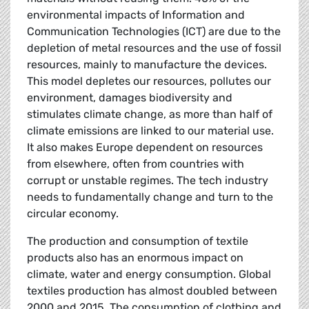
environmental impacts of Information and
Communication Technologies (ICT) are due to the
depletion of metal resources and the use of fossil
resources, mainly to manufacture the devices.
This model depletes our resources, pollutes our
environment, damages biodiversity and
stimulates climate change, as more than half of
climate emissions are linked to our material use.
It also makes Europe dependent on resources
from elsewhere, often from countries with
corrupt or unstable regimes. The tech industry
needs to fundamentally change and turn to the
circular economy.
The production and consumption of textile
products also has an enormous impact on
climate, water and energy consumption. Global
textiles production has almost doubled between
2000 and 2015. The consumption of clothing and