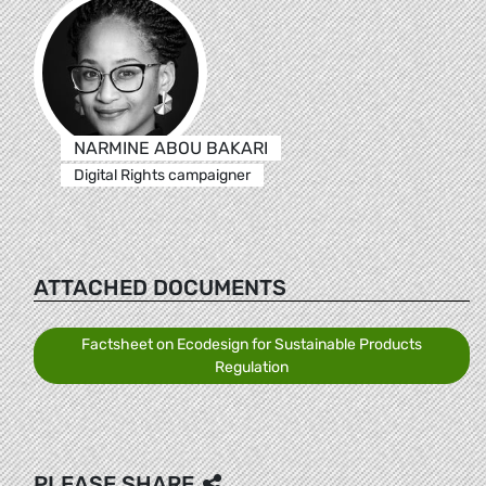
NARMINE ABOU BAKARI
Digital Rights campaigner
ATTACHED DOCUMENTS
Factsheet on Ecodesign for Sustainable Products
Regulation
PLEASE SHARE