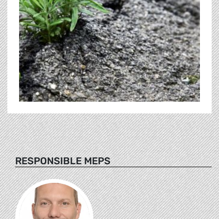
RESPONSIBLE MEPS