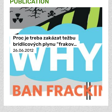
PUBLICATION
Proc je treba zakázat težbu
bridlicových plynu “frakov…
26.06.2012