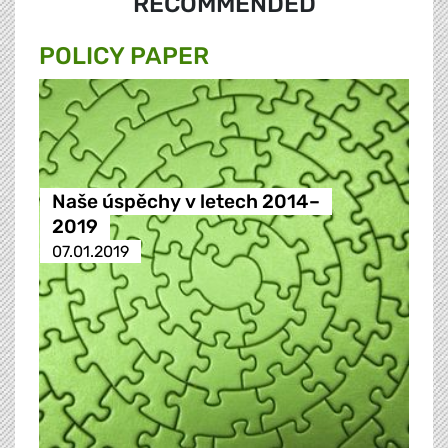
RECOMMENDED
POLICY PAPER
Naše úspěchy v letech 2014–
2019
07.01.2019