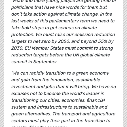
"More and more young people are getting tired of
politicians that have nice words for them but
don’t take action against climate change. In the
last weeks of this parliamentary term we need to
take bold steps to get serious on climate
protection. We must raise our emission reduction
targets to net zero by 2050, and beyond 55% by
2030. EU Member States must commit to strong
reduction targets before the UN global climate
summit in September.
"We can rapidly transition to a green economy
and gain from the innovation, sustainable
investment and jobs that it will bring. We have no
excuses not to become the world's leader in
transitioning our cities, economies, financial
system and infrastructure to sustainable and
green alternatives. The transport and agriculture
sectors must play their part in the transition to