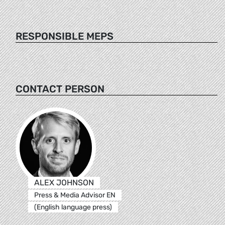
RESPONSIBLE MEPS
CONTACT PERSON
ALEX JOHNSON
Press & Media Advisor EN
(English language press)