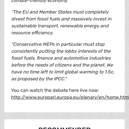
climate-friendly economy.
"The EU and Member States must completely
divest from fossil fuels and massively invest in
sustainable transport, renewable energy and
resource efficiency.
"Conservative MEPs in particular must stop
consistently putting the lobby interests of the
fossil fuels, finance and automotive industries
before the needs of citizens and the planet. We
have no time left to limit global warming to 1.5c,
as proposed by the IPCC."
You can watch the debate here live now:
http://www.europarl.europa.eu/plenary/en/home.htm