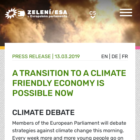
Greens/EFA Home
CS
CS
PRESS RELEASE |
13.03.2019
EN
|
DE
|
FR
A TRANSITION TO A CLIMATE
FRIENDLY ECONOMY IS
POSSIBLE NOW
CLIMATE DEBATE
Members of the European Parliament will debate
strategies against climate change this morning.
Every week more and more young people go on