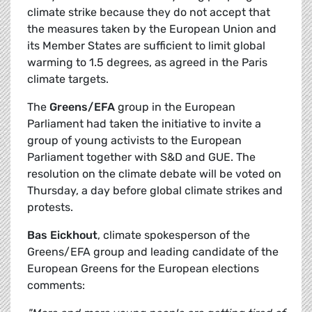
climate strike because they do not accept that
the measures taken by the European Union and
its Member States are sufficient to limit global
warming to 1.5 degrees, as agreed in the Paris
climate targets.
The
Greens/EFA
group in the European
Parliament had taken the initiative to invite a
group of young activists to the European
Parliament together with S&D and GUE. The
resolution on the climate debate will be voted on
Thursday, a day before global climate strikes and
protests.
Bas Eickhout
, climate spokesperson of the
Greens/EFA group and leading candidate of the
European Greens for the European elections
comments: