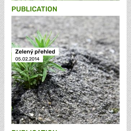
PUBLICATION
Zelený přehled
05.02.2014