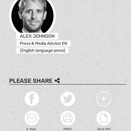
ALEX JOHNSON
Press & Media Advisor EN
(English language press)
PLEASE SHARE
E-MAIL
PRINT
SAVE PDF