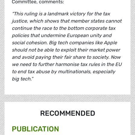
Committee, comments:
“This ruling is a landmark victory for the tax
justice, which shows that member states cannot
continue the race to the bottom corporate tax
policies that undermine European unity and
social cohesion. Big tech companies like Apple
should not be able to exploit their market power
and avoid paying their fair share to society. Now
we need to further harmonise tax rules in the EU
to end tax abuse by multinationals, especially
big tech.”
RECOMMENDED
PUBLICATION