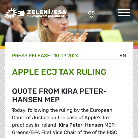
Greens/EFA Home
CS
CS
PRESS RELEASE |
10.09.2024
EN
APPLE ECJ TAX RULING
QUOTE FROM KIRA PETER-
HANSEN MEP
Today, following the ruling by the European
Court of Justice on the case of Apple’s tax
practices in Ireland,
Kira Peter-Hansen
MEP,
Greens/EFA First Vice Chair of the of the FISC