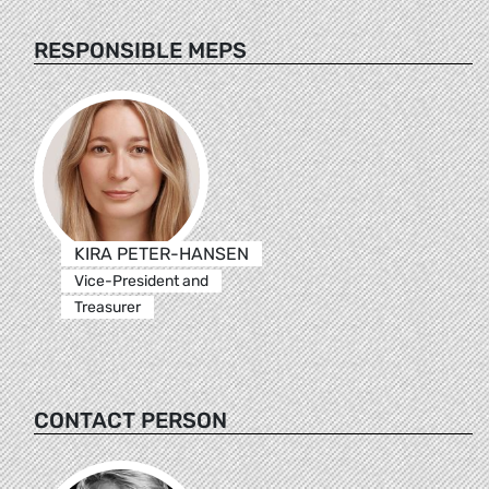
RESPONSIBLE MEPS
KIRA PETER-HANSEN
Vice-President and
Treasurer
CONTACT PERSON