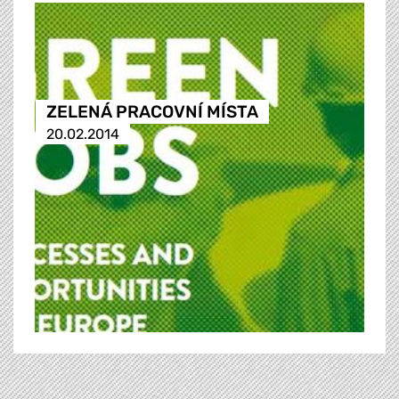
ZELENÁ PRACOVNÍ MÍSTA
20.02.2014