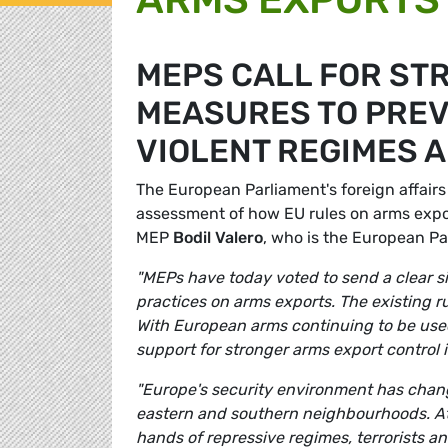
MEPS CALL FOR ST
MEASURES TO PREV
VIOLENT REGIMES 
The European Parliament's foreign affairs
assessment of how EU rules on arms expo
MEP
Bodil Valero
, who is the European Pa
"MEPs have today voted to send a clear s
practices on arms exports. The existing r
With European arms continuing to be used 
support for stronger arms export control
"Europe's security environment has change
eastern and southern neighbourhoods. A
hands of repressive regimes, terrorists and