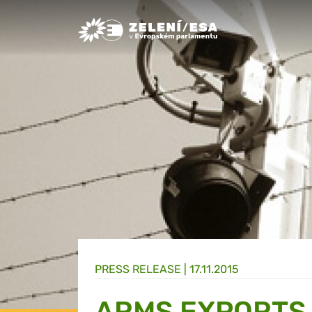
Greens/EFA Home
PRESS RELEASE |
17.11.2015
ARMS EXPORTS