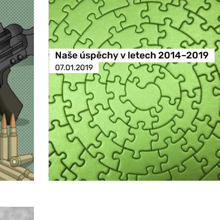
Naše úspěchy v letech 2014–2019
07.01.2019