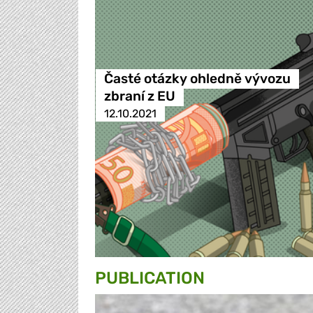
Časté otázky ohledně vývozu
zbraní z EU
12.10.2021
PUBLICATION