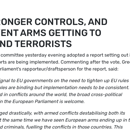
RONGER CONTROLS, AND
ENT ARMS GETTING TO
AND TERRORISTS
 committee yesterday evening adopted a report setting out 
rts are being implemented. Commenting after the vote, Gr
rliament's rapporteur/draftsperson for the report, said:
ignal to EU governments on the need to tighten up EU rules
ules are binding but implementation needs to be consistent.
in conflicts around the world, the broad cross-political
 in the European Parliament is welcome.
d drastically, with armed conflicts destabilising both its
t the same time we have seen European arms ending up in 
 criminals, fuelling the conflicts in those countries. This