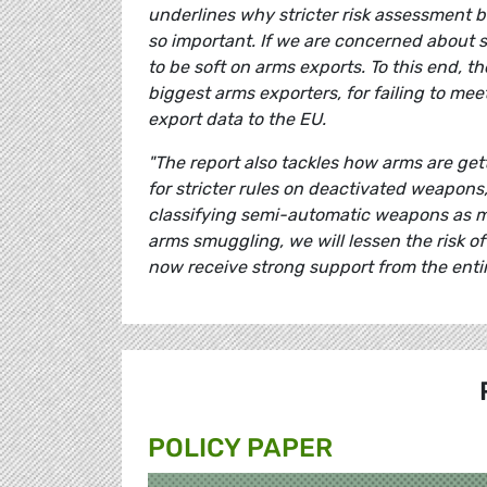
underlines why stricter risk assessment be
so important. If we are concerned about 
to be soft on arms exports. To this end, t
biggest arms exporters, for failing to me
export data to the EU.
"The report also tackles how arms are get
for stricter rules on deactivated weapons
classifying semi-automatic weapons as m
arms smuggling, we will lessen the risk o
now receive strong support from the entir
POLICY PAPER