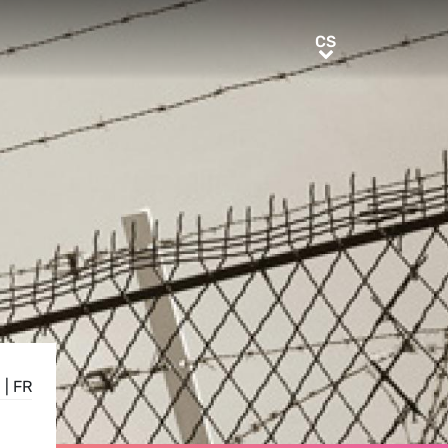
CS
CS
N
|
FR