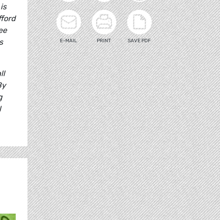
is
fford
ee
s
E-MAIL
PRINT
SAVE PDF
ll
By
g
l