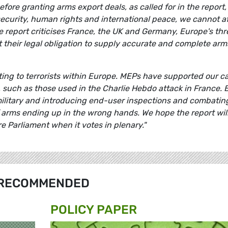
fore granting arms export deals, as called for in the report, 
security, human rights and international peace, we cannot a
he report criticises France, the UK and Germany, Europe's thr
et their legal obligation to supply accurate and complete arm
ting to terrorists within Europe. MEPs have
supported our ca
, such as those used in the Charlie Hebdo attack in France. 
ilitary and introducing end-user inspections and combatin
f arms ending up in the wrong hands. We hope the report wil
e Parliament when it votes in plenary."
RECOMMENDED
POLICY PAPER