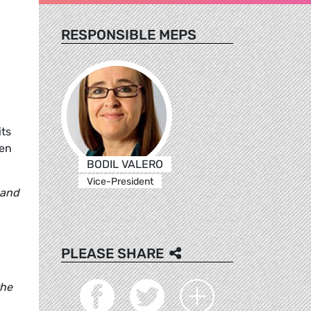
RESPONSIBLE MEPS
its
een
BODIL VALERO
Vice-President
 and
PLEASE SHARE
the