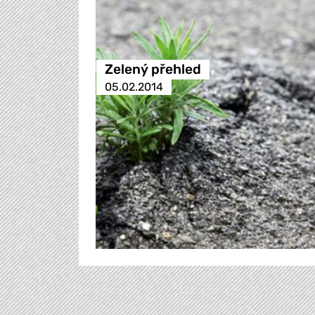
Zelený přehled
05.02.2014