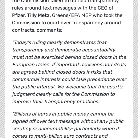
the Commission failed to uphold transparency
rules around text messages with the CEO of
Pfizer.
Tilly Metz,
Greens/EFA MEP who took the
Commission to court over transparency around
contracts, comments:
“Today's ruling clearly demonstrates that
transparency and democratic accountability
must not be exercised behind closed doors in the
European Union. If important decisions and deals
are agreed behind closed doors it risks that
commercial interests could take precedence over
the public interest. We welcome that the court’s
judgment clearly calls for the Commission to
improve their transparency practices.
“Billions of euros in public money cannot be
signed off over text message without any public
scrutiny or accountability; particularly when it
comes to multi-billion euro contracts and