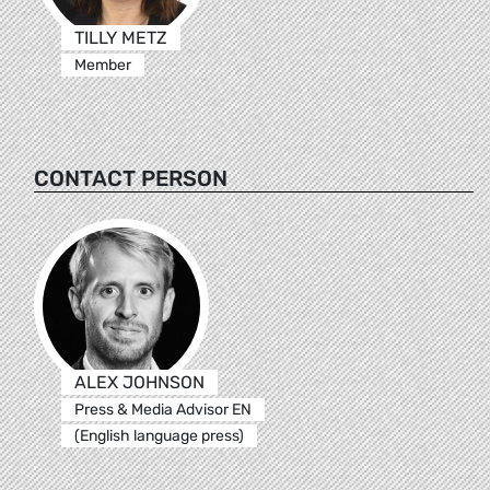
TILLY METZ
Member
CONTACT PERSON
ALEX JOHNSON
Press & Media Advisor EN
(English language press)