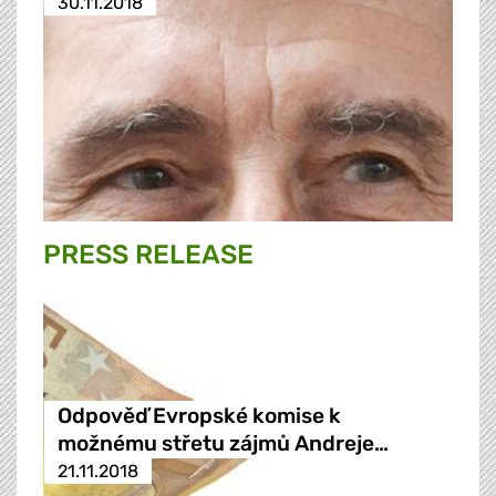
30.11.2018
PRESS RELEASE
Odpověď Evropské komise k
možnému střetu zájmů Andreje…
21.11.2018