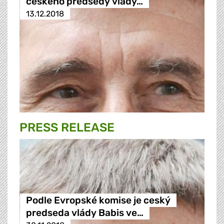
českého předsedy vlády…
13.12.2018
PRESS RELEASE
Podle Evropské komise je ceský
predseda vlády Babis ve…