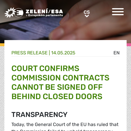
Greens/EFA Home
CS
CS
PRESS RELEASE |
14.05.2025
EN
COURT CONFIRMS
COMMISSION CONTRACTS
CANNOT BE SIGNED OFF
BEHIND CLOSED DOORS
TRANSPARENCY
Today, the General Court of the EU has ruled that