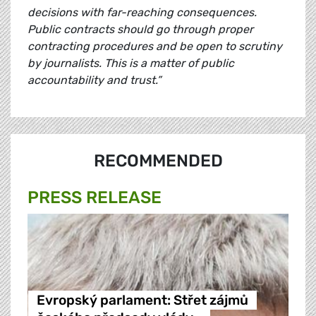
decisions with far-reaching consequences.
Public contracts should go through proper
contracting procedures and be open to scrutiny
by journalists. This is a matter of public
accountability and trust.”
RECOMMENDED
PRESS RELEASE
Evropský parlament: Střet zájmů