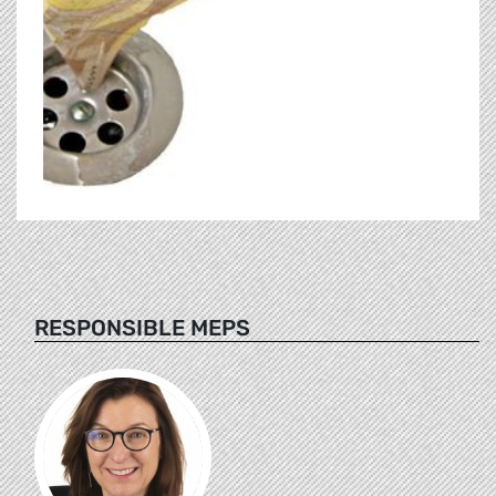
RESPONSIBLE MEPS