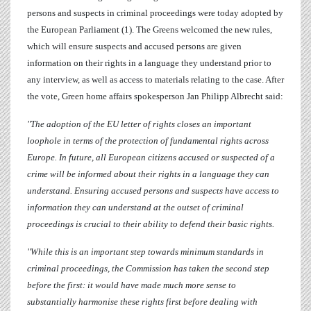
persons and suspects in criminal proceedings were today adopted by
the European Parliament (1). The Greens welcomed the new rules,
which will ensure suspects and accused persons are given
information on their rights in a language they understand prior to
any interview, as well as access to materials relating to the case. After
the vote, Green home affairs spokesperson
Jan Philipp Albrecht
said:
"The adoption of the EU letter of rights closes an important
loophole in terms of the protection of fundamental rights across
Europe. In future, all European citizens accused or suspected of a
crime will be informed about their rights in a language they can
understand. Ensuring accused persons and suspects have access to
information they can understand at the outset of criminal
proceedings is crucial to their ability to defend their basic rights.
"While this is an important step towards minimum standards in
criminal proceedings, the Commission has taken the second step
before the first: it would have made much more sense to
substantially harmonise these rights first before dealing with