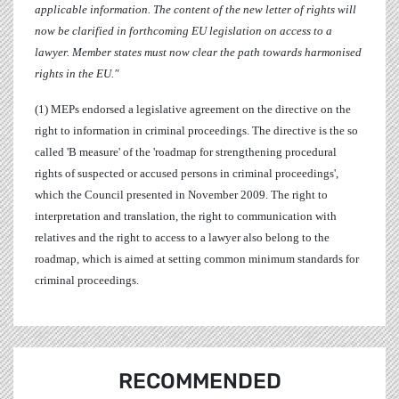
applicable information. The content of the new letter of rights will
now be clarified in forthcoming EU legislation on access to a
lawyer. Member states must now clear the path towards harmonised
rights in the EU."
(1) MEPs endorsed a legislative agreement on the directive on the
right to information in criminal proceedings.
The directive is the so
called 'B measure' of the 'roadmap for strengthening procedural
rights of suspected or accused persons in criminal proceedings',
which the Council presented in November 2009. The right to
interpretation and translation, the right to communication with
relatives and the right to access to a lawyer also belong to the
roadmap, which is aimed at setting common minimum standards for
criminal proceedings.
RECOMMENDED