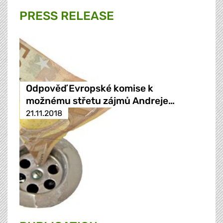
PRESS RELEASE
Odpověď Evropské komise k
možnému střetu zájmů Andreje…
21.11.2018