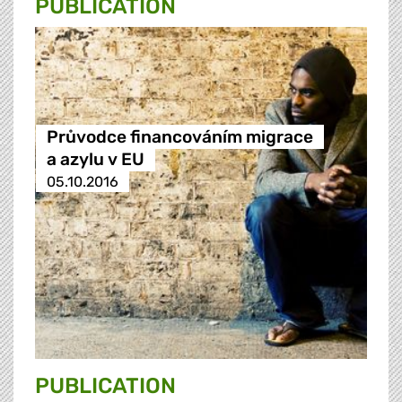
PUBLICATION
Průvodce financováním migrace
a azylu v EU
05.10.2016
PUBLICATION