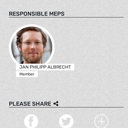
RESPONSIBLE MEPS
JAN PHILIPP ALBRECHT
Member
PLEASE SHARE