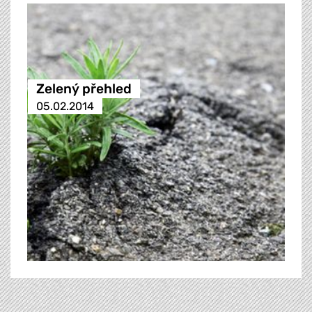
Zelený přehled
05.02.2014