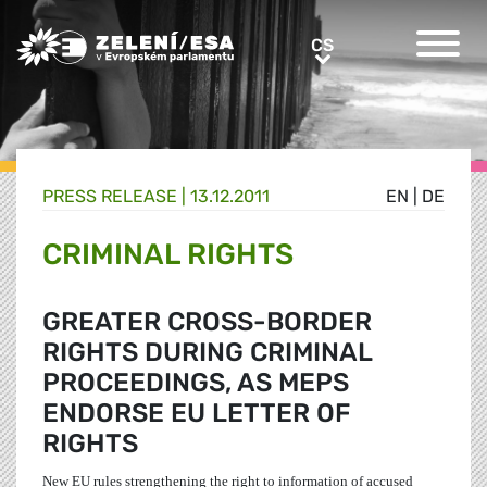
Greens/EFA Home
CS
CS
PRESS RELEASE |
13.12.2011
EN
|
DE
CRIMINAL RIGHTS
GREATER CROSS-BORDER
RIGHTS DURING CRIMINAL
PROCEEDINGS, AS MEPS
ENDORSE EU LETTER OF
RIGHTS
New EU rules strengthening the right to information of accused