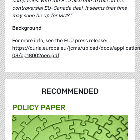
companies. With the ECJ also due to rule on the
controversial EU-Canada deal, it seems that time
may soon be up for ISDS."
Background
For more info, see the ECJ press release:
https://curia.europa.eu/jcms/upload/docs/applicatio
03/cp180026en.pdf
RECOMMENDED
POLICY PAPER