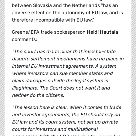
between Slovakia and the Netherlands "has an
adverse effect on the autonomy of EU law, and is
therefore incompatible with EU law."
Greens/EFA trade spokesperson
Heidi Hautala
comments:
"The court has made clear that investor-state
dispute settlement mechanisms have no place in
internal EU investment agreements. A system
where investors can sue member states and
claim damages outside the legal system is
illegitimate. The Court does not want it and
neither do the citizens.
"The lesson here is clear. When it comes to trade
and investor agreements, the EU should rely on
EU law and its court system, not set up private
courts for investors and multinational