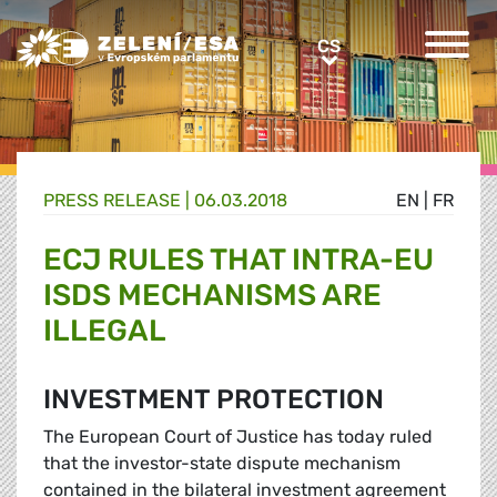
Greens/EFA Home
CS
CS
PRESS RELEASE |
06.03.2018
EN
|
FR
ECJ RULES THAT INTRA-EU
ISDS MECHANISMS ARE
ILLEGAL
INVESTMENT PROTECTION
The European Court of Justice has today ruled
that the investor-state dispute mechanism
contained in the bilateral investment agreement