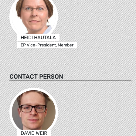
HEIDI HAUTALA
EP Vice-President, Member
CONTACT PERSON
DAVID WEIR