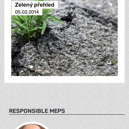
Zelený přehled
05.02.2014
RESPONSIBLE MEPS