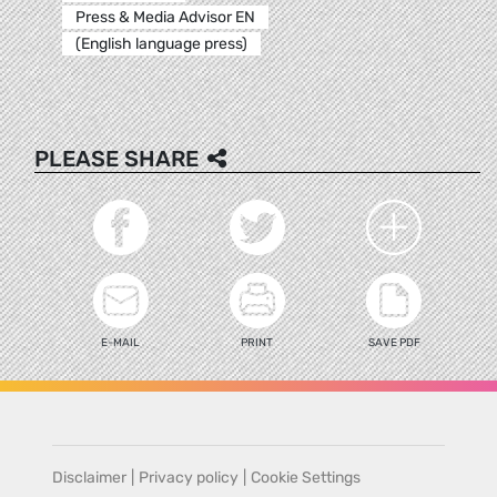
Press & Media Advisor EN
(English language press)
PLEASE SHARE
E-MAIL
PRINT
SAVE PDF
Disclaimer
|
Privacy policy
|
Cookie Settings