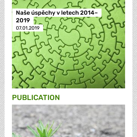
Naše úspěchy v letech 2014–
2019
07.01.2019
PUBLICATION