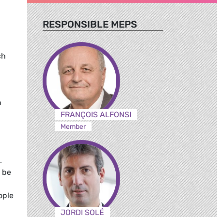
RESPONSIBLE MEPS
ch
n
FRANÇOIS ALFONSI
Member
.
 be
ople
JORDI SOLÉ