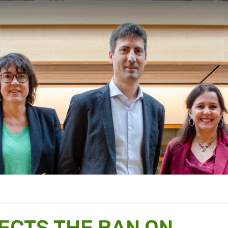
ECTS THE BAN ON