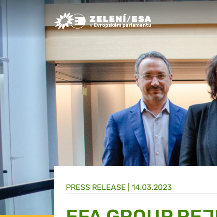
Greens/EFA Home
PRESS RELEASE |
14.03.2023
EFA GROUP REJ