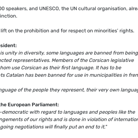
0 speakers, and UNESCO, the UN cultural organisation, alr
inction.
ift on the prohibition and for respect on minorities’ rights.
sident:
 is unity in diversity, some languages are banned from being
ected representatives. Members of the Corsican legislative
m use Corsican as their first language. It has to be
 Catalan has been banned for use in municipalities in fre
nguage of the people they represent, their very own langua
 the European Parliament:
ti-democratic with regard to languages and peoples like the
ngements of our rights and is done in violation of internatio
oing negotiations will finally put an end to it."