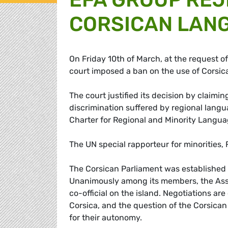
CORSICAN LAN
On Friday 10th of March, at the request of
court imposed a ban on the use of Corsic
The court justified its decision by claimi
discrimination suffered by regional langu
Charter for Regional and Minority Langua
The UN special rapporteur for minorities
The Corsican Parliament was established i
Unanimously among its members, the Asse
co-official on the island. Negotiations a
Corsica, and the question of the Corsican
for their autonomy.