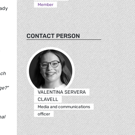
Member
eady
CONTACT PERSON
nch
ge?"
VALENTINA SERVERA
CLAVELL
Media and communications
officer
nal