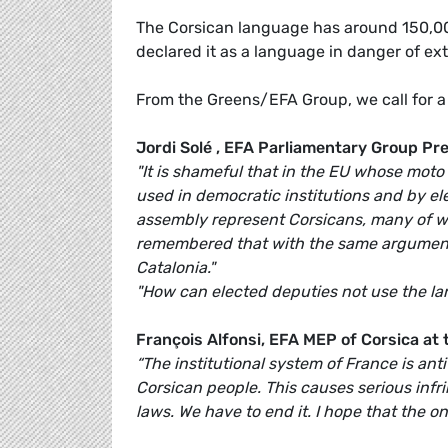
The Corsican language has around 150,00
declared it as a language in danger of ext
From the Greens/EFA Group, we call for a l
Jordi Solé , EFA Parliamentary Group Pre
"It is shameful that in the EU whose moto
used in democratic institutions and by el
assembly represent Corsicans, many of who
remembered that with the same arguments
Catalonia."
"How can elected deputies not use the la
François Alfonsi, EFA MEP of Corsica at
“The institutional system of France is an
Corsican people. This causes serious infri
laws. We have to end it. I hope that the ong