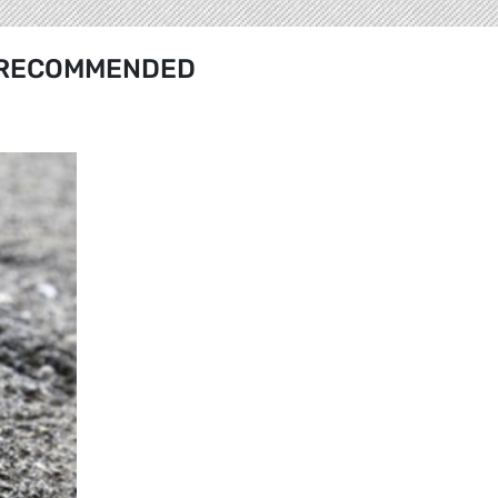
RECOMMENDED