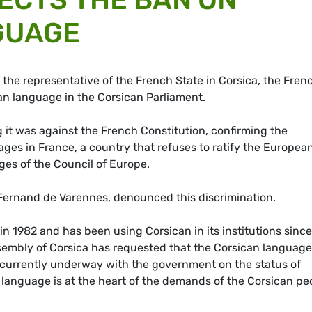
GUAGE
 the representative of the French State in Corsica, the Fren
an language in the Corsican Parliament.
ng it was against the French Constitution, confirming the
ages in France, a country that refuses to ratify the Europea
ges of the Council of Europe.
, Fernand de Varennes, denounced this discrimination.
n 1982 and has been using Corsican in its institutions since
mbly of Corsica has requested that the Corsican language
re currently underway with the government on the status of
 language is at the heart of the demands of the Corsican pe