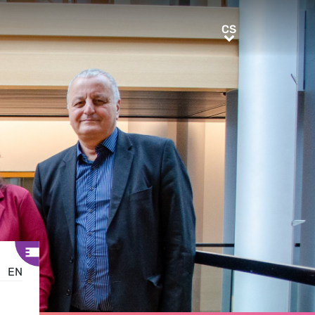
CS
CS
EN