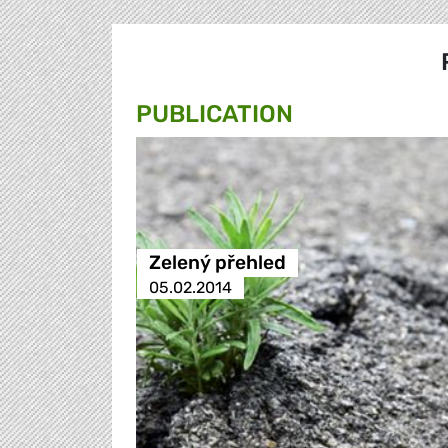
PUBLICATION
Zelený přehled
05.02.2014