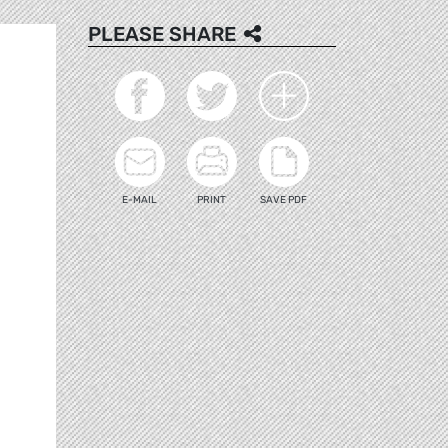
PLEASE SHARE
E-MAIL
PRINT
SAVE PDF