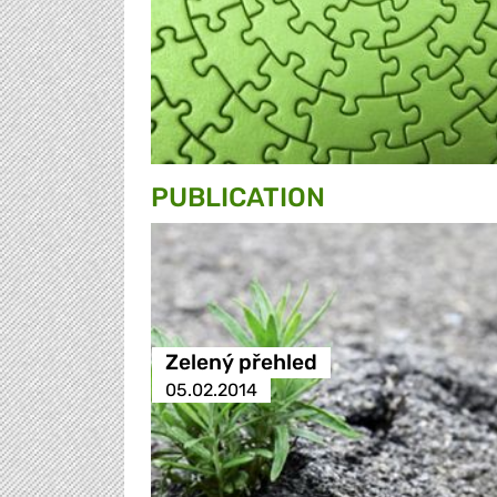
PUBLICATION
Zelený přehled
05.02.2014