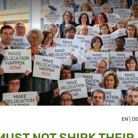
EN
|
D
MUST NOT SHIRK THEIR