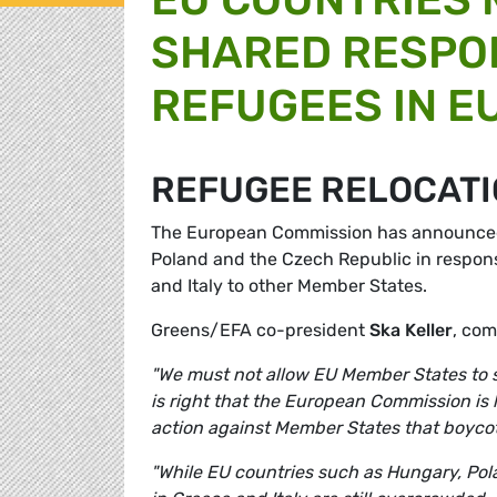
SHARED RESPON
REFUGEES IN E
REFUGEE RELOCAT
The European Commission has announced t
Poland and the Czech Republic in response
and Italy to other Member States.
Greens/EFA co-president
Ska Keller
,
com
"We must not allow EU Member States to sh
is right that the European Commission is 
action against Member States that boycott
"While EU countries such as Hungary, Pol