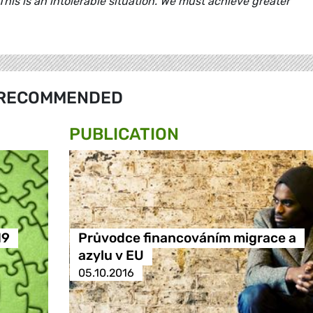
 This is an intolerable situation. We must achieve greater
RECOMMENDED
PUBLICATION
19
Průvodce financováním migrace a
azylu v EU
05.10.2016