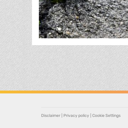
Disclaimer
|
Privacy policy
|
Cookie Settings