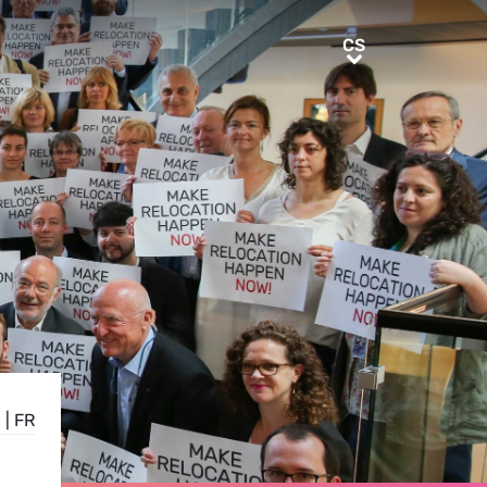
CS
CS
E
|
FR