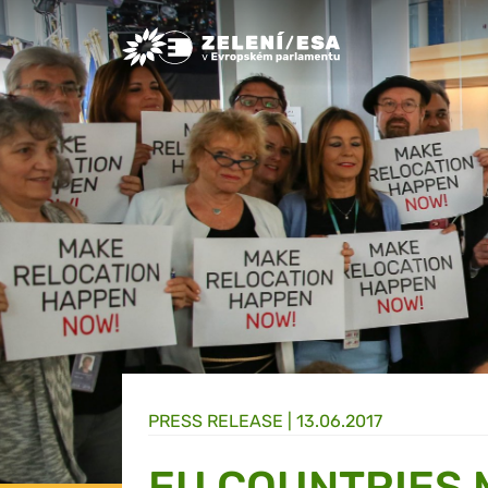
Greens/EFA Home
PRESS RELEASE |
13.06.2017
EU COUNTRIES 