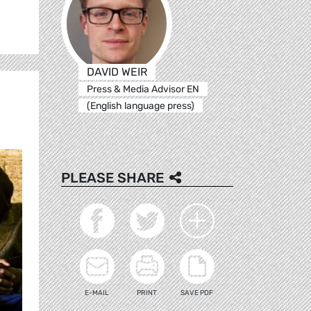
DAVID WEIR
Press & Media Advisor EN
(English language press)
PLEASE SHARE
E-MAIL
PRINT
SAVE PDF