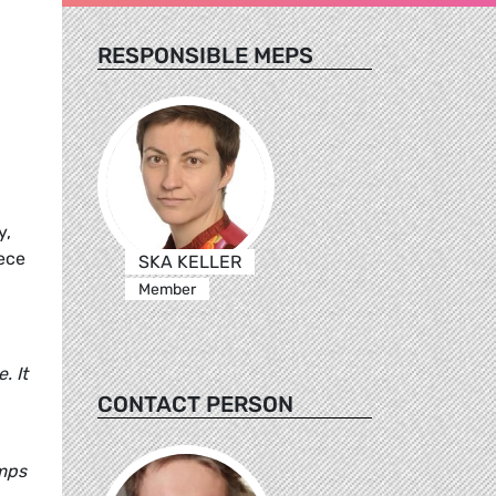
RESPONSIBLE MEPS
y,
eece
SKA KELLER
Member
. It
CONTACT PERSON
amps