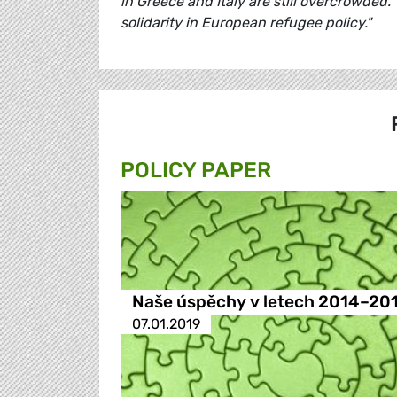
in Greece and Italy are still overcrowded.
solidarity in European refugee policy."
POLICY PAPER
Naše úspěchy v letech 2014–20
07.01.2019