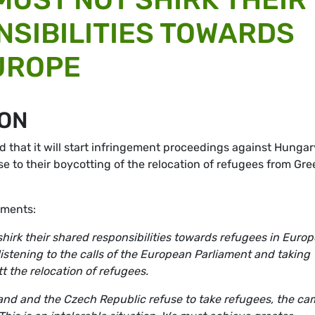
SIBILITIES TOWARDS
UROPE
ION
hat it will start infringement proceedings against Hungar
 to their boycotting of the relocation of refugees from Gr
ments:
irk their shared responsibilities towards refugees in Europe
listening to the calls of the European Parliament and taking
 the relocation of refugees.
and and the Czech Republic refuse to take refugees, the c