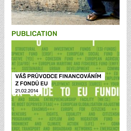
PUBLICATION
VÁŠ PRŮVODCE FINANCOVÁNÍM
Z FONDŮ EU
21.02.2014