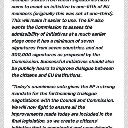
come to enact an initiative to one-fifth of EU
members (originally this was set at one-third).
This will make it easier to use. The EP also
wants the Commission to assess the
admissibility of initiatives at a much earlier
stage once it has a minimum of seven
signatures from seven countries, and not
300,000 signatures as proposed by the
Commission. Successful initiatives should also
be publicly heard to improve dialogue between
the citizens and EU institutions.
"Today's unanimous vote gives the EP a strong
mandate for the forthcoming trialogue
negotiations with the Council and Commission.
We will now fight to ensure all the
improvements made today are included in the
final legislation, so we create a citizens'
initiative that is meaningful and user-friendly