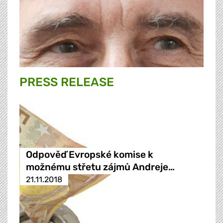
PRESS RELEASE
Odpověď Evropské komise k
možnému střetu zájmů Andreje…
21.11.2018