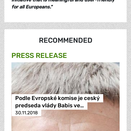
for all Europeans."
RECOMMENDED
PRESS RELEASE
Podle Evropské komise je ceský
predseda vlády Babis ve…
30.11.2018