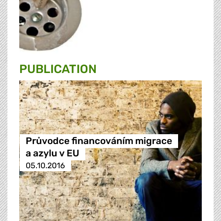
PUBLICATION
Průvodce financováním migrace
a azylu v EU
05.10.2016