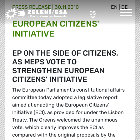
PRESS RELEASE |
30.11.2010
EN
|
DE
Greens/EFA Home
CS
CS
EUROPEAN CITIZENS'
INITIATIVE
EP ON THE SIDE OF CITIZENS,
AS MEPS VOTE TO
STRENGTHEN EUROPEAN
CITIZENS' INITIATIVE
The European Parliament's constitutional affairs
committee today adopted a legislative report
aimed at enacting the European Citizens'
Initiative (ECI), as provided for under the Lisbon
Treaty. The Greens welcomed the unanimous
vote, which clearly improves the ECI as
compared with the original proposals by the