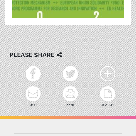
PLEASE SHARE
E-MAIL
PRINT
SAVE PDF