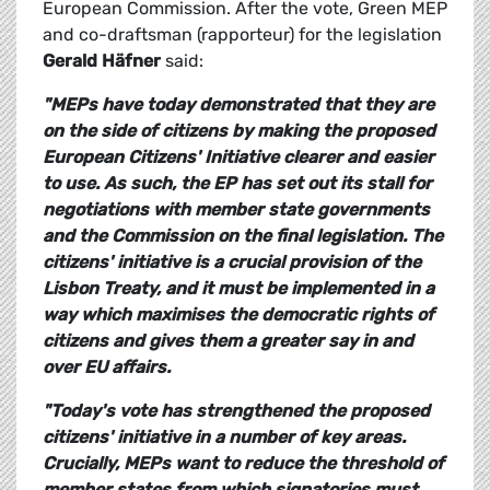
European Commission. After the vote, Green MEP
and co-draftsman (rapporteur) for the legislation
Gerald Häfner
said:
"MEPs have today demonstrated that they are
on the side of citizens by making the proposed
European Citizens' Initiative clearer and easier
to use. As such, the EP has set out its stall for
negotiations with member state governments
and the Commission on the final legislation. The
citizens' initiative is a crucial provision of the
Lisbon Treaty, and it must be implemented in a
way which maximises the democratic rights of
citizens and gives them a greater say in and
over EU affairs.
"Today's vote has strengthened the proposed
citizens' initiative in a number of key areas.
Crucially, MEPs want to reduce the threshold of
member states from which signatories must