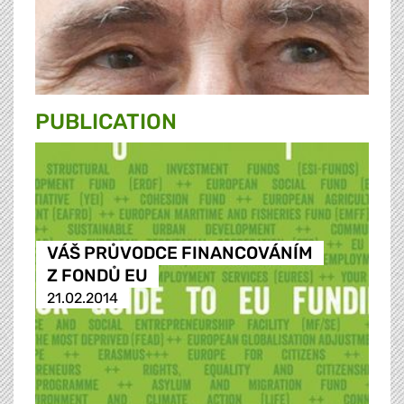
PUBLICATION
VÁŠ PRŮVODCE FINANCOVÁNÍM
Z FONDŮ EU
21.02.2014