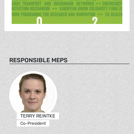
RESPONSIBLE MEPS
TERRY REINTKE
Co-President