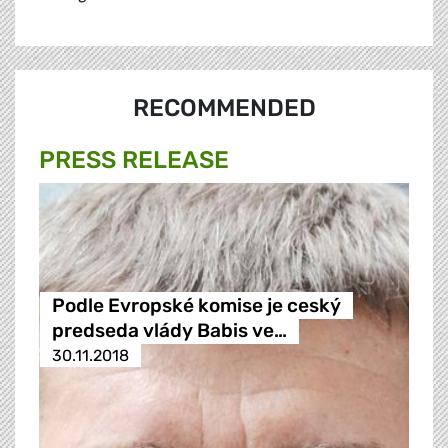
RECOMMENDED
PRESS RELEASE
Podle Evropské komise je ceský
predseda vlády Babis ve…
30.11.2018