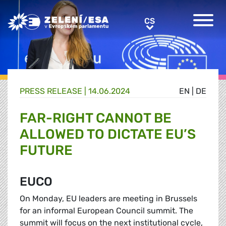
Greens/EFA Home
CS
CS
PRESS RELEASE |
14.06.2024
EN
|
DE
FAR-RIGHT CANNOT BE
ALLOWED TO DICTATE EU’S
FUTURE
EUCO
On Monday, EU leaders are meeting in Brussels
for an informal European Council summit. The
summit will focus on the next institutional cycle,