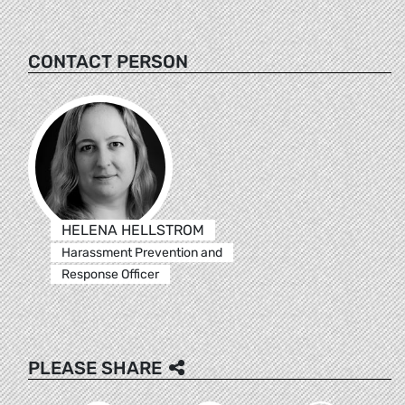
CONTACT PERSON
HELENA HELLSTROM
Harassment Prevention and
Response Officer
PLEASE SHARE