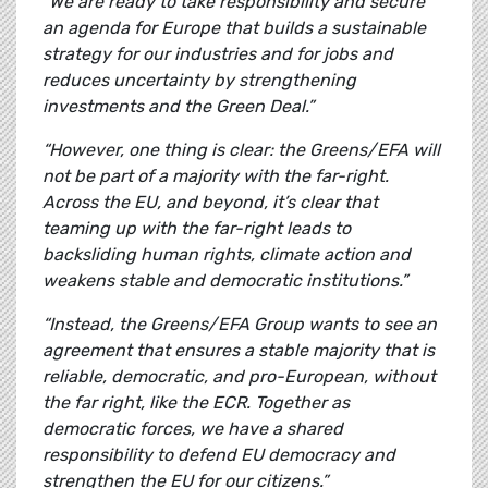
“We are ready to take responsibility and secure
an agenda for Europe that builds a sustainable
strategy for our industries and for jobs and
reduces uncertainty by strengthening
investments and the Green Deal.”
“However, one thing is clear: the Greens/EFA will
not be part of a majority with the far-right.
Across the EU, and beyond, it’s clear that
teaming up with the far-right leads to
backsliding human rights, climate action and
weakens stable and democratic institutions.”
“Instead, the Greens/EFA Group wants to see an
agreement that ensures a stable majority that is
reliable, democratic, and pro-European, without
the far right, like the ECR. Together as
democratic forces, we have a shared
responsibility to defend EU democracy and
strengthen the EU for our citizens.”