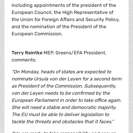
including appointments of the president of the
European Council, the High Representative of
the Union for Foreign Affairs and Security Policy,
and the nomination of the President of the
European Commission.
Terry Reintke
MEP, Greens/EFA President,
comments:
“On Monday, heads of states are expected to
nominate Ursula von der Leyen for a second term
as President of the Commission. Subsequently,
von der Leyen needs to be confirmed by the
European Parliament in order to take office again.
She will need a stable and democratic majority.
The EU must be able to deliver legislation to
tackle the threats and obstacles that it faces.”