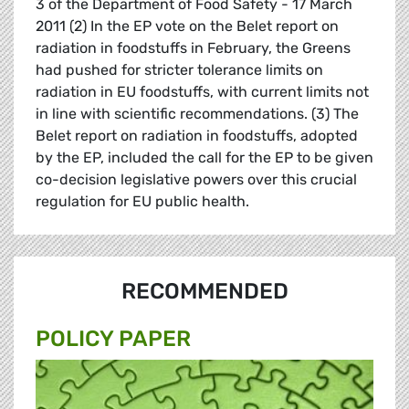
3 of the Department of Food Safety - 17 March
2011 (2) In the EP vote on the Belet report on
radiation in foodstuffs in February, the Greens
had pushed for stricter tolerance limits on
radiation in EU foodstuffs, with current limits not
in line with scientific recommendations. (3) The
Belet report on radiation in foodstuffs, adopted
by the EP, included the call for the EP to be given
co-decision legislative powers over this crucial
regulation for EU public health.
RECOMMENDED
POLICY PAPER