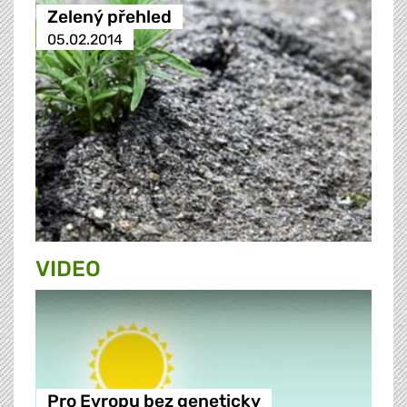
Zelený přehled
05.02.2014
VIDEO
Pro Evropu bez geneticky