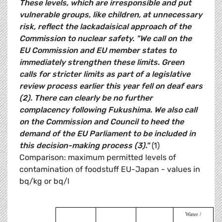
These levels, which are irresponsible and put
vulnerable groups, like children, at unnecessary
risk, reflect the lackadaisical approach of the
Commission to nuclear safety.
"We call on the
EU Commission and EU member states to
immediately strengthen these limits. Green
calls for stricter limits as part of a legislative
review process earlier this year fell on deaf ears
(2). There can clearly be no further
complacency following Fukushima. We also call
on the Commission and Council to heed the
demand of the EU Parliament to be included in
this decision-making process (3)."
(1)
Comparison: maximum permitted levels of
contamination of foodstuff EU-Japan - values in
bq/kg or bq/l
Water /