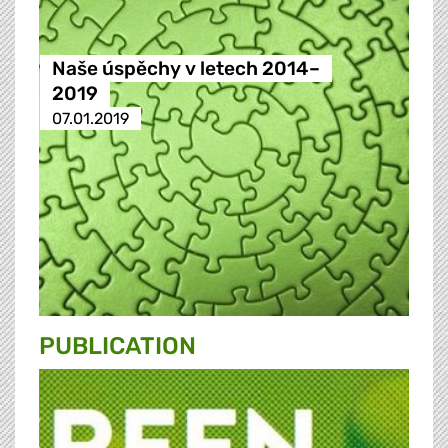
Naše úspěchy v letech 2014–
2019
07.01.2019
PUBLICATION