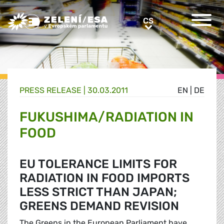
Greens/EFA Home
CS
CS
PRESS RELEASE |
30.03.2011
EN
|
DE
FUKUSHIMA/RADIATION IN
FOOD
EU TOLERANCE LIMITS FOR
RADIATION IN FOOD IMPORTS
LESS STRICT THAN JAPAN;
GREENS DEMAND REVISION
The Greens in the European Parliament have