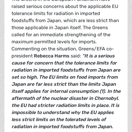
raised serious concerns about the applicable EU
tolerance limits for radiation in imported
foodstuffs from Japan, which are less strict than
those applicable in Japan itself. The Greens
called for an immediate strengthening of the
maximum permitted levels for imports.
Commenting on the situation, Greens/EFA co-
president
Rebecca Harms
said:
"It is a serious
cause for concern that the tolerance limits for
radiation in imported foodstuffs from Japan are
set so high. The EU limits on food imports from
Japan are far less strict than the limits Japan
itself applies for internal consumption (1). In the
aftermath of the nuclear disaster in Chernobyl,
the EU had stricter radiation limits in place. It is
impossible to understand why the EU applies
less strict limits on the tolerated levels of
radiation in imported foodstuffs from Japan.