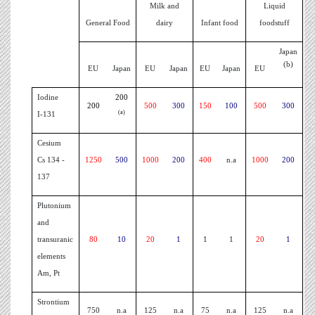
Milk and
Liquid
General Food
dairy
Infant food
foodstuff
Japan
(b)
EU
Japan
EU
Japan
EU
Japan
EU
Iodine
200
200
500
300
150
100
500
300
(a)
I-131
Cesium
Cs 134 -
1250
500
1000
200
400
n.a
1000
200
137
Plutonium
and
transuranic
80
10
20
1
1
1
20
1
elements
Am, Pt
Strontium
750
n.a
125
n.a
75
n.a
125
n.a