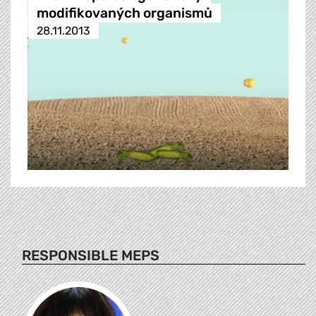
modifikovaných organismů
28.11.2013
RESPONSIBLE MEPS