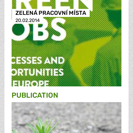
ZELENÁ PRACOVNÍ MÍSTA
20.02.2014
PUBLICATION