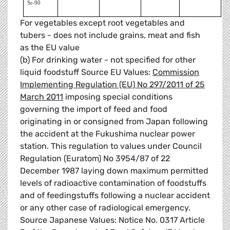
Sr-90
For vegetables except root vegetables and
tubers - does not include grains, meat and fish
as the EU value
(b) For drinking water - not specified for other
liquid foodstuff Source EU Values:
Commission
Implementing Regulation (EU) No 297/2011 of 25
March 2011
imposing special conditions
governing the import of feed and food
originating in or consigned from Japan following
the accident at the Fukushima nuclear power
station. This regulation to values under Council
Regulation (Euratom) No 3954/87 of 22
December 1987 laying down maximum permitted
levels of radioactive contamination of foodstuffs
and of feedingstuffs following a nuclear accident
or any other case of radiological emergency.
Source Japanese Values: Notice No. 0317 Article