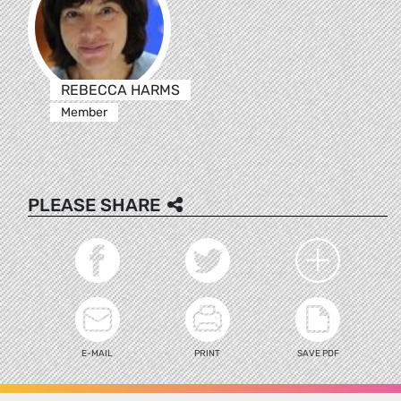
REBECCA HARMS
Member
PLEASE SHARE
E-MAIL
PRINT
SAVE PDF