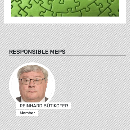
RESPONSIBLE MEPS
REINHARD BÜTIKOFER
Member