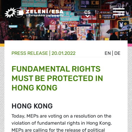
Greens/EFA Home
CS
CS
PRESS RELEASE |
20.01.2022
EN
|
DE
FUNDAMENTAL RIGHTS
MUST BE PROTECTED IN
HONG KONG
HONG KONG
Today, MEPs are voting on a resolution on the
violation of fundamental rights in Hong Kong.
MEPs are calling for the release of political