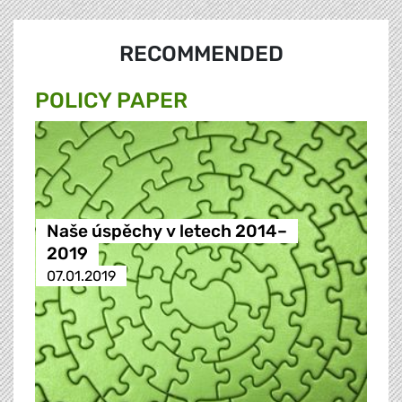
RECOMMENDED
POLICY PAPER
Naše úspěchy v letech 2014–
2019
07.01.2019