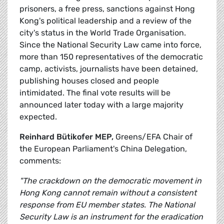
prisoners, a free press, sanctions against Hong
Kong's political leadership and a review of the
city's status in the World Trade Organisation.
Since the National Security Law came into force,
more than 150 representatives of the democratic
camp, activists, journalists have been detained,
publishing houses closed and people
intimidated. The final vote results will be
announced later today with a large majority
expected.
Reinhard Bütikofer MEP,
Greens/EFA Chair of
the European Parliament's China Delegation,
comments:
"The crackdown on the democratic movement in
Hong Kong cannot remain without a consistent
response from EU member states. The National
Security Law is an instrument for the eradication