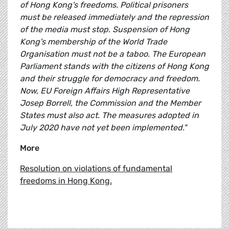
of Hong Kong's freedoms. Political prisoners
must be released immediately and the repression
of the media must stop. Suspension of Hong
Kong's membership of the World Trade
Organisation must not be a taboo. The European
Parliament stands with the citizens of Hong Kong
and their struggle for democracy and freedom.
Now, EU Foreign Affairs High Representative
Josep Borrell, the Commission and the Member
States must also act. The measures adopted in
July 2020 have not yet been implemented."
More
Resolution on violations of fundamental
freedoms in Hong Kong.