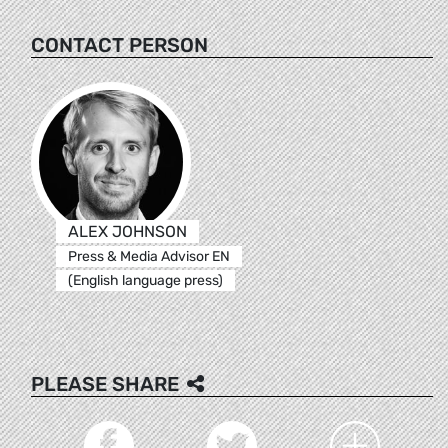
CONTACT PERSON
ALEX JOHNSON
Press & Media Advisor EN
(English language press)
PLEASE SHARE