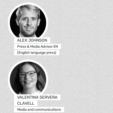
ALEX JOHNSON
Press & Media Advisor EN
(English language press)
VALENTINA SERVERA
CLAVELL
Media and communications