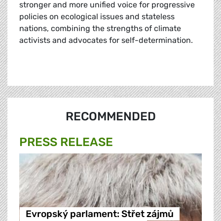
stronger and more unified voice for progressive
policies on ecological issues and stateless
nations, combining the strengths of climate
activists and advocates for self-determination.
RECOMMENDED
PRESS RELEASE
Evropský parlament: Střet zájmů