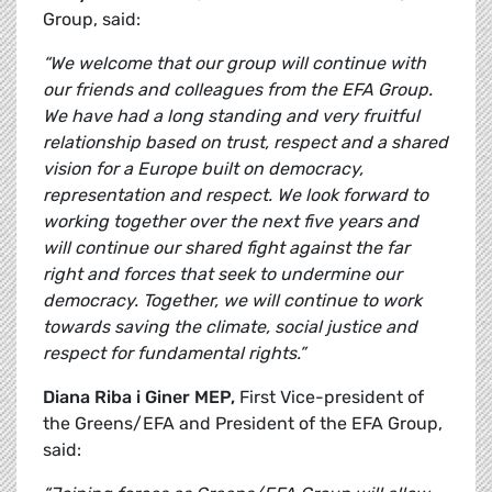
Group, said:
“We welcome that our group will continue with
our friends and colleagues from the EFA Group.
We have had a long standing and very fruitful
relationship based on trust, respect and a shared
vision for a Europe built on democracy,
representation and respect. We look forward to
working together over the next five years and
will continue our shared fight against the far
right and forces that seek to undermine our
democracy. Together, we will continue to work
towards saving the climate, social justice and
respect for fundamental rights.”
Diana Riba i Giner MEP,
First Vice-president of
the Greens/EFA and President of the EFA Group,
said: