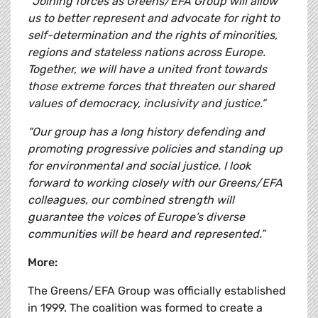
“Joining forces as Greens/EFA Group will allow
us to better represent and advocate for right to
self-determination and the rights of minorities,
regions and stateless nations across Europe.
Together, we will have a united front towards
those extreme forces that threaten our shared
values of democracy, inclusivity and justice.”
“Our group has a long history defending and
promoting progressive policies and standing up
for environmental and social justice. I look
forward to working closely with our Greens/EFA
colleagues, our combined strength will
guarantee the voices of Europe’s diverse
communities will be heard and represented.”
More:
The Greens/EFA Group was officially established
in 1999. The coalition was formed to create a