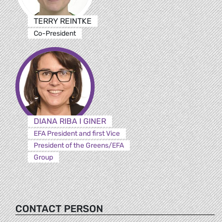
TERRY REINTKE
Co-President
DIANA RIBA I GINER
EFA President and first Vice
President of the Greens/EFA
Group
CONTACT PERSON