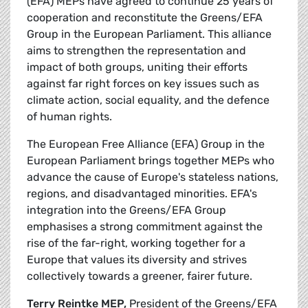
(EFA) MEPs have agreed to continue 25 years of
cooperation and reconstitute the Greens/EFA
Group in the European Parliament. This alliance
aims to strengthen the representation and
impact of both groups, uniting their efforts
against far right forces on key issues such as
climate action, social equality, and the defence
of human rights.
The European Free Alliance (EFA) Group in the
European Parliament brings together MEPs who
advance the cause of Europe's stateless nations,
regions, and disadvantaged minorities. EFA's
integration into the Greens/EFA Group
emphasises a strong commitment against the
rise of the far-right, working together for a
Europe that values its diversity and strives
collectively towards a greener, fairer future.
Terry Reintke MEP,
President of the Greens/EFA