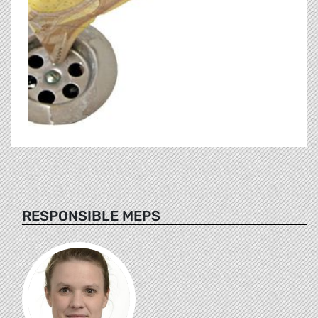
RESPONSIBLE MEPS