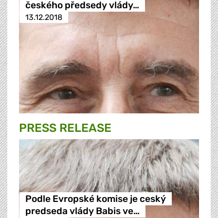
českého předsedy vlády…
13.12.2018
PRESS RELEASE
Podle Evropské komise je ceský
predseda vlády Babis ve…