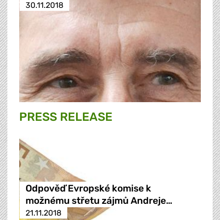
30.11.2018
PRESS RELEASE
Odpověď Evropské komise k
možnému střetu zájmů Andreje…
21.11.2018