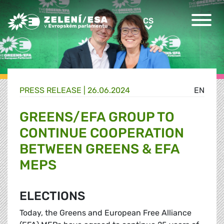
Greens/EFA Home
CS
CS
PRESS RELEASE |
26.06.2024
EN
GREENS/EFA GROUP TO
CONTINUE COOPERATION
BETWEEN GREENS & EFA
MEPS
ELECTIONS
Today, the Greens and European Free Alliance