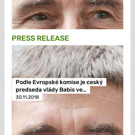
PRESS RELEASE
Podle Evropské komise je ceský
predseda vlády Babis ve…
30.11.2018