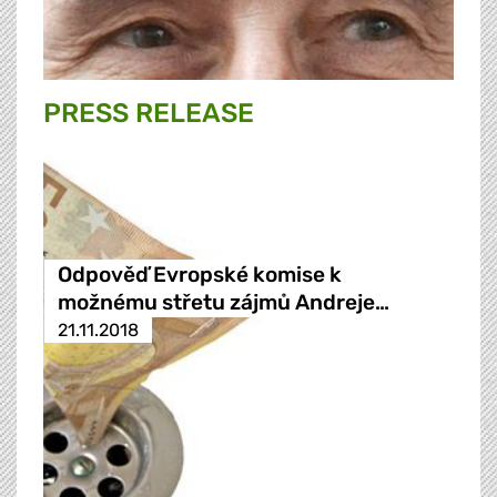
PRESS RELEASE
Odpověď Evropské komise k
možnému střetu zájmů Andreje…
21.11.2018