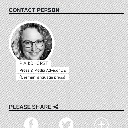
CONTACT PERSON
PIA KOHORST
Press & Media Advisor DE
(German language press)
PLEASE SHARE