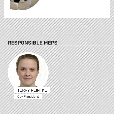
RESPONSIBLE MEPS
TERRY REINTKE
Co-President