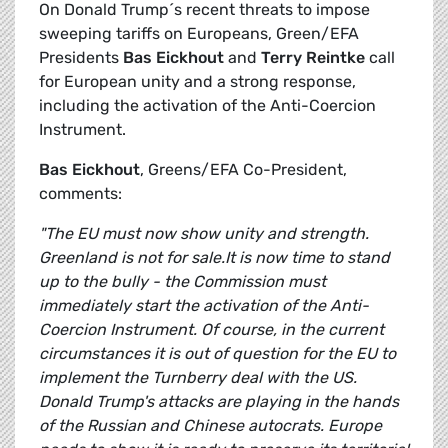
On Donald Trump´s recent threats to impose
sweeping tariffs on Europeans, Green/EFA
Presidents
Bas Eickhout
and
Terry Reintke
call
for European unity and a strong response,
including the activation of the Anti-Coercion
Instrument.
Bas Eickhout
, Greens/EFA Co-President,
comments:
"The EU must now show unity and strength.
Greenland is not for sale.It is now time to stand
up to the bully - the Commission must
immediately start the activation of the Anti-
Coercion Instrument. Of course, in the current
circumstances it is out of question for the EU to
implement the Turnberry deal with the US.
Donald Trump's attacks are playing in the hands
of the Russian and Chinese autocrats. Europe