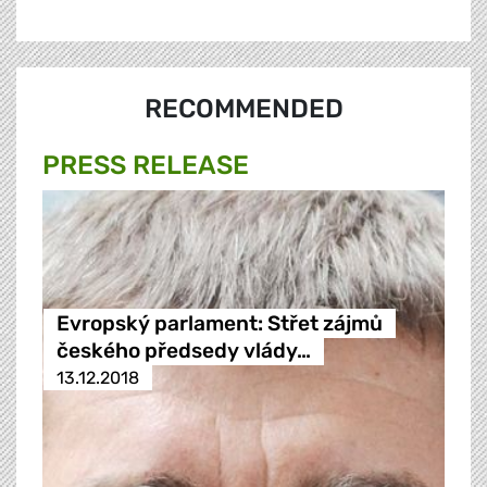
RECOMMENDED
PRESS RELEASE
Evropský parlament: Střet zájmů
českého předsedy vlády…
13.12.2018