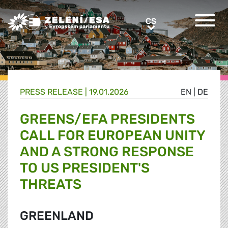
Greens/EFA Home
CS
CS
PRESS RELEASE |
19.01.2026
EN
|
DE
GREENS/EFA PRESIDENTS
CALL FOR EUROPEAN UNITY
AND A STRONG RESPONSE
TO US PRESIDENT'S
THREATS
GREENLAND