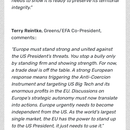
needs to show it is ready to preserve its territorial
integrity."
Terry Reintke,
Greens/EFA Co-President,
comments::
“Europe must stand strong and united against
the US President’s threats. You stop a bully only
by standing firm and showing strength. For now,
a trade deal is off the table. A strong European
response means triggering the Anti-Coercion
Instrument and targeting US Big Tech and its
enormous profits in the EU. Discussions on
Europe’s strategic autonomy must now translate
into actions. Europe urgently needs to become
independent from the US. As the world’s largest
single market, the EU has the power to stand up
to the US President, it just needs to use it.”