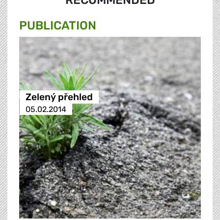
RECOMMENDED
PUBLICATION
Zelený přehled
05.02.2014