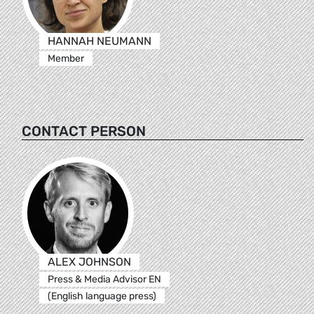
HANNAH NEUMANN
Member
CONTACT PERSON
ALEX JOHNSON
Press & Media Advisor EN
(English language press)