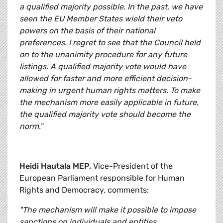
a qualified majority possible. In the past, we have
seen the EU Member States wield their veto
powers on the basis of their national
preferences. I regret to see that the Council held
on to the unanimity procedure for any future
listings. A qualified majority vote would have
allowed for faster and more efficient decision-
making in urgent human rights matters. To make
the mechanism more easily applicable in future,
the qualified majority vote should become the
norm."
Heidi Hautala MEP,
Vice-President of the
European Parliament responsible for Human
Rights and Democracy, comments:
"The mechanism will make it possible to impose
sanctions on individuals and entities,