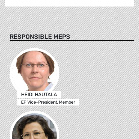
RESPONSIBLE MEPS
HEIDI HAUTALA
EP Vice-President, Member