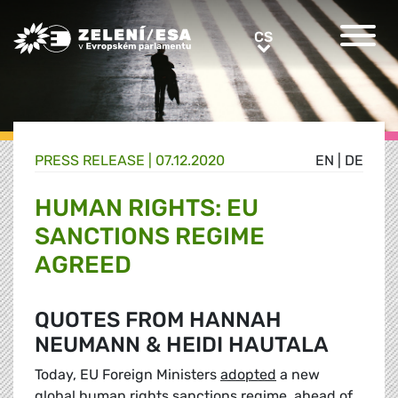
Greens/EFA Home
CS
CS
PRESS RELEASE |
07.12.2020
EN
|
DE
HUMAN RIGHTS: EU
SANCTIONS REGIME
AGREED
QUOTES FROM HANNAH
NEUMANN & HEIDI HAUTALA
Today, EU Foreign Ministers
adopted
a new
global human rights sanctions regime, ahead of