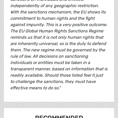
independently of any geographic restriction.
With the sanctions mechanism, the EU shows its
commitment to human rights and the fight
against impunity. This is a very positive outcome.
The EU Global Human Rights Sanctions Regime
reminds us that it is not only human rights that
are inherently universal, so is the duty to defend
them. The new regime must be governed by the
rule of law. All decisions on sanctioning
individuals or entities must be taken in a
transparent manner, based on information that is
readily available. Should those listed feel it just
to challenge the sanctions, they must have
effective means to do so."