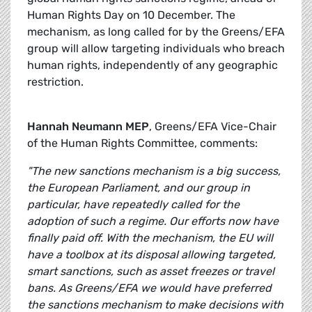
Human Rights Day on 10 December. The
mechanism, as long called for by the Greens/EFA
group will allow targeting individuals who breach
human rights, independently of any geographic
restriction.
Hannah Neumann MEP
, Greens/EFA Vice-Chair
of the Human Rights Committee, comments:
"The new sanctions mechanism is a big success,
the European Parliament, and our group in
particular, have repeatedly called for the
adoption of such a regime. Our efforts now have
finally paid off. With the mechanism, the EU will
have a toolbox at its disposal allowing targeted,
smart sanctions, such as asset freezes or travel
bans. As Greens/EFA we would have preferred
the sanctions mechanism to make decisions with