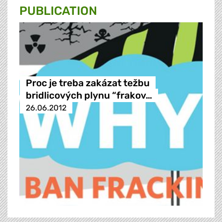
PUBLICATION
Proc je treba zakázat težbu
bridlicových plynu “frakov…
26.06.2012