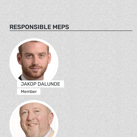
RESPONSIBLE MEPS
JAKOP DALUNDE
Member