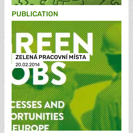
PUBLICATION
ZELENÁ PRACOVNÍ MÍSTA
20.02.2014