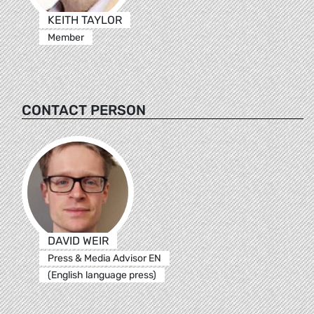
KEITH TAYLOR
Member
CONTACT PERSON
DAVID WEIR
Press & Media Advisor EN
(English language press)