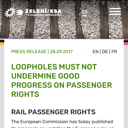
Greens/EFA Home
CS
CS
PRESS RELEASE |
28.09.2017
EN
|
DE
|
FR
LOOPHOLES MUST NOT
UNDERMINE GOOD
PROGRESS ON PASSENGER
RIGHTS
RAIL PASSENGER RIGHTS
The European Commission has today published