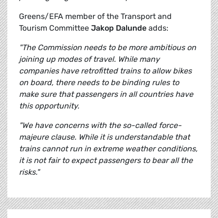
Greens/EFA member of the Transport and
Tourism Committee
Jakop Dalunde
adds:
"The Commission needs to be more ambitious on
joining up modes of travel. While many
companies have retrofitted trains to allow bikes
on board, there needs to be binding rules to
make sure that passengers in all countries have
this opportunity.
"We have concerns with the so-called force-
majeure clause. While it is understandable that
trains cannot run in extreme weather conditions,
it is not fair to expect passengers to bear all the
risks."