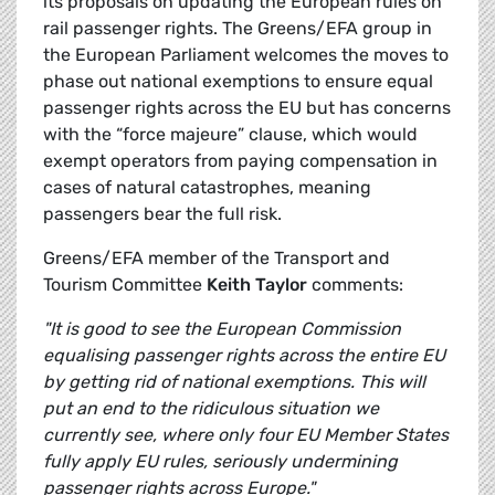
its proposals on updating the European rules on
rail passenger rights. The Greens/EFA group in
the European Parliament welcomes the moves to
phase out national exemptions to ensure equal
passenger rights across the EU but has concerns
with the “force majeure” clause, which would
exempt operators from paying compensation in
cases of natural catastrophes, meaning
passengers bear the full risk.
Greens/EFA member of the Transport and
Tourism Committee
Keith Taylor
comments:
"It is good to see the European Commission
equalising passenger rights across the entire EU
by getting rid of national exemptions. This will
put an end to the ridiculous situation we
currently see, where only four EU Member States
fully apply EU rules, seriously undermining
passenger rights across Europe."