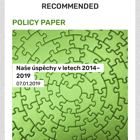
RECOMMENDED
POLICY PAPER
Naše úspěchy v letech 2014–
2019
07.01.2019