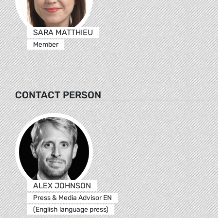
SARA MATTHIEU
Member
CONTACT PERSON
ALEX JOHNSON
Press & Media Advisor EN
(English language press)