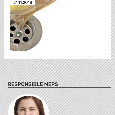
21.11.2018
RESPONSIBLE MEPS