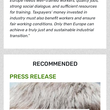
Europe needs well-trained workers, quality jobs,
strong social dialogue, and sufficient resources
for training. Taxpayers’ money invested in
industry must also benefit workers and ensure
fair working conditions. Only then Europe can
achieve a truly just and sustainable industrial
transition.”
RECOMMENDED
PRESS RELEASE