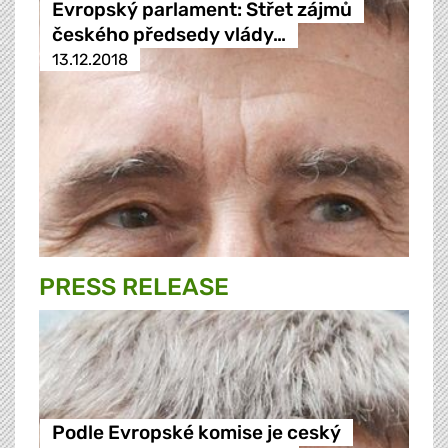
Evropský parlament: Střet zájmů
českého předsedy vlády…
13.12.2018
PRESS RELEASE
Podle Evropské komise je ceský