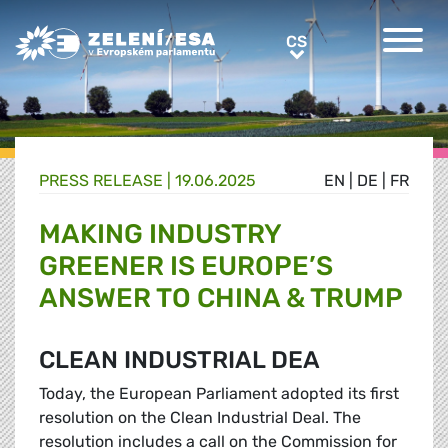
Greens/EFA Home
CS
CS
PRESS RELEASE |
19.06.2025
EN
|
DE
|
FR
MAKING INDUSTRY
GREENER IS EUROPE’S
ANSWER TO CHINA & TRUMP
CLEAN INDUSTRIAL DEA
Today, the European Parliament adopted its first
resolution on the Clean Industrial Deal. The
resolution includes a call on the Commission for