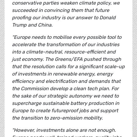
conservative parties weaken climate policy, we
succeeded in convincing them that future
proofing our industry is our answer to Donald
Trump and China.
“Europe needs to mobilise every possible tool to
accelerate the transformation of our industries
into a climate-neutral, resource-efficient and
just economy. The Greens/EFA pushed through
that the resolution calls for a significant scale-up
of investments in renewable energy, energy
efficiency and electrification and demands that
the Commission develop a clean tech plan. For
the sake of our strategic autonomy we need to
supercharge sustainable battery production in
Europe to create futureproof jobs and support
the transition to zero-emission mobility.
“However, investments alone are not enough.