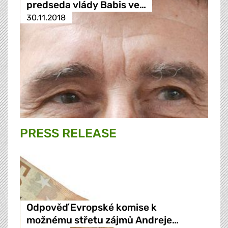
predseda vlády Babis ve…
30.11.2018
PRESS RELEASE
Odpověď Evropské komise k
možnému střetu zájmů Andreje…