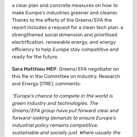
a clear plan and concrete measures on how to
make Europe’s industries greener and cleaner.
Thanks to the efforts of the Greens/EFA the
report includes a request for a clean tech plan, a
strengthened social dimension and prioritised
electrification, renewable energy, and energy
efficiency to help Europe stay competitive and
ready for the future.
Sara Matthieu MEP
, Greens/EFA negotiator on
this file in the Committee on Industry, Research
and Energy (ITRE), comments:
“Europe’s chance to compete in the world is
green industry and technologies. The
Greens/EFA group have put forward clear and
forward-looking demands to ensure Europe’s
industrial policy remains competitive,
sustainable and socially just. Where usually the