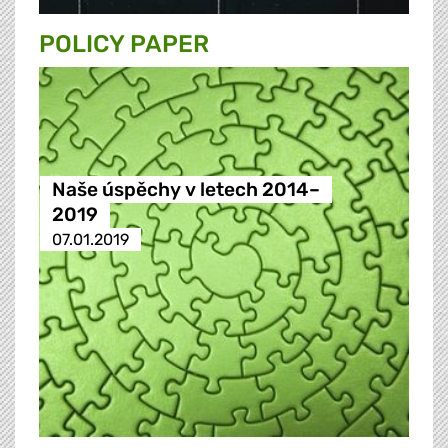
POLICY PAPER
Naše úspěchy v letech 2014–
2019
07.01.2019