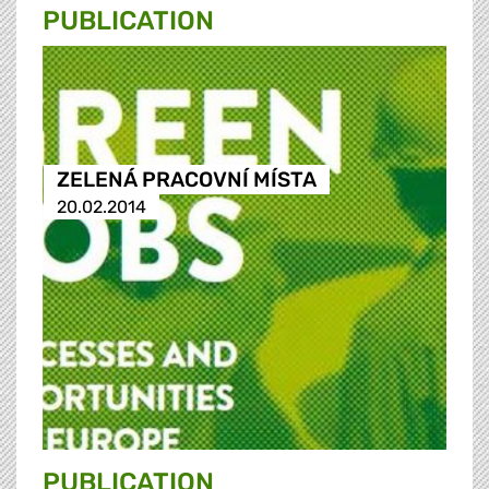
PUBLICATION
ZELENÁ PRACOVNÍ MÍSTA
20.02.2014
PUBLICATION