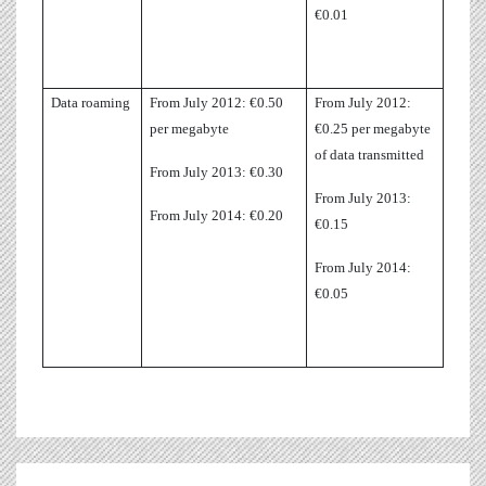
€0.01
Data roaming
From July 2012: €0.50
From July 2012:
per megabyte
€0.25 per megabyte
of data transmitted
From July 2013: €0.30
From July 2013:
From July 2014: €0.20
€0.15
From July 2014:
€0.05