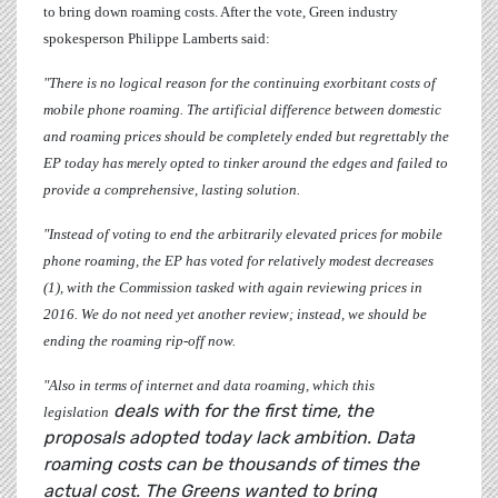
to bring down roaming costs. After the vote, Green industry
spokesperson
Philippe Lamberts
said:
"There is no logical reason for the continuing exorbitant costs of
mobile phone roaming. The artificial difference between domestic
and roaming prices should be completely ended but regrettably the
EP today has merely opted to tinker around the edges and failed to
provide a comprehensive, lasting solution.
"Instead of voting to end the arbitrarily elevated prices for mobile
phone roaming, the EP has voted for relatively modest decreases
(1), with the Commission tasked with again reviewing prices in
2016. We do not need yet another review; instead, we should be
ending the roaming rip-off now.
"Also in terms of internet and data roaming, which this
deals with for the first time, the
legislation
proposals adopted today lack ambition. Data
roaming costs can be thousands of times the
actual cost. The Greens wanted to bring