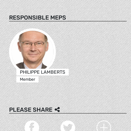
RESPONSIBLE MEPS
PHILIPPE LAMBERTS
Member
PLEASE SHARE