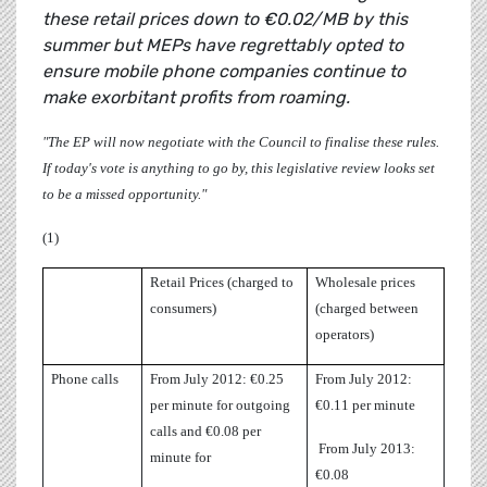
these retail prices down to €0.02/MB by this
summer but MEPs have regrettably opted to
ensure mobile phone companies continue to
make exorbitant profits from roaming.
"The EP will now negotiate with the Council to finalise these rules.
If today's vote is anything to go by, this legislative review looks set
to be a missed opportunity."
(1)
Retail Prices (charged to
Wholesale prices
consumers)
(charged between
operators)
Phone calls
From July 2012: €0.25
From July 2012:
per minute for outgoing
€0.11 per minute
calls and €0.08 per
From July 2013:
minute for
€0.08