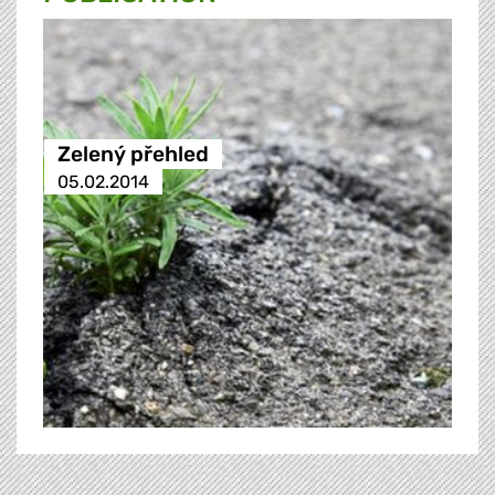
Zelený přehled
05.02.2014