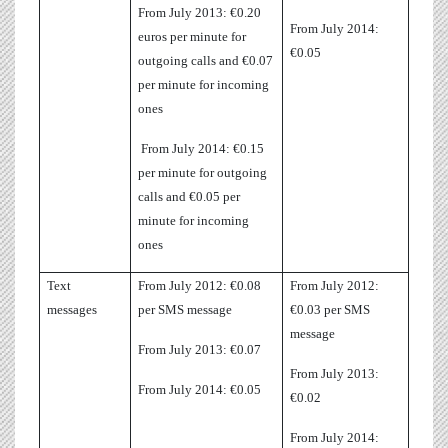
From July 2013: €0.20
From July 2014:
euros per minute for
€0.05
outgoing calls and €0.07
per minute for incoming
ones
From July 2014: €0.15
per minute for outgoing
calls and €0.05 per
minute for incoming
ones
Text
From July 2012: €0.08
From July 2012:
messages
per SMS message
€0.03 per SMS
message
From July 2013: €0.07
From July 2013:
From July 2014: €0.05
€0.02
From July 2014: