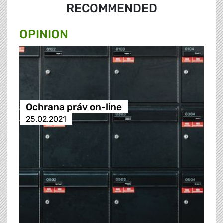
RECOMMENDED
OPINION
Ochrana práv on-line
25.02.2021