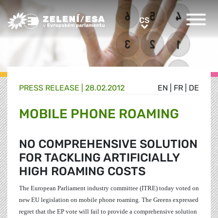
Greens/EFA Home
CS
CS
PRESS RELEASE |
28.02.2012
EN
|
FR
|
DE
MOBILE PHONE ROAMING
NO COMPREHENSIVE SOLUTION
FOR TACKLING ARTIFICIALLY
HIGH ROAMING COSTS
The European Parliament industry committee (ITRE) today voted on
new EU legislation on mobile phone roaming. The Greens expressed
regret that the EP vote will fail to provide a comprehensive solution