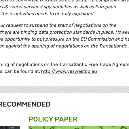
e US secret services' spy activities as well as European
 these activities needs to be fully explained.
our request to suspend the start of negotiations on the
there are binding data protection standards in place. Howev
he opportunity to put pressure on the EU Commission and h
on against the opening of negotiations on the Transatlantic 
ning of negotiations on the Transatlantic Free Trade Agreem
s, can be found at:
http://www.yeswestop.eu
RECOMMENDED
POLICY PAPER