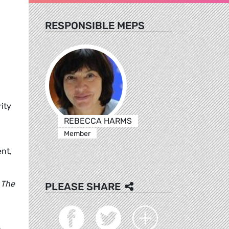
RESPONSIBLE MEPS
ity
REBECCA HARMS
Member
nt,
 The
PLEASE SHARE