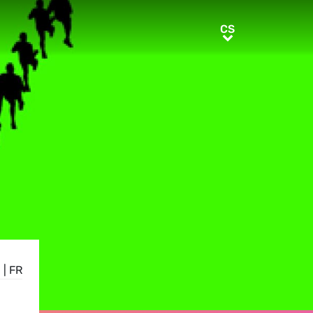
CS
CS
E
|
FR