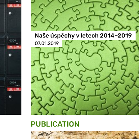
Naše úspěchy v letech 2014–2019
07.01.2019
PUBLICATION