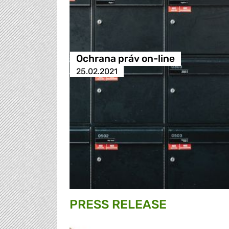
Ochrana práv on-line
25.02.2021
PRESS RELEASE