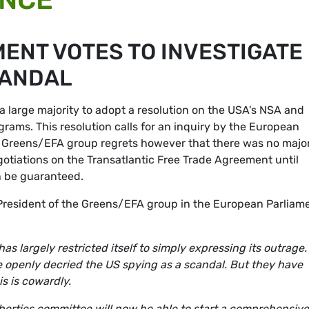
ENT VOTES TO INVESTIGATE
CANDAL
 large majority to adopt a resolution on the USA's NSA and
rams. This resolution calls for an inquiry by the European
he Greens/EFA group regrets however that there was no major
egotiations on the Transatlantic Free Trade Agreement until
n be guaranteed.
President of the Greens/EFA group in the European Parliame
s largely restricted itself to simply expressing its outrage.
 openly decried the US spying as a scandal. But they have
is is cowardly.
liberties committee will now be able to start a comprehensive