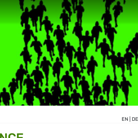
EN
|
D
ANCE