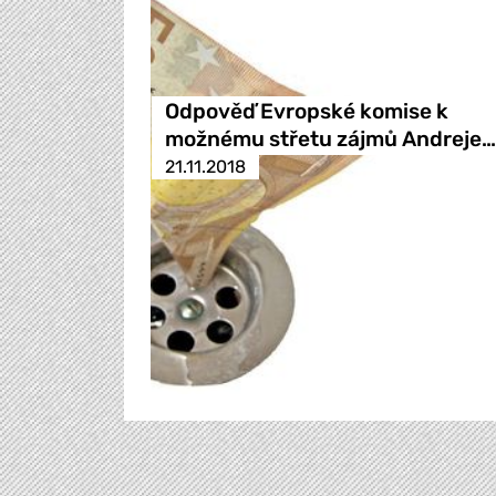
Odpověď Evropské komise k
možnému střetu zájmů Andreje…
21.11.2018