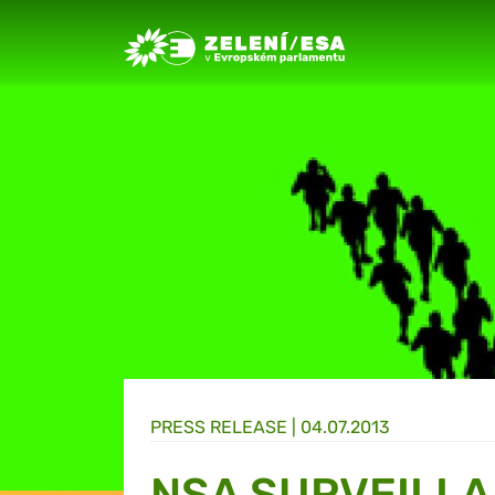
Greens/EFA Home
PRESS RELEASE |
04.07.2013
NSA SURVEILL