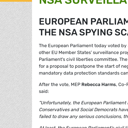
EUROPEAN PARLIAM
THE NSA SPYING S
The European Parliament today voted by a
other EU Member States' surveillance prog
Parliament's civil liberties committee. T
for a proposal to postpone the start of n
mandatory data protection standards ca
After the vote, MEP
Rebecca Harms
, Co-
said:
"Unfortunately, the European Parliament ha
Conservatives and Social Democrats have
failed to draw any serious conclusions, th
At least, the European Parliament's civil 