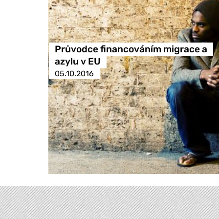
Průvodce financováním migrace a
azylu v EU
05.10.2016