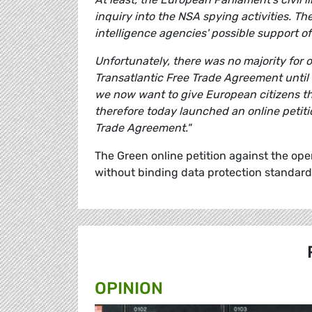
inquiry into the NSA spying activities. Th
intelligence agencies' possible support of
Unfortunately, there was no majority for 
Transatlantic Free Trade Agreement until 
we now want to give European citizens t
therefore today launched an online petiti
Trade Agreement."
The Green online petition against the ope
without binding data protection standard
OPINION