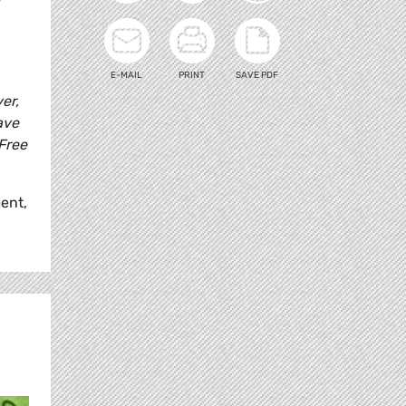
E-MAIL
PRINT
SAVE PDF
er,
ave
Free
ent,