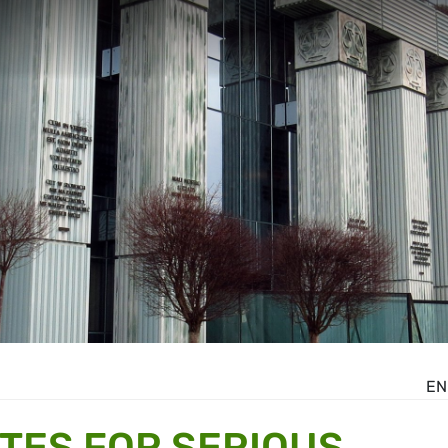
EN
TES FOR SERIOUS