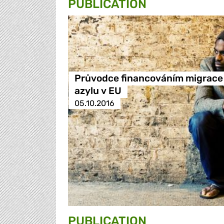
PUBLICATION
Průvodce financováním migrace
azylu v EU
05.10.2016
PUBLICATION