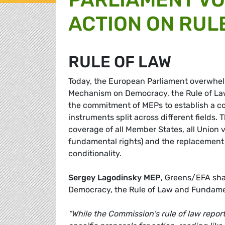
ACTION ON RUL
RULE OF LAW
Today, the European Parliament overwhelm
Mechanism on Democracy, the Rule of Law
the commitment of MEPs to establish a com
instruments split across different fields.
coverage of all Member States, all Union
fundamental rights) and the replacement o
conditionality.
Sergey Lagodinsky MEP
, Greens/EFA sh
Democracy, the Rule of Law and Fundame
“While the Commission's rule of law report