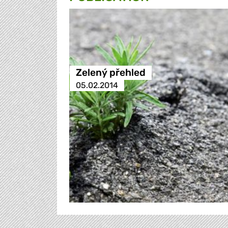
Zelený přehled
05.02.2014