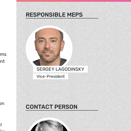
RESPONSIBLE MEPS
rms
ent
SERGEY LAGODINSKY
Vice-President
on
CONTACT PERSON
o