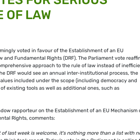
E OF LAW
ingly voted in favour of the Establishment of an EU
 and Fundamental Rights (DRF). The Parliament vote reaffi
prehensive approach to the rule of law instead of ineffici
 The DRF would see an annual inter-institutional process, the
 values included under the scope (including democracy and
f existing tools as well as additional ones, such as
adow rapporteur on the Establishment of an EU Mechanism 
ntal Rights, comments:
 of last week is welcome, it's nothing more than a list with n