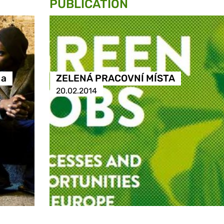
PUBLICATION
 a
ZELENÁ PRACOVNÍ MÍSTA
20.02.2014