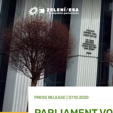
Greens/EFA Home
PRESS RELEASE |
07.10.2020
PARLIAMENT VO