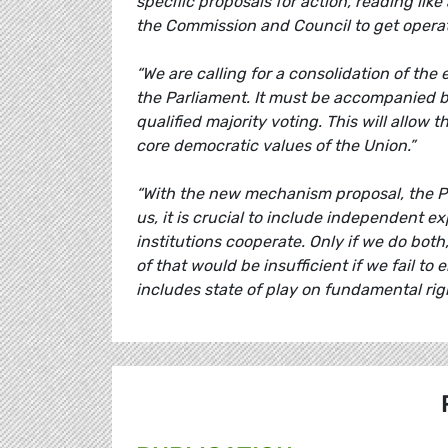
specific proposals for action, reading like 
the Commission and Council to get operat
“We are calling for a consolidation of the 
the Parliament. It must be accompanied 
qualified majority voting. This will allow
core democratic values of the Union.”
“With the new mechanism proposal, the Parl
us, it is crucial to include independent e
institutions cooperate. Only if we do both,
of that would be insufficient if we fail to
includes state of play on fundamental rig