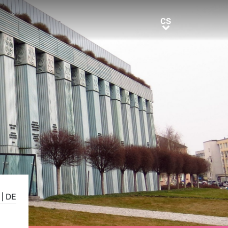
CS
CS
|
DE