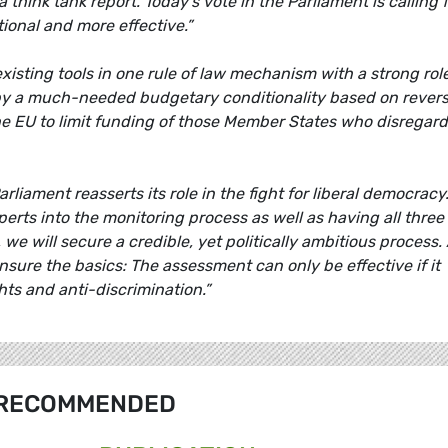
a think tank report. Today's vote in the Parliament is calling 
ional and more effective.”
existing tools in one rule of law mechanism with a strong role
by a much-needed budgetary conditionality based on rever
 the EU to limit funding of those Member States who disregard
iament reasserts its role in the fight for liberal democracy.
xperts into the monitoring process as well as having all three
 we will secure a credible, yet politically ambitious process. 
 ensure the basics: The assessment can only be effective if it
hts and anti-discrimination.”
RECOMMENDED