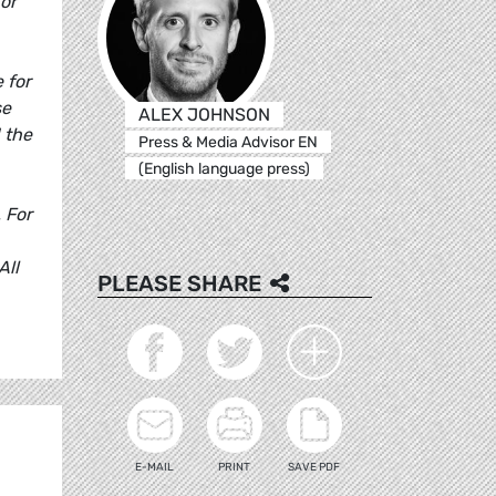
for
 for
se
ALEX JOHNSON
 the
Press & Media Advisor EN
(English language press)
 For
All
PLEASE SHARE
E-MAIL
PRINT
SAVE PDF