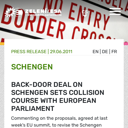
Greens/EFA Home
CS
CS
PRESS RELEASE |
29.06.2011
EN
|
DE
|
FR
SCHENGEN
BACK-DOOR DEAL ON
SCHENGEN SETS COLLISION
COURSE WITH EUROPEAN
PARLIAMENT
Commenting on the proposals, agreed at last
week's EU summit, to revise the Schengen