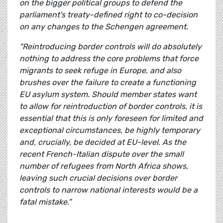
on the bigger political groups to defend the
parliament's treaty-defined right to co-decision
on any changes to the Schengen agreement.
"Reintroducing border controls will do absolutely
nothing to address the core problems that force
migrants to seek refuge in Europe, and also
brushes over the failure to create a functioning
EU asylum system. Should member states want
to allow for reintroduction of border controls, it is
essential that this is only foreseen for limited and
exceptional circumstances, be highly temporary
and, crucially, be decided at EU-level. As the
recent French-Italian dispute over the small
number of refugees from North Africa shows,
leaving such crucial decisions over border
controls to narrow national interests would be a
fatal mistake."