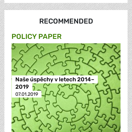
RECOMMENDED
POLICY PAPER
Naše úspěchy v letech 2014–
2019
07.01.2019