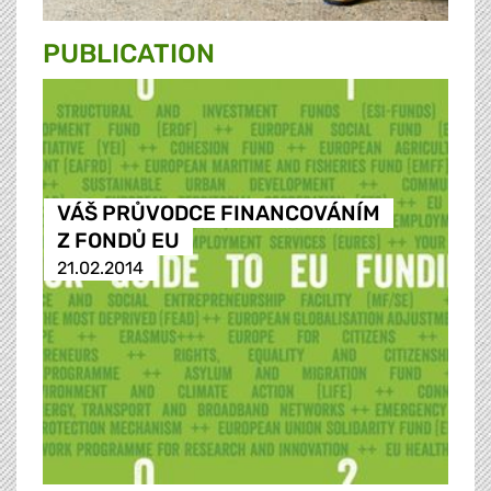
PUBLICATION
VÁŠ PRŮVODCE FINANCOVÁNÍM
Z FONDŮ EU
21.02.2014