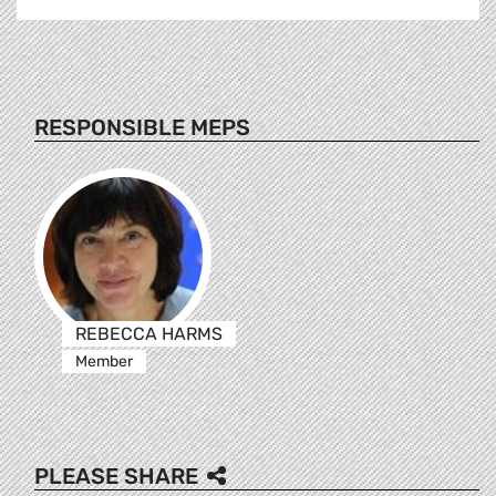
RESPONSIBLE MEPS
REBECCA HARMS
Member
PLEASE SHARE