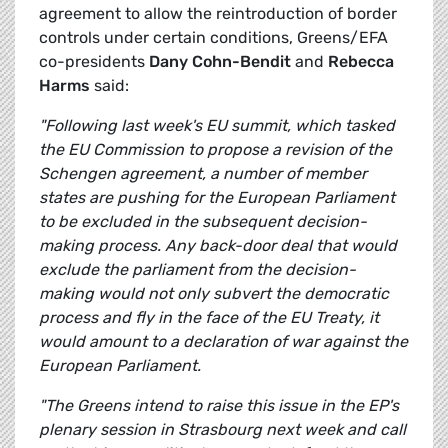
agreement to allow the reintroduction of border
controls under certain conditions, Greens/EFA
co-presidents
Dany Cohn-Bendit
and
Rebecca
Harms
said:
"Following last week's EU summit, which tasked
the EU Commission to propose a revision of the
Schengen agreement, a number of member
states are pushing for the European Parliament
to be excluded in the subsequent decision-
making process. Any back-door deal that would
exclude the parliament from the decision-
making would not only subvert the democratic
process and fly in the face of the EU Treaty, it
would amount to a declaration of war against the
European Parliament.
"The Greens intend to raise this issue in the EP's
plenary session in Strasbourg next week and call