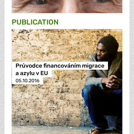
PUBLICATION
Průvodce financováním migrace
a azylu v EU
05.10.2016