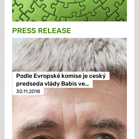
PRESS RELEASE
Podle Evropské komise je ceský
predseda vlády Babis ve…
30.11.2018