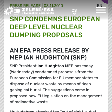
PRESS RELEASE |
03.11.2010
EN
Greens/EFA Home
CS
CS
SNP CONDEMNS EUROPEAN
DEEP LEVEL NUCLEAR
DUMPING PROPOSALS
AN EFA PRESS RELEASE BY
MEP IAN HUDGHTON (SNP)
SNP President
Ian Hudghton MEP
has today
(Wednesday) condemned proposals from the
European Commission for EU member states to
dispose of nuclear waste by means of deep
geological burial. The suggestions come in
proposed new EU legislation on the management
of radioactive waste.
Mr Hudghton attacked the "out of sight, out of