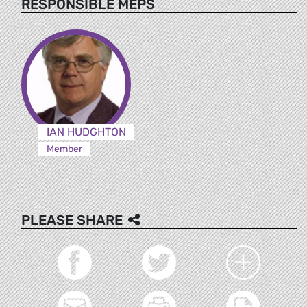
RESPONSIBLE MEPS
IAN HUDGHTON
Member
PLEASE SHARE