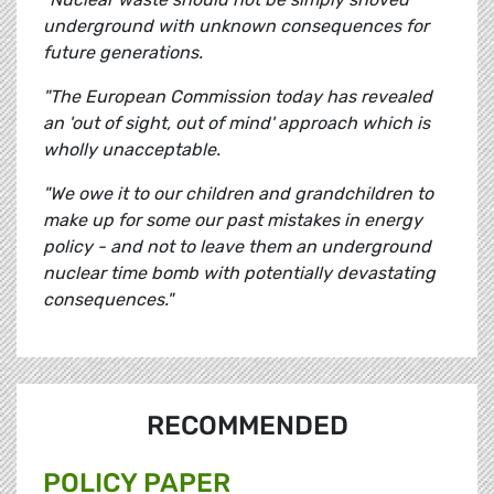
underground with unknown consequences for
future generations.
"The European Commission today has revealed
an 'out of sight, out of mind' approach which is
wholly unacceptable.
"We owe it to our children and grandchildren to
make up for some our past mistakes in energy
policy - and not to leave them an underground
nuclear time bomb with potentially devastating
consequences."
RECOMMENDED
POLICY PAPER