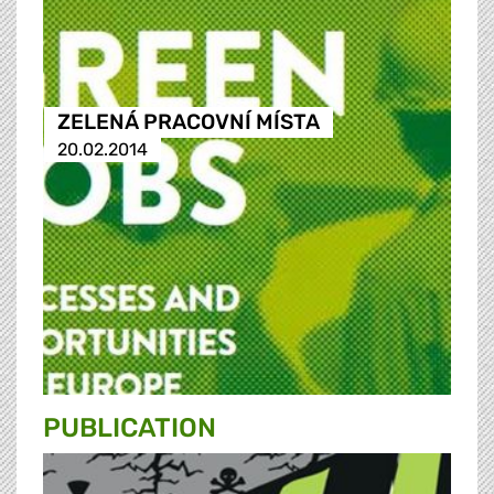
ZELENÁ PRACOVNÍ MÍSTA
20.02.2014
PUBLICATION