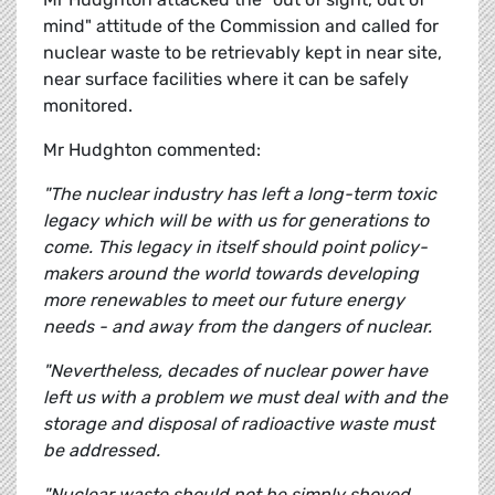
mind" attitude of the Commission and called for
nuclear waste to be retrievably kept in near site,
near surface facilities where it can be safely
monitored.
Mr Hudghton commented:
"The nuclear industry has left a long-term toxic
legacy which will be with us for generations to
come. This legacy in itself should point policy-
makers around the world towards developing
more renewables to meet our future energy
needs - and away from the dangers of nuclear.
"Nevertheless, decades of nuclear power have
left us with a problem we must deal with and the
storage and disposal of radioactive waste must
be addressed.
"Nuclear waste should not be simply shoved