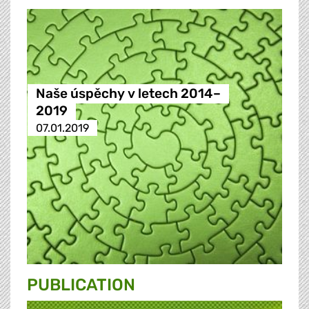
Naše úspěchy v letech 2014–
2019
07.01.2019
PUBLICATION