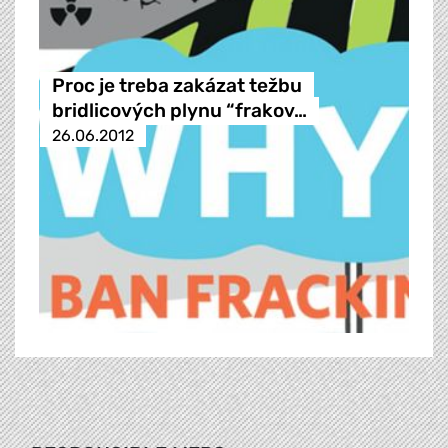
Proc je treba zakázat težbu
bridlicových plynu “frakov…
26.06.2012