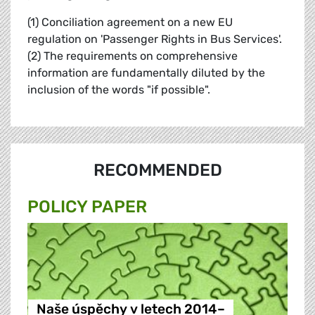
(1) Conciliation agreement on a new EU
regulation on 'Passenger Rights in Bus Services'.
(2) The requirements on comprehensive
information are fundamentally diluted by the
inclusion of the words "if possible".
RECOMMENDED
POLICY PAPER
Naše úspěchy v letech 2014–