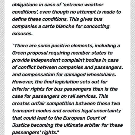
obligations in case of 'extreme weather
conditions', even though no attempt is made to
define these conditions. This gives bus
companies a carte blanche for concocting
excuses.
"There are some positive elements, including a
Green proposal requiring member states to
provide independent complaint bodies in case
of conflict between companies and passengers,
and compensation for damaged wheelchairs.
However, the final legislation sets out far
inferior rights for bus passengers than is the
case for passengers on rail services. This
creates unfair competition between these two
transport modes and creates legal uncertainty
that could lead to the European Court of
Justice becoming the ultimate arbiter for these
passengers' rights."