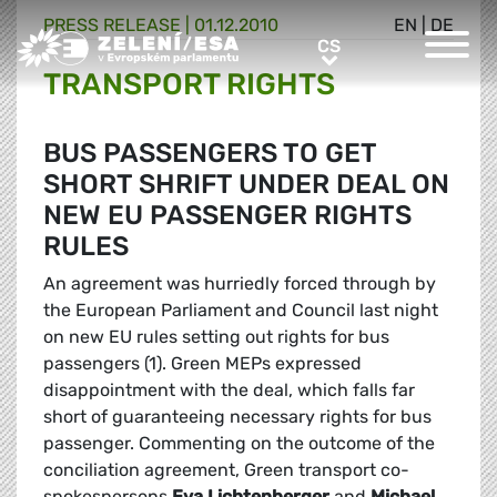
PRESS RELEASE |
01.12.2010
EN
|
DE
Greens/EFA Home
CS
CS
TRANSPORT RIGHTS
BUS PASSENGERS TO GET
SHORT SHRIFT UNDER DEAL ON
NEW EU PASSENGER RIGHTS
RULES
An agreement was hurriedly forced through by
the European Parliament and Council last night
on new EU rules setting out rights for bus
passengers (1). Green MEPs expressed
disappointment with the deal, which falls far
short of guaranteeing necessary rights for bus
passenger. Commenting on the outcome of the
conciliation agreement, Green transport co-
spokespersons
Eva Lichtenberger
and
Michael