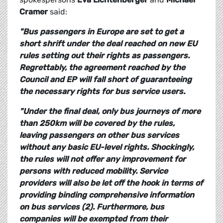
Cramer
said:
"Bus passengers in Europe are set to get a
short shrift under the deal reached on new EU
rules setting out their rights as passengers.
Regrettably, the agreement reached by the
Council and EP will fall short of guaranteeing
the necessary rights for bus service users.
"Under the final deal, only bus journeys of more
than 250km will be covered by the rules,
leaving passengers on other bus services
without any basic EU-level rights. Shockingly,
the rules will not offer any improvement for
persons with reduced mobility. Service
providers will also be let off the hook in terms of
providing binding comprehensive information
on bus services (2). Furthermore, bus
companies will be exempted from their