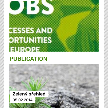
PUBLICATION
Zelený přehled
05.02.2014