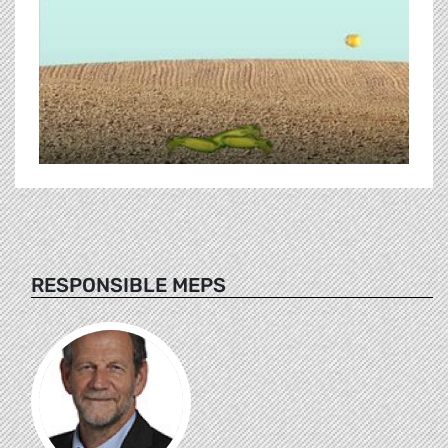
RESPONSIBLE MEPS