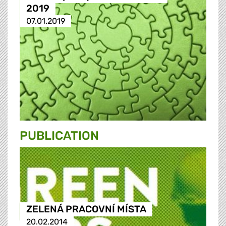
2019
07.01.2019
PUBLICATION
ZELENÁ PRACOVNÍ MÍSTA
20.02.2014