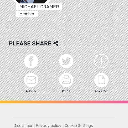
MICHAEL CRAMER
Member
PLEASE SHARE
E-MAIL
PRINT
SAVE PDF
Disclaimer
|
Privacy policy
|
Cookie Settings