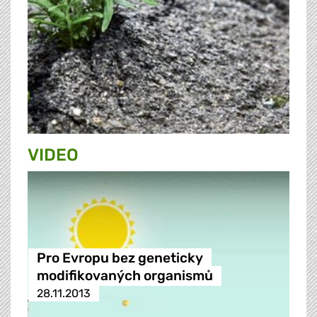
VIDEO
Pro Evropu bez geneticky
modifikovaných organismů
28.11.2013