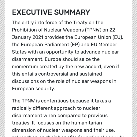
EXECUTIVE SUMMARY
The entry into force of the Treaty on the
Prohibition of Nuclear Weapons (TPNW) on 22
January 2021 provides the European Union (EU),
the European Parliament (EP) and EU Member
States with an opportunity to advance nuclear
disarmament. Europe should seize the
momentum created by the new accord, even if
this entails controversial and sustained
discussions on the role of nuclear weapons in
European security.
The TPNW is contentious because it takes a
radically different approach to nuclear
disarmament when compared to previous
treaties. It focuses on the humanitarian
dimension of nuclear weapons and their use,