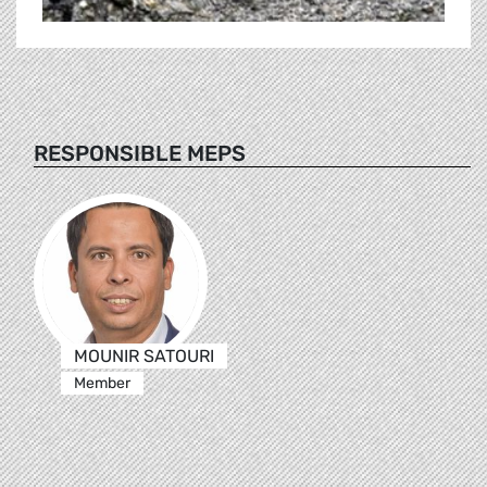
RESPONSIBLE MEPS
MOUNIR SATOURI
Member