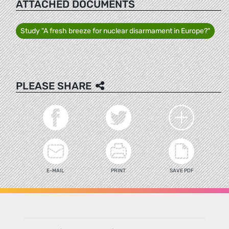
ATTACHED DOCUMENTS
Study "A fresh breeze for nuclear disarmament in Europe?"
PLEASE SHARE
E-MAIL
PRINT
SAVE PDF