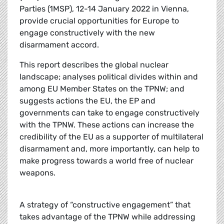
Parties (1MSP), 12-14 January 2022 in Vienna,
provide crucial opportunities for Europe to
engage constructively with the new
disarmament accord.
This report describes the global nuclear
landscape; analyses political divides within and
among EU Member States on the TPNW; and
suggests actions the EU, the EP and
governments can take to engage constructively
with the TPNW. These actions can increase the
credibility of the EU as a supporter of multilateral
disarmament and, more importantly, can help to
make progress towards a world free of nuclear
weapons.
A strategy of “constructive engagement” that
takes advantage of the TPNW while addressing