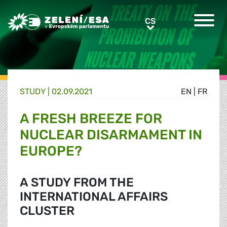
Greens/EFA Home
CS
CS
STUDY |
02.09.2021
EN
|
FR
A FRESH BREEZE FOR
NUCLEAR DISARMAMENT IN
EUROPE?
A STUDY FROM THE
INTERNATIONAL AFFAIRS
CLUSTER