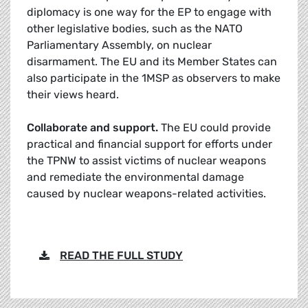
diplomacy is one way for the EP to engage with
other legislative bodies, such as the NATO
Parliamentary Assembly, on nuclear
disarmament. The EU and its Member States can
also participate in the 1MSP as observers to make
their views heard.
Collaborate and support.
The EU could provide
practical and financial support for efforts under
the TPNW to assist victims of nuclear weapons
and remediate the environmental damage
caused by nuclear weapons-related activities.
READ THE FULL STUDY