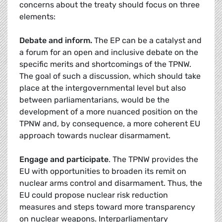
concerns about the treaty should focus on three
elements:
Debate and inform.
The EP can be a catalyst and
a forum for an open and inclusive debate on the
specific merits and shortcomings of the TPNW.
The goal of such a discussion, which should take
place at the intergovernmental level but also
between parliamentarians, would be the
development of a more nuanced position on the
TPNW and, by consequence, a more coherent EU
approach towards nuclear disarmament.
Engage and participate
. The TPNW provides the
EU with opportunities to broaden its remit on
nuclear arms control and disarmament. Thus, the
EU could propose nuclear risk reduction
measures and steps toward more transparency
on nuclear weapons. Interparliamentary