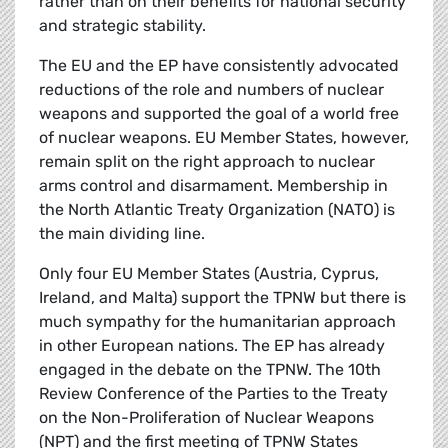
rather than on their benefits for national security
and strategic stability.
The EU and the EP have consistently advocated
reductions of the role and numbers of nuclear
weapons and supported the goal of a world free
of nuclear weapons. EU Member States, however,
remain split on the right approach to nuclear
arms control and disarmament. Membership in
the North Atlantic Treaty Organization (NATO) is
the main dividing line.
Only four EU Member States (Austria, Cyprus,
Ireland, and Malta) support the TPNW but there is
much sympathy for the humanitarian approach
in other European nations. The EP has already
engaged in the debate on the TPNW. The 10th
Review Conference of the Parties to the Treaty
on the Non-Proliferation of Nuclear Weapons
(NPT) and the first meeting of TPNW States