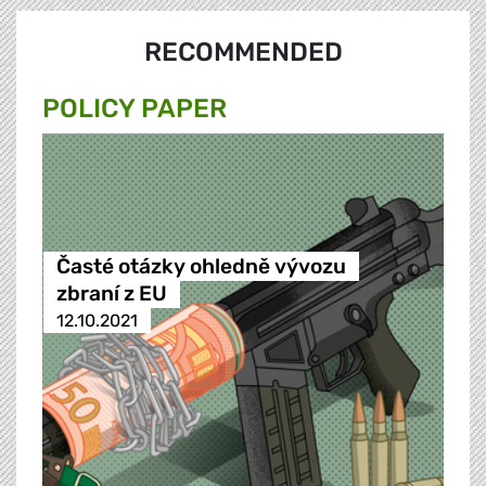
RECOMMENDED
POLICY PAPER
Časté otázky ohledně vývozu
zbraní z EU
12.10.2021