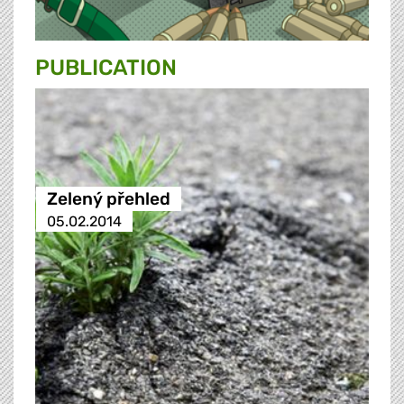
PUBLICATION
Zelený přehled
05.02.2014