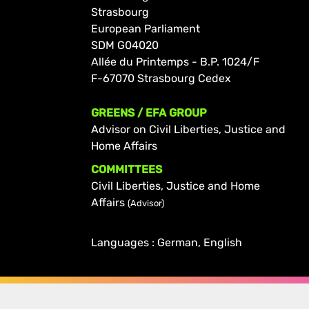
Strasbourg
European Parliament
SDM G04020
Allée du Printemps - B.P. 1024/F
F-67070 Strasbourg Cedex
GREENS / EFA GROUP
Advisor on Civil Liberties, Justice and
Home Affairs
COMMITTEES
Civil Liberties, Justice and Home
Affairs
(Advisor)
Languages : German, English