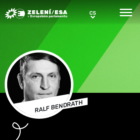
Greens/EFA Home
CS
CS
RALF BENDRATH