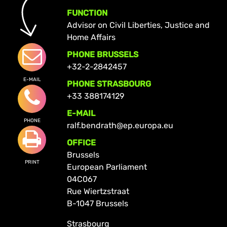
FUNCTION
Advisor on Civil Liberties, Justice and
Home Affairs
PHONE BRUSSELS
+32-2-2842457
E-MAIL
PHONE STRASBOURG
+33 388174129
E-MAIL
PHONE
ralf.bendrath@ep.europa.eu
OFFICE
Brussels
PRINT
European Parliament
04C067
Rue Wiertzstraat
B-1047 Brussels
Strasbourg