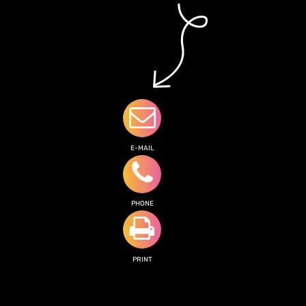
E-MAIL
PHONE
PRINT