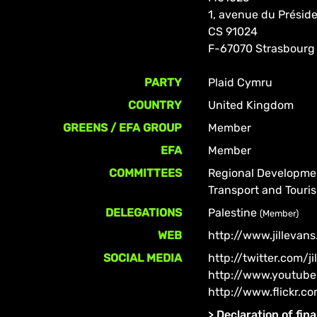
1, avenue du Prési
CS 91024
F-67070 Strasbourg
PARTY
Plaid Cymru
COUNTRY
United Kingdom
GREENS / EFA GROUP
Member
EFA
Member
COMMITTEES
Regional Developm
Transport and Tour
DELEGATIONS
Palestine
(Member)
WEB
http://www.jillevans
SOCIAL MEDIA
http://twitter.com/j
http://www.youtube
http://www.flickr.c
>
Declaration of fina