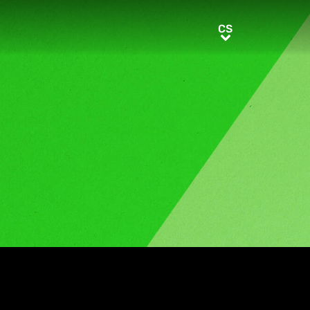
CS
CS