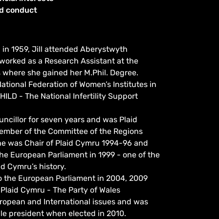
od conduct
in 1959, Jill attended Aberystwyth
worked as a Research Assistant at the
 where she gained her M.Phil. Degree.
ational Federation of Women’s Institutes in
HILD - The National Infertility Support
uncillor for seven years and was Plaid
ember of the Committee of the Regions
She was Chair of Plaid Cymru 1994-96 and
 the European Parliament in 1999 - one of the
id Cymru’s history.
to the European Parliament in 2004, 2009
 Plaid Cymru - The Party of Wales
ropean and International issues and was
male president when elected in 2010.