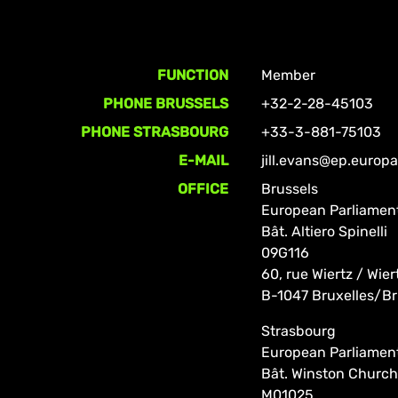
FUNCTION
Member
PHONE BRUSSELS
+32-2-28-45103
PHONE STRASBOURG
+33-3-881-75103
E-MAIL
jill.evans@ep.europ
OFFICE
Brussels
European Parliamen
Bât. Altiero Spinelli
09G116
60, rue Wiertz / Wier
B-1047 Bruxelles/Br
Strasbourg
European Parliamen
Bât. Winston Churchi
M01025