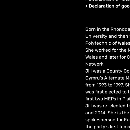
>
Declaration of go
Born in the Rhondda 
University and then 
Polytechnic of Wales
She worked for the N
Wales and later for C
Network.
Jill was a County Co
Cymru’s Alternate M
from 1993 to 1997. 
was first elected to
first two MEPs in Pla
Jill was re-elected 
and 2014. She is the
spokesperson for Eu
the party’s first fe