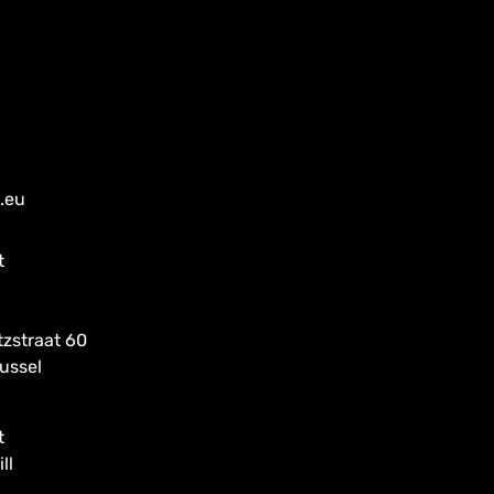
a.eu
t
tzstraat 60
ussel
t
ll