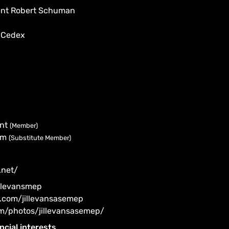
dent Robert Schuman
 Cedex
ent
(Member)
ism
(Substitute Member)
.net/
illevansmep
.com/jillevansasemep
om/photos/jillevansasemep/
ncial interests