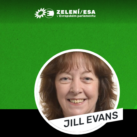
Greens/EFA Home
JILL EVANS