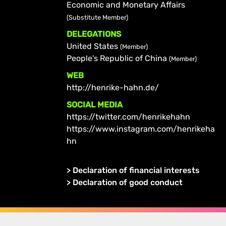
Economic and Monetary Affairs
(Substitute Member)
DELEGATIONS
United States
(Member)
People's Republic of China
(Member)
WEB
http://henrike-hahn.de/
SOCIAL MEDIA
https://twitter.com/henrikehahn
https://www.instagram.com/henrikeha
hn
>
Declaration of financial interests
>
Declaration of good conduct