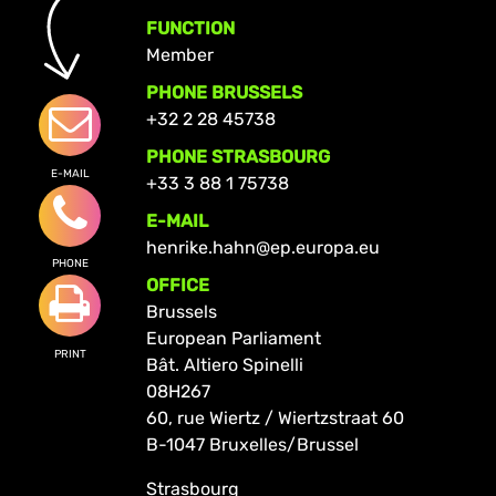
FUNCTION
Member
PHONE BRUSSELS
+32 2 28 45738
PHONE STRASBOURG
E-MAIL
+33 3 88 1 75738
E-MAIL
henrike.hahn@ep.europa.eu
PHONE
OFFICE
Brussels
European Parliament
PRINT
Bât. Altiero Spinelli
08H267
60, rue Wiertz / Wiertzstraat 60
B-1047 Bruxelles/Brussel
Strasbourg