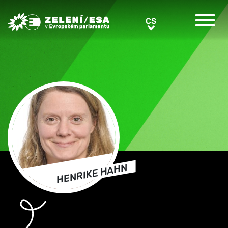
Greens/EFA Home
CS
CS
HENRIKE HAHN