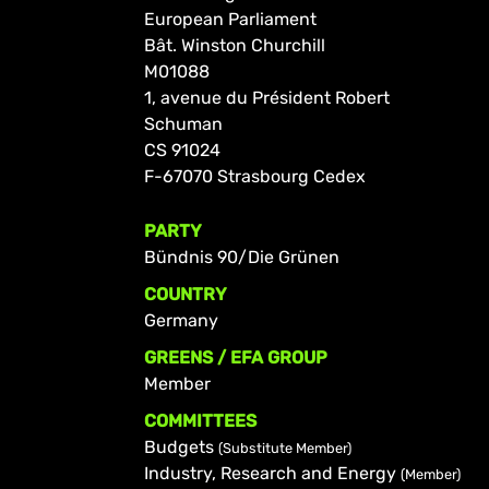
European Parliament
Bât. Winston Churchill
M01088
1, avenue du Président Robert
Schuman
CS 91024
F-67070 Strasbourg Cedex
PARTY
Bündnis 90/Die Grünen
COUNTRY
Germany
GREENS / EFA GROUP
Member
COMMITTEES
Budgets
(Substitute Member)
Industry, Research and Energy
(Member)