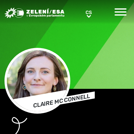
Greens/EFA Home
CS
CS
CLAIRE MC CONNELL