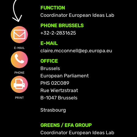
FUNCTION
Coordinator European Ideas Lab
PHONE BRUSSELS
+32-2-2831625
E-MAIL
E-MAIL
claire.mcconnell@ep.europa.eu
OFFICE
Brussels
PHONE
European Parliament
PHS 02C089
Rue Wiertzstraat
B-1047 Brussels
PRINT
Strasbourg
GREENS / EFA GROUP
Coordinator European Ideas Lab