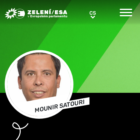
Greens/EFA Home
CS
CS
MOUNIR SATOURI