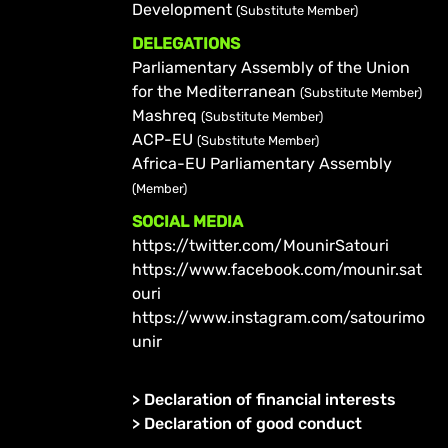
Development
(Substitute Member)
DELEGATIONS
Parliamentary Assembly of the Union
for the Mediterranean
(Substitute Member)
Mashreq
(Substitute Member)
ACP-EU
(Substitute Member)
Africa-EU Parliamentary Assembly
(Member)
SOCIAL MEDIA
https://twitter.com/MounirSatouri
https://www.facebook.com/mounir.sat
ouri
https://www.instagram.com/satourimo
unir
>
Declaration of financial interests
>
Declaration of good conduct