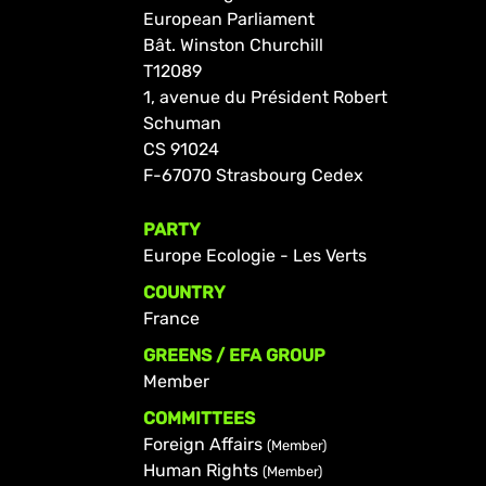
European Parliament
Bât. Winston Churchill
T12089
1, avenue du Président Robert
Schuman
CS 91024
F-67070 Strasbourg Cedex
PARTY
Europe Ecologie - Les Verts
COUNTRY
France
GREENS / EFA GROUP
Member
COMMITTEES
Foreign Affairs
(Member)
Human Rights
(Member)