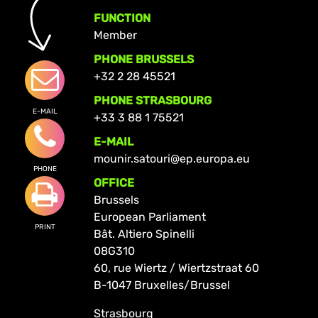
FUNCTION
Member
PHONE BRUSSELS
+32 2 28 45521
PHONE STRASBOURG
E-MAIL
+33 3 88 1 75521
E-MAIL
mounir.satouri@ep.europa.eu
PHONE
OFFICE
Brussels
European Parliament
PRINT
Bât. Altiero Spinelli
08G310
60, rue Wiertz / Wiertzstraat 60
B-1047 Bruxelles/Brussel
Strasbourg